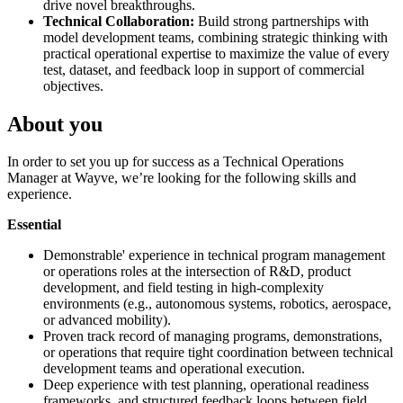
drive novel breakthroughs.
Technical Collaboration:
Build strong partnerships with
model development teams, combining strategic thinking with
practical operational expertise to maximize the value of every
test, dataset, and feedback loop in support of commercial
objectives.
About you
In order to set you up for success as a Technical Operations
Manager at Wayve, we’re looking for the following skills and
experience.
Essential
Demonstrable' experience in technical program management
or operations roles at the intersection of R&D, product
development, and field testing in high-complexity
environments (e.g., autonomous systems, robotics, aerospace,
or advanced mobility).
Proven track record of managing programs, demonstrations,
or operations that require tight coordination between technical
development teams and operational execution.
Deep experience with test planning, operational readiness
frameworks, and structured feedback loops between field