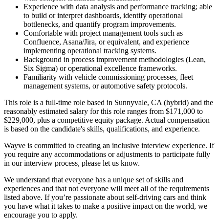
Experience with data analysis and performance tracking; able
to build or interpret dashboards, identify operational
bottlenecks, and quantify program improvements.
Comfortable with project management tools such as
Confluence, Asana/Jira, or equivalent, and experience
implementing operational tracking systems.
Background in process improvement methodologies (Lean,
Six Sigma) or operational excellence frameworks.
Familiarity with vehicle commissioning processes, fleet
management systems, or automotive safety protocols.
This role is a full-time role based in Sunnyvale, CA (hybrid) and the
reasonably estimated salary for this role ranges from $171,000 to
$229,000, plus a competitive equity package. Actual compensation
is based on the candidate's skills, qualifications, and experience.
Wayve is committed to creating an inclusive interview experience. If
you require any accommodations or adjustments to participate fully
in our interview process, please let us know.
We understand that everyone has a unique set of skills and
experiences and that not everyone will meet all of the requirements
listed above. If you’re passionate about self-driving cars and think
you have what it takes to make a positive impact on the world, we
encourage you to apply.