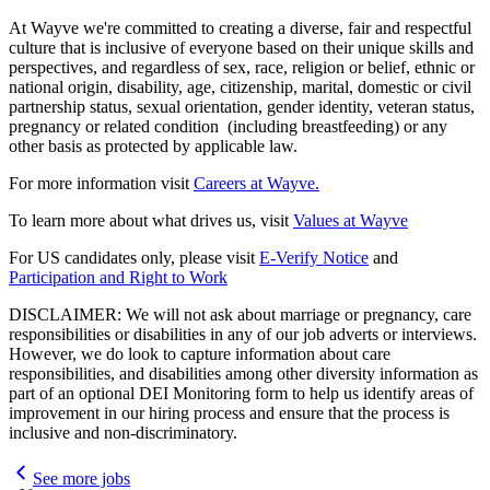
At Wayve we're committed to creating a diverse, fair and respectful
culture that is inclusive of everyone based on their unique skills and
perspectives, and regardless of sex, race, religion or belief, ethnic or
national origin, disability, age, citizenship, marital, domestic or civil
partnership status, sexual orientation, gender identity, veteran status,
pregnancy or related condition (including breastfeeding) or any
other basis as protected by applicable law.
For more information visit
Careers at Wayve.
To learn more about what drives us, visit
Values at Wayve
For US candidates only, please visit
E-Verify Notice
and
Participation and Right to Work
DISCLAIMER: We will not ask about marriage or pregnancy, care
responsibilities or disabilities in any of our job adverts or interviews.
However, we do look to capture information about care
responsibilities, and disabilities among other diversity information as
part of an optional DEI Monitoring form to help us identify areas of
improvement in our hiring process and ensure that the process is
inclusive and non-discriminatory.
See more jobs