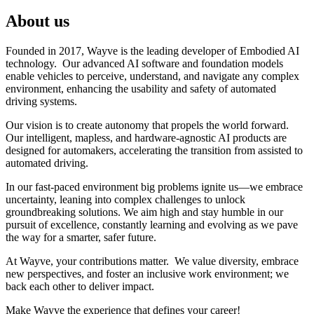
About us
Founded in 2017, Wayve is the leading developer of Embodied AI
technology. Our advanced AI software and foundation models
enable vehicles to perceive, understand, and navigate any complex
environment, enhancing the usability and safety of automated
driving systems.
Our vision is to create autonomy that propels the world forward.
Our intelligent, mapless, and hardware-agnostic AI products are
designed for automakers, accelerating the transition from assisted to
automated driving.
In our fast-paced environment big problems ignite us—we embrace
uncertainty, leaning into complex challenges to unlock
groundbreaking solutions. We aim high and stay humble in our
pursuit of excellence, constantly learning and evolving as we pave
the way for a smarter, safer future.
At Wayve, your contributions matter. We value diversity, embrace
new perspectives, and foster an inclusive work environment; we
back each other to deliver impact.
Make Wayve the experience that defines your career!