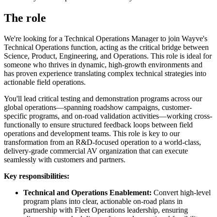
The role
We're looking for a Technical Operations Manager to join Wayve's
Technical Operations function, acting as the critical bridge between
Science, Product, Engineering, and Operations. This role is ideal for
someone who thrives in dynamic, high-growth environments and
has proven experience translating complex technical strategies into
actionable field operations.
You'll lead critical testing and demonstration programs across our
global operations—spanning roadshow campaigns, customer-
specific programs, and on-road validation activities—working cross-
functionally to ensure structured feedback loops between field
operations and development teams. This role is key to our
transformation from an R&D-focused operation to a world-class,
delivery-grade commercial AV organization that can execute
seamlessly with customers and partners.
Key responsibilities:
Technical and Operations Enablement:
Convert high-level
program plans into clear, actionable on-road plans in
partnership with Fleet Operations leadership, ensuring