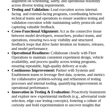
alignment on scheduling, safety, and operational feasibility
across diverse testing requirements.
Testing and Validation:
Lead execution across internal-
facing and external-facing programs, coordinating between
technical teams and operations to ensure seamless testing and
validation execution while maintaining safety protocols and
capturing valuable feedback.
Cross-Functional Alignment:
Act as the connective tissue
between model developers, researchers, product teams, and
operations, ensuring two-way visibility and structured
feedback loops that drive faster iteration on features, releases,
and model performance.
Operational Readiness:
Collaborate closely with Fleet
Operations to maintain consistent experiment design, vehicle
availability, and process quality across testing programs,
ensuring repeatable, high-quality delivery at scale.
Continuous Improvement:
Partner with Systems and
Enablement teams to leverage fleet data, systems, and metrics
for collaborative problem-solving and refinement of testing
processes and internal tooling, quantifying improvements in
operational performance.
Innovation in Testing & Evaluation:
Proactively brainstorm
and explore new experimental methods (e.g., adversarial route
selection, edge case testing concepts), fostering a culture of
curiosity and bold experimentation to uncover insights that