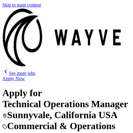
Skip to main content
See more jobs
Apply Now
Apply for
Technical Operations Manager
Sunnyvale, California USA
Commercial & Operations