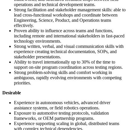
operations and technical development teams.
Strong facilitation and stakeholder management skills: able to
lead cross-functional workshops and coordinate between
Engineering, Science, Product, and Operations teams
effectively.
Proven ability to influence across teams and functions,
including remote and international stakeholders in fast-paced
technology environments.
Strong written, verbal, and visual communication skills with
experience creating technical documentation, SOPs, and
stakeholder presentations.
Ability to travel internationally up to 30% of the time to
support on-site program coordination across testing regions.
Strong problem-solving skills and comfort working in
ambiguous, rapidly evolving environments with competing
priorities.
Desirable
Experience in autonomous vehicles, advanced driver
assistance systems, or field robotics operations.
Exposure to automotive testing protocols, validation
frameworks, or OEM partnership programs.
Experience supporting scaling in global, distributed teams
with complex technical dependencies.