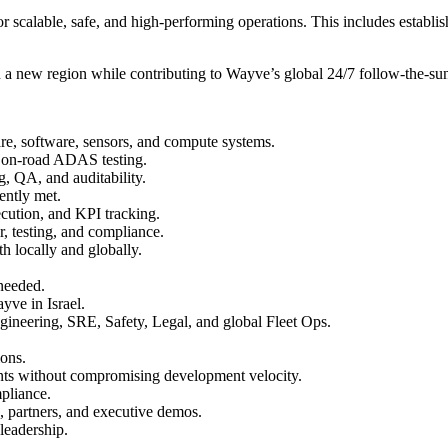
or scalable, safe, and high-performing operations. This includes establ
 in a new region while contributing to Wayve’s global 24/7 follow-the-su
are, software, sensors, and compute systems.
ed on-road ADAS testing.
g, QA, and auditability.
tently met.
cution, and KPI tracking.
ir, testing, and compliance.
h locally and globally.
 needed.
yve in Israel.
ngineering, SRE, Safety, Legal, and global Fleet Ops.
ions.
ents without compromising development velocity.
mpliance.
, partners, and executive demos.
 leadership.