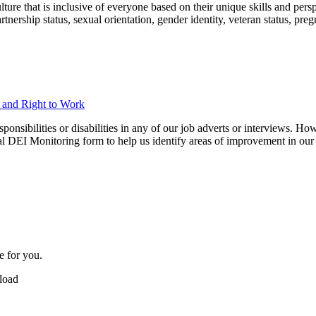
ure that is inclusive of everyone based on their unique skills and perspec
 partnership status, sexual orientation, gender identity, veteran status, p
n and Right to Work
ibilities or disabilities in any of our job adverts or interviews. Howe
nal DEI Monitoring form to help us identify areas of improvement in our 
e for you.
pload