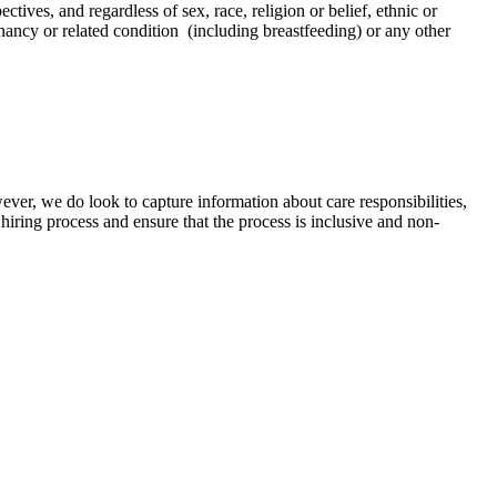
tives, and regardless of sex, race, religion or belief, ethnic or
regnancy or related condition (including breastfeeding) or any other
ver, we do look to capture information about care responsibilities,
hiring process and ensure that the process is inclusive and non-