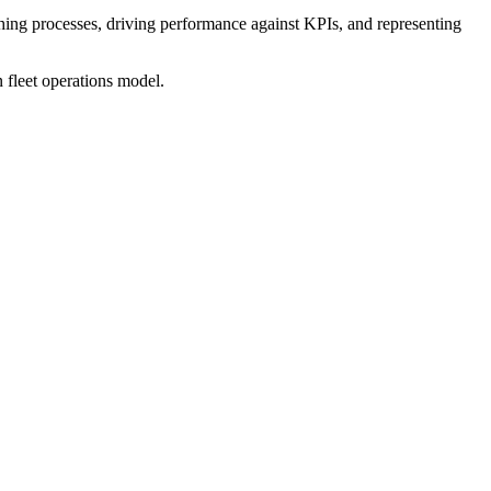
ishing processes, driving performance against KPIs, and representing
n fleet operations model.