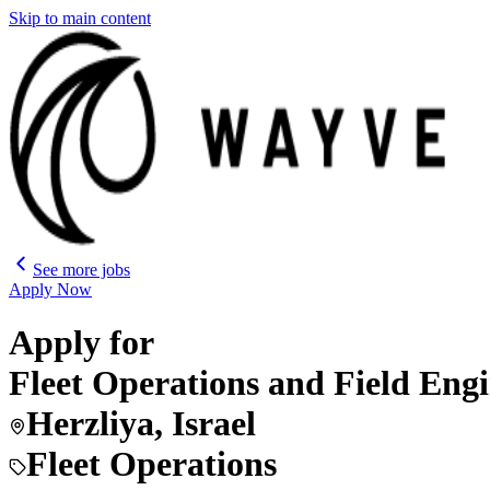
Skip to main content
See more jobs
Apply Now
Apply for
Fleet Operations and Field Eng
Herzliya, Israel
Fleet Operations