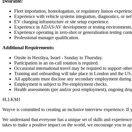
Desirable:
Fleet importation, homologation, or regulatory liaison experienc
Experience with vehicle systems integration, diagnostics, or ne
EV charging infrastructure or site setup experience.
Experience in ADAS/AV development or testing environments
Experience operating in zero-shot or generalisation testing con
Professional manager qualification.
Additional Requirements:
Onsite in Herzliya, Israel - Sunday to Thursday.
Participation in an on-call rotation is required.
Occasional international travel may be required to support other 
Training and onboarding will take place in London and the US.
All applicants must disclose any secondary employment during t
Employment is subject to Pre-employment checks.
Health assessments (pre and/or post employment), ongoing drug 
#LI-KM1
Wayve is committed to creating an inclusive interview experience. If 
We understand that everyone has a unique set of skills and experiences
takes to make a positive impact on the world, we encourage you to ap