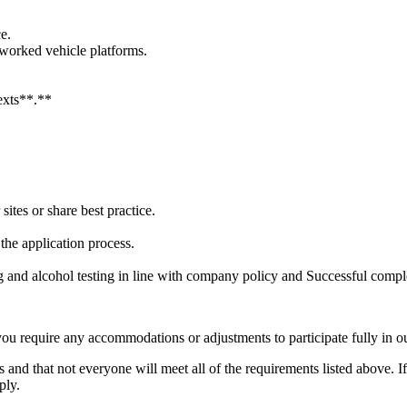
e.
tworked vehicle platforms.
.
texts**.**
sites or share best practice.
he application process.
and alcohol testing in line with company policy and Successful comple
you require any accommodations or adjustments to participate fully in ou
 and that not everyone will meet all of the requirements listed above. I
ply.