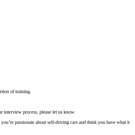
tion of training.
r interview process, please let us know.
f you’re passionate about self-driving cars and think you have what it