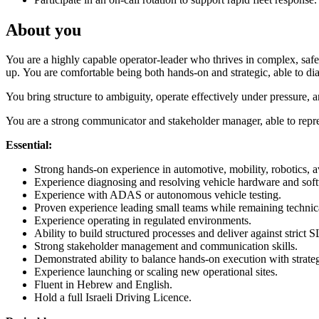
About you
You are a highly capable operator-leader who thrives in complex, safe
up. You are comfortable being both hands-on and strategic, able to d
You bring structure to ambiguity, operate effectively under pressure
You are a strong communicator and stakeholder manager, able to repres
Essential:
Strong hands-on experience in automotive, mobility, robotics, av
Experience diagnosing and resolving vehicle hardware and soft
Experience with ADAS or autonomous vehicle testing.
Proven experience leading small teams while remaining technic
Experience operating in regulated environments.
Ability to build structured processes and deliver against strict 
Strong stakeholder management and communication skills.
Demonstrated ability to balance hands-on execution with strateg
Experience launching or scaling new operational sites.
Fluent in Hebrew and English.
Hold a full Israeli Driving Licence.