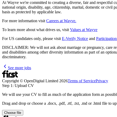
At Wayve we're committed to creating a diverse, fair and respectful cult
national origin, disability, age, citizenship, marital, domestic or civil
basis as protected by applicable law.
For more information visit
Careers at Wayve.
To learn more about what drives us, visit
Values at Wayve
For US candidates only, please visit
E-Verify Notice
and
Participatio
DISCLAIMER: We will not ask about marriage or pregnancy, care respons
and disabilities among other diversity information as part of an optio
discriminatory.
See more jobs
Copyright © OpenDigital Limited
2026
Terms of Service
Privacy
Step 1: Upload CV
We will use your CV to fill as much of the application form as possibl
Drag and drop or choose a .docx, .pdf, .rtf, .txt, .md or .html file to u
Choose file