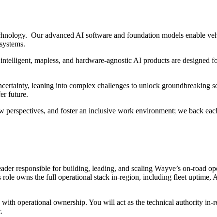
hnology. Our advanced AI software and foundation models enable vehi
 systems.
intelligent, mapless, and hardware-agnostic AI products are designed fo
ertainty, leaning into complex challenges to unlock groundbreaking sol
er future.
w perspectives, and foster an inclusive work environment; we back each
ader responsible for building, leading, and scaling Wayve’s on-road oper
 role owns the full operational stack in-region, including fleet uptime,
with operational ownership. You will act as the technical authority in-r
.