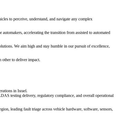
cles to perceive, understand, and navigate any complex
r automakers, accelerating the transition from assisted to automated
utions. We aim high and stay humble in our pursuit of excellence,
 other to deliver impact.
ations in Israel.
 ADAS testing delivery, regulatory compliance, and overall operational
egion, leading fault triage across vehicle hardware, software, sensors,