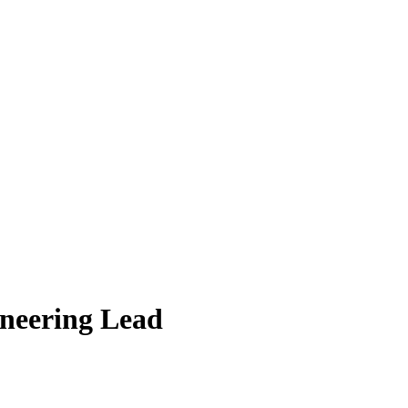
ineering Lead