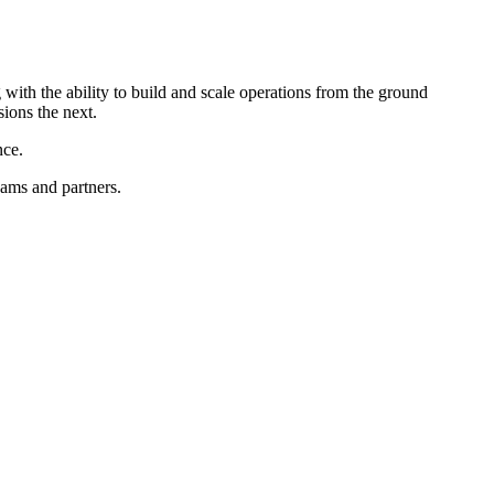
with the ability to build and scale operations from the ground
sions the next.
nce.
eams and partners.