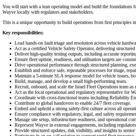
You will start with a lean operating model and build the foundations f
Wayve locally with regulators and stakeholders.
This is a unique opportunity to build operations from first principles
Key responsibilities:
Lead hands-on fault triage and resolution across vehicle hardw
Act as a certified Vehicle Safety Operator, delivering structur
Deliver high-quality testing outputs, including accurate reportin
Ensure fleet uptime, readiness, and utilisation targets are consis
Drive operational performance through structured planning, exe
Establish and enforce safe, repeatable processes for triage, repa
Maintain a 5-minute SLA response model for vehicle issues, bot
Build, manage, and develop a small high-performing team.
Recruit, onboard, and scale the Israel Fleet Operations team as
Act as the local operational and regulatory representative for Wa
Coordinate with cross-functional teams including Reliability E
Contribute to global handovers to enable 24/7 fleet coverage.
Embed and uphold a strong safety-first culture across all operat
Ensure compliance with regulatory, legal, and safety requirem
Manage site setup, infrastructure readiness, and operational co
Represent Wayve in external engagements, including regulators
Provide structured updates, risk visibility, and insights to senior
Participate in an on-call rotation to support rapid fleet response.