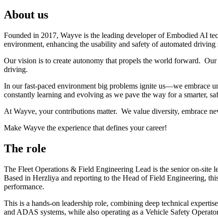
About us
Founded in 2017, Wayve is the leading developer of Embodied AI tec
environment, enhancing the usability and safety of automated driving
Our vision is to create autonomy that propels the world forward. Our 
driving.
In our fast-paced environment big problems ignite us—we embrace unc
constantly learning and evolving as we pave the way for a smarter, saf
At Wayve, your contributions matter. We value diversity, embrace ne
Make Wayve the experience that defines your career!
The role
The Fleet Operations & Field Engineering Lead is the senior on-site le
Based in Herzliya and reporting to the Head of Field Engineering, this
performance.
This is a hands-on leadership role, combining deep technical expertise 
and ADAS systems, while also operating as a Vehicle Safety Operator