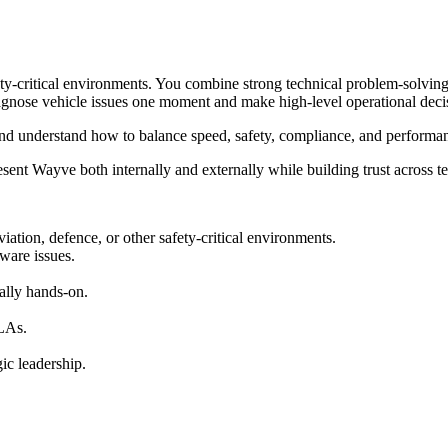
ty-critical environments. You combine strong technical problem-solving 
iagnose vehicle issues one moment and make high-level operational deci
, and understand how to balance speed, safety, compliance, and performa
ent Wayve both internally and externally while building trust across t
iation, defence, or other safety-critical environments.
ware issues.
ally hands-on.
SLAs.
ic leadership.