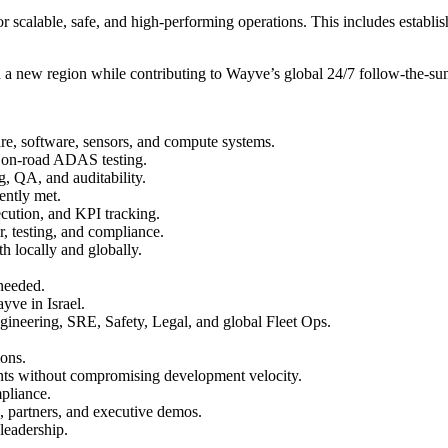
or scalable, safe, and high-performing operations. This includes establ
 in a new region while contributing to Wayve’s global 24/7 follow-the-su
are, software, sensors, and compute systems.
ed on-road ADAS testing.
g, QA, and auditability.
tently met.
cution, and KPI tracking.
ir, testing, and compliance.
h locally and globally.
 needed.
yve in Israel.
ngineering, SRE, Safety, Legal, and global Fleet Ops.
ions.
ents without compromising development velocity.
mpliance.
, partners, and executive demos.
 leadership.