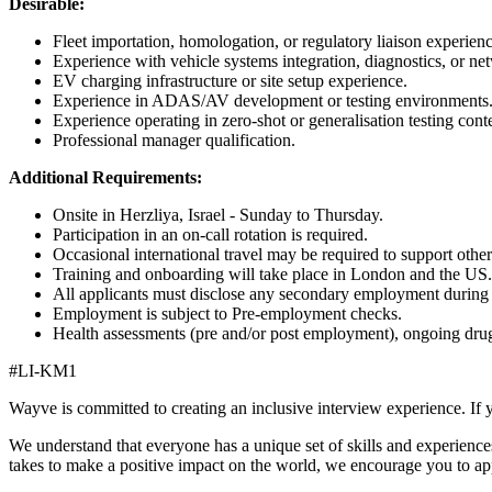
Desirable:
Fleet importation, homologation, or regulatory liaison experienc
Experience with vehicle systems integration, diagnostics, or ne
EV charging infrastructure or site setup experience.
Experience in ADAS/AV development or testing environments
Experience operating in zero-shot or generalisation testing con
Professional manager qualification.
Additional Requirements:
Onsite in Herzliya, Israel - Sunday to Thursday.
Participation in an on-call rotation is required.
Occasional international travel may be required to support other 
Training and onboarding will take place in London and the US.
All applicants must disclose any secondary employment during t
Employment is subject to Pre-employment checks.
Health assessments (pre and/or post employment), ongoing drug 
#LI-KM1
Wayve is committed to creating an inclusive interview experience. If 
We understand that everyone has a unique set of skills and experiences
takes to make a positive impact on the world, we encourage you to ap