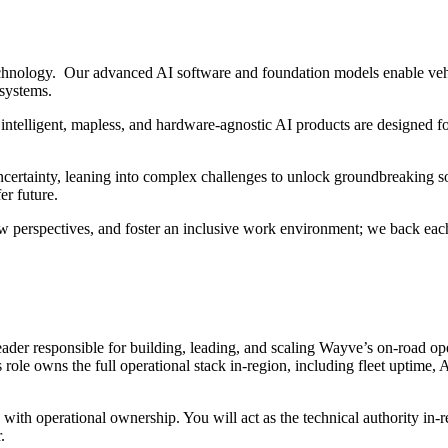
hnology. Our advanced AI software and foundation models enable vehi
 systems.
intelligent, mapless, and hardware-agnostic AI products are designed fo
ertainty, leaning into complex challenges to unlock groundbreaking sol
er future.
w perspectives, and foster an inclusive work environment; we back each
ader responsible for building, leading, and scaling Wayve’s on-road oper
 role owns the full operational stack in-region, including fleet uptime,
with operational ownership. You will act as the technical authority in-r
.