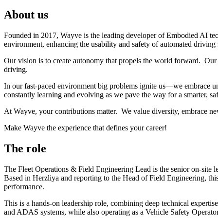
About us
Founded in 2017, Wayve is the leading developer of Embodied AI tec
environment, enhancing the usability and safety of automated driving
Our vision is to create autonomy that propels the world forward. Our 
driving.
In our fast-paced environment big problems ignite us—we embrace unc
constantly learning and evolving as we pave the way for a smarter, saf
At Wayve, your contributions matter. We value diversity, embrace ne
Make Wayve the experience that defines your career!
The role
The Fleet Operations & Field Engineering Lead is the senior on-site le
Based in Herzliya and reporting to the Head of Field Engineering, this
performance.
This is a hands-on leadership role, combining deep technical expertise 
and ADAS systems, while also operating as a Vehicle Safety Operator