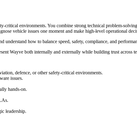
ty-critical environments. You combine strong technical problem-solving 
iagnose vehicle issues one moment and make high-level operational deci
, and understand how to balance speed, safety, compliance, and performa
ent Wayve both internally and externally while building trust across t
iation, defence, or other safety-critical environments.
ware issues.
ally hands-on.
SLAs.
ic leadership.