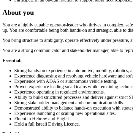
About you
You are a highly capable operator-leader who thrives in complex, safe
up. You are comfortable being both hands-on and strategic, able to d
You bring structure to ambiguity, operate effectively under pressure
You are a strong communicator and stakeholder manager, able to repres
Essential:
Strong hands-on experience in automotive, mobility, robotics, av
Experience diagnosing and resolving vehicle hardware and soft
Experience with ADAS or autonomous vehicle testing.
Proven experience leading small teams while remaining technic
Experience operating in regulated environments.
Ability to build structured processes and deliver against strict 
Strong stakeholder management and communication skills.
Demonstrated ability to balance hands-on execution with strateg
Experience launching or scaling new operational sites.
Fluent in Hebrew and English.
Hold a full Israeli Driving Licence.