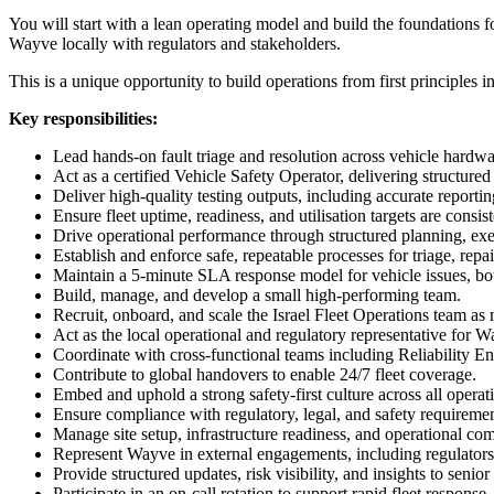
You will start with a lean operating model and build the foundations f
Wayve locally with regulators and stakeholders.
This is a unique opportunity to build operations from first principles
Key responsibilities:
Lead hands-on fault triage and resolution across vehicle hardw
Act as a certified Vehicle Safety Operator, delivering structur
Deliver high-quality testing outputs, including accurate reportin
Ensure fleet uptime, readiness, and utilisation targets are consis
Drive operational performance through structured planning, exe
Establish and enforce safe, repeatable processes for triage, repa
Maintain a 5-minute SLA response model for vehicle issues, bot
Build, manage, and develop a small high-performing team.
Recruit, onboard, and scale the Israel Fleet Operations team as
Act as the local operational and regulatory representative for Wa
Coordinate with cross-functional teams including Reliability E
Contribute to global handovers to enable 24/7 fleet coverage.
Embed and uphold a strong safety-first culture across all operat
Ensure compliance with regulatory, legal, and safety requirem
Manage site setup, infrastructure readiness, and operational co
Represent Wayve in external engagements, including regulators
Provide structured updates, risk visibility, and insights to senior
Participate in an on-call rotation to support rapid fleet response.