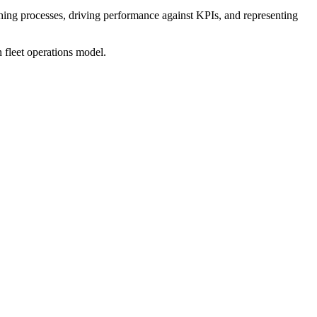
ishing processes, driving performance against KPIs, and representing
n fleet operations model.