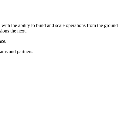
with the ability to build and scale operations from the ground
sions the next.
nce.
eams and partners.