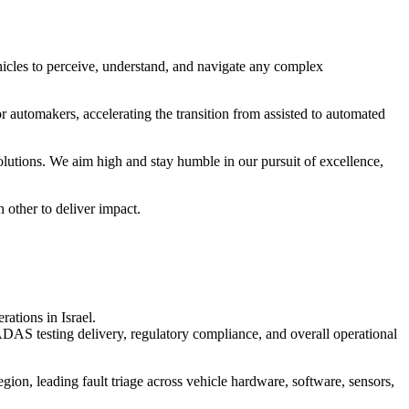
cles to perceive, understand, and navigate any complex
r automakers, accelerating the transition from assisted to automated
utions. We aim high and stay humble in our pursuit of excellence,
 other to deliver impact.
ations in Israel.
 ADAS testing delivery, regulatory compliance, and overall operational
egion, leading fault triage across vehicle hardware, software, sensors,