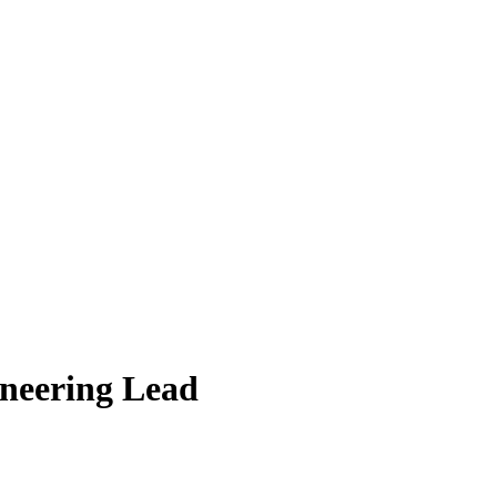
ineering Lead