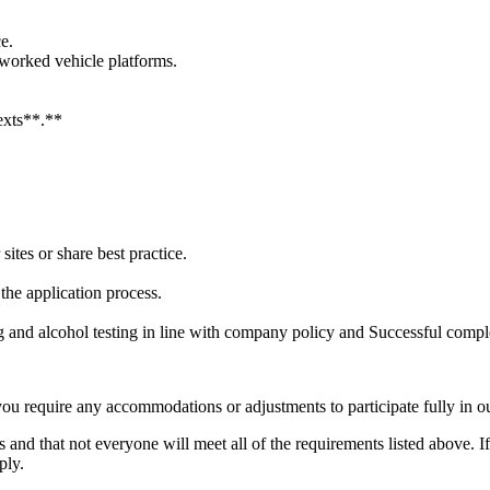
e.
tworked vehicle platforms.
.
texts**.**
sites or share best practice.
he application process.
and alcohol testing in line with company policy and Successful comple
you require any accommodations or adjustments to participate fully in ou
 and that not everyone will meet all of the requirements listed above. I
ply.