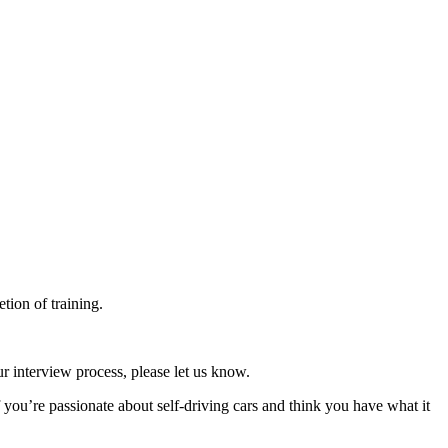
tion of training.
r interview process, please let us know.
f you’re passionate about self-driving cars and think you have what it