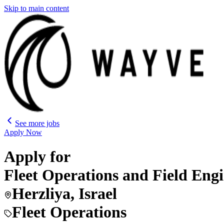
Skip to main content
See more jobs
Apply Now
Apply for
Fleet Operations and Field Eng
Herzliya, Israel
Fleet Operations