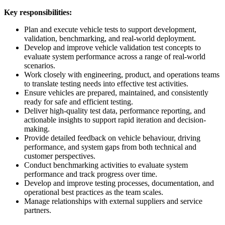
Key responsibilities:
Plan and execute vehicle tests to support development,
validation, benchmarking, and real-world deployment.
Develop and improve vehicle validation test concepts to
evaluate system performance across a range of real-world
scenarios.
Work closely with engineering, product, and operations teams
to translate testing needs into effective test activities.
Ensure vehicles are prepared, maintained, and consistently
ready for safe and efficient testing.
Deliver high-quality test data, performance reporting, and
actionable insights to support rapid iteration and decision-
making.
Provide detailed feedback on vehicle behaviour, driving
performance, and system gaps from both technical and
customer perspectives.
Conduct benchmarking activities to evaluate system
performance and track progress over time.
Develop and improve testing processes, documentation, and
operational best practices as the team scales.
Manage relationships with external suppliers and service
partners.