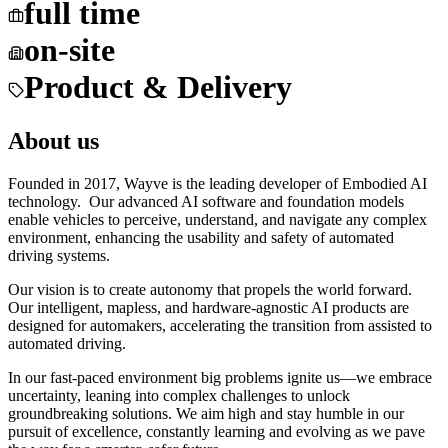
full time
on-site
Product & Delivery
About us
Founded in 2017, Wayve is the leading developer of Embodied AI
technology. Our advanced AI software and foundation models
enable vehicles to perceive, understand, and navigate any complex
environment, enhancing the usability and safety of automated
driving systems.
Our vision is to create autonomy that propels the world forward.
Our intelligent, mapless, and hardware-agnostic AI products are
designed for automakers, accelerating the transition from assisted to
automated driving.
In our fast-paced environment big problems ignite us—we embrace
uncertainty, leaning into complex challenges to unlock
groundbreaking solutions. We aim high and stay humble in our
pursuit of excellence, constantly learning and evolving as we pave