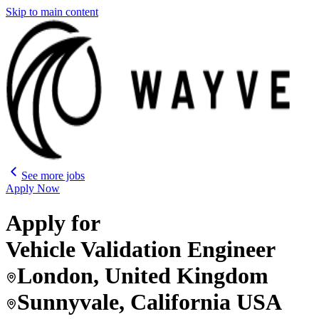
Skip to main content
See more jobs
Apply Now
Apply for
Vehicle Validation Engineer
London, United Kingdom
Sunnyvale, California USA