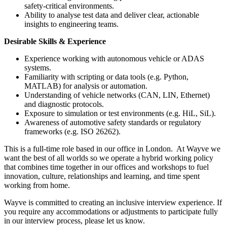
safety-critical environments.
Ability to analyse test data and deliver clear, actionable
insights to engineering teams.
Desirable Skills & Experience
Experience working with autonomous vehicle or ADAS
systems.
Familiarity with scripting or data tools (e.g. Python,
MATLAB) for analysis or automation.
Understanding of vehicle networks (CAN, LIN, Ethernet)
and diagnostic protocols.
Exposure to simulation or test environments (e.g. HiL, SiL).
Awareness of automotive safety standards or regulatory
frameworks (e.g. ISO 26262).
This is a full-time role based in our office in London. At Wayve we
want the best of all worlds so we operate a hybrid working policy
that combines time together in our offices and workshops to fuel
innovation, culture, relationships and learning, and time spent
working from home.
Wayve is committed to creating an inclusive interview experience. If
you require any accommodations or adjustments to participate fully
in our interview process, please let us know.