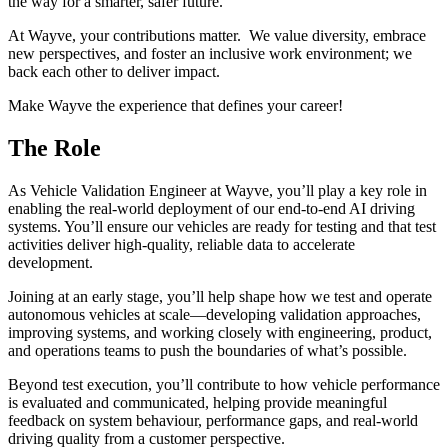
the way for a smarter, safer future.
At Wayve, your contributions matter. We value diversity, embrace
new perspectives, and foster an inclusive work environment; we
back each other to deliver impact.
Make Wayve the experience that defines your career!
The Role
As Vehicle Validation Engineer at Wayve, you’ll play a key role in
enabling the real-world deployment of our end-to-end AI driving
systems. You’ll ensure our vehicles are ready for testing and that test
activities deliver high-quality, reliable data to accelerate
development.
Joining at an early stage, you’ll help shape how we test and operate
autonomous vehicles at scale—developing validation approaches,
improving systems, and working closely with engineering, product,
and operations teams to push the boundaries of what’s possible.
Beyond test execution, you’ll contribute to how vehicle performance
is evaluated and communicated, helping provide meaningful
feedback on system behaviour, performance gaps, and real-world
driving quality from a customer perspective.