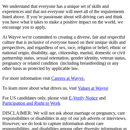
We understand that everyone has a unique set of skills and
experiences and that not everyone will meet all of the requirements
listed above. If you’re passionate about self-driving cars and think
you have what it takes to make a positive impact on the world, we
encourage you to apply.
At Wayve we're committed to creating a diverse, fair and respectful
culture that is inclusive of everyone based on their unique skills and
perspectives, and regardless of sex, race, religion or belief, ethnic or
national origin, disability, age, citizenship, marital, domestic or civil
partnership status, sexual orientation, gender identity, veteran status,
pregnancy or related condition (including breastfeeding) or any
other basis as protected by applicable law.
For more information visit
Careers at Wayve.
To learn more about what drives us, visit
Values at Wayve
For US candidates only, please visit
E-Verify Notice
and
Participation and Right to Work
DISCLAIMER: We will not ask about marriage or pregnancy, care
responsibilities or disabilities in any of our job adverts or interviews.
However, we do look to capture information about care
responsibilities, and disabilities among other diversity information as