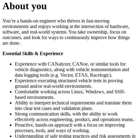
About you
You’re a hands-on engineer who thrives in fast-moving
environments and enjoys working at the intersection of hardware,
software, and real-world systems. You take ownership, focus on
outcomes, and look for ways to continuously improve how things
are done.
Essential Skills & Experience
Experience with CANalyzer, CANoe, or similar tools for
vehicle diagnostics, along with vehicle instrumentation and
data logging tools (e.g. Vector, ETAS, Racelogic).
Experience executing structured vehicle tests in proving
ground and/or real-world environments.
Comfortable working across Linux, Windows, and SSH-
based environments.
Ability to interpret technical requirements and translate them
into clear test cases and validation plans.
Strong communication skills, with the ability to work
effectively across engineering, product, and operations teams.
Proactive, hands-on approach with a focus on improving
processes, tools, and ways of working.
Understanding of safe testing practices and risk assessments in