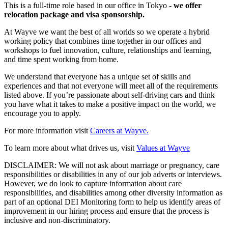
This is a full-time role based in our office in Tokyo -
we offer
relocation package and visa sponsorship.
At Wayve we want the best of all worlds so we operate a hybrid
working policy that combines time together in our offices and
workshops to fuel innovation, culture, relationships and learning,
and time spent working from home.
We understand that everyone has a unique set of skills and
experiences and that not everyone will meet all of the requirements
listed above. If you’re passionate about self-driving cars and think
you have what it takes to make a positive impact on the world, we
encourage you to apply.
For more information visit
Careers at Wayve.
To learn more about what drives us, visit
Values at Wayve
DISCLAIMER: We will not ask about marriage or pregnancy, care
responsibilities or disabilities in any of our job adverts or interviews.
However, we do look to capture information about care
responsibilities, and disabilities among other diversity information as
part of an optional DEI Monitoring form to help us identify areas of
improvement in our hiring process and ensure that the process is
inclusive and non-discriminatory.