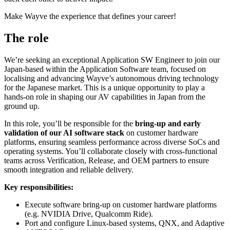
Make Wayve the experience that defines your career!
The role
We’re seeking an exceptional Application SW Engineer to join our
Japan-based within the Application Software team, focused on
localising and advancing Wayve’s autonomous driving technology
for the Japanese market. This is a unique opportunity to play a
hands-on role in shaping our AV capabilities in Japan from the
ground up.
In this role, you’ll be responsible for the
bring-up and early
validation of our AI software stack
on customer hardware
platforms, ensuring seamless performance across diverse SoCs and
operating systems. You’ll collaborate closely with cross-functional
teams across Verification, Release, and OEM partners to ensure
smooth integration and reliable delivery.
Key responsibilities:
Execute software bring-up on customer hardware platforms
(e.g. NVIDIA Drive, Qualcomm Ride).
Port and configure Linux-based systems, QNX, and Adaptive