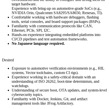
target hardware.
Experience with bring-up on automotive-grade SoCs (e.g.,
NVIDIA Orin, Qualcomm SA8295/SA8650, Renesas, TI).
Comfortable working with hardware debuggers, flashing
tools, serial consoles, and board support packages (BSPs).
Familiarity with communication protocols like CAN,
Ethernet, PCIe, SPI, I2C.
Hands-on experience integrating embedded platforms into
CI/CD pipelines and test automation frameworks.
No Japanese language required.
Desired
Exposure to automotive verification environments (e.g., HIL
systems, Vector toolchains, custom CI rigs).
Experience working in a safety-critical domain with an
understanding of ISO 26262, boot-time determinism, and
watchdogs.
Understanding of secure boot, OTA updates, and system-level
cybersecurity topics.
Familiarity with Docker, Jenkins, Git, and artifact
management tools like JFrog Artifactory.