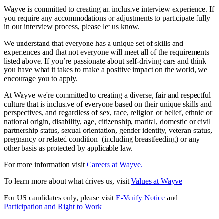
Wayve is committed to creating an inclusive interview experience. If
you require any accommodations or adjustments to participate fully
in our interview process, please let us know.
We understand that everyone has a unique set of skills and
experiences and that not everyone will meet all of the requirements
listed above. If you’re passionate about self-driving cars and think
you have what it takes to make a positive impact on the world, we
encourage you to apply.
At Wayve we're committed to creating a diverse, fair and respectful
culture that is inclusive of everyone based on their unique skills and
perspectives, and regardless of sex, race, religion or belief, ethnic or
national origin, disability, age, citizenship, marital, domestic or civil
partnership status, sexual orientation, gender identity, veteran status,
pregnancy or related condition (including breastfeeding) or any
other basis as protected by applicable law.
For more information visit
Careers at Wayve.
To learn more about what drives us, visit
Values at Wayve
For US candidates only, please visit
E-Verify Notice
and
Participation and Right to Work