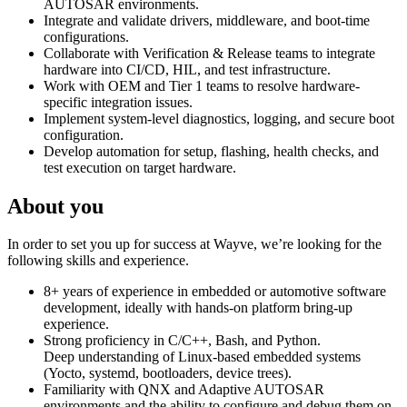
AUTOSAR environments.
Integrate and validate drivers, middleware, and boot-time
configurations.
Collaborate with Verification & Release teams to integrate
hardware into CI/CD, HIL, and test infrastructure.
Work with OEM and Tier 1 teams to resolve hardware-
specific integration issues.
Implement system-level diagnostics, logging, and secure boot
configuration.
Develop automation for setup, flashing, health checks, and
test execution on target hardware.
About you
In order to set you up for success at Wayve, we’re looking for the
following skills and experience.
8+ years of experience in embedded or automotive software
development, ideally with hands-on platform bring-up
experience.
Strong proficiency in C/C++, Bash, and Python.
Deep understanding of Linux-based embedded systems
(Yocto, systemd, bootloaders, device trees).
Familiarity with QNX and Adaptive AUTOSAR
environments and the ability to configure and debug them on