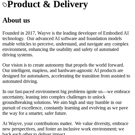
Product & Delivery
About us
Founded in 2017, Wayve is the leading developer of Embodied AI
technology. Our advanced AI software and foundation models
enable vehicles to perceive, understand, and navigate any complex
environment, enhancing the usability and safety of automated
driving systems.
Our vision is to create autonomy that propels the world forward.
Our intelligent, mapless, and hardware-agnostic AI products are
designed for automakers, accelerating the transition from assisted to
automated driving.
In our fast-paced environment big problems ignite us—we embrace
uncertainty, leaning into complex challenges to unlock
groundbreaking solutions. We aim high and stay humble in our
pursuit of excellence, constantly learning and evolving as we pave
the way for a smarter, safer future.
At Wayve, your contributions matter. We value diversity, embrace
new perspectives, and foster an inclusive work environment; we
back each other to deliver impact.