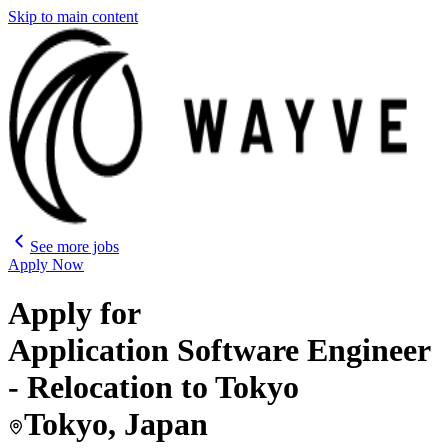
Skip to main content
See more jobs
Apply Now
Apply for
Application Software Engineer
- Relocation to Tokyo
Tokyo, Japan