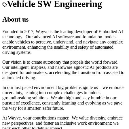
Vehicle SW Engineering
About us
Founded in 2017, Wayve is the leading developer of Embodied AI
technology. Our advanced AI software and foundation models
enable vehicles to perceive, understand, and navigate any complex
environment, enhancing the usability and safety of automated
driving systems.
Our vision is to create autonomy that propels the world forward.
Our intelligent, mapless, and hardware-agnostic AI products are
designed for automakers, accelerating the transition from assisted to
automated driving.
In our fast-paced environment big problems ignite us—we embrace
uncertainty, leaning into complex challenges to unlock
groundbreaking solutions. We aim high and stay humble in our
pursuit of excellence, constantly learning and evolving as we pave
the way for a smarter, safer future.
At Wayve, your contributions matter. We value diversity, embrace
new perspectives, and foster an inclusive work environment; we
back each other to deliver impact.