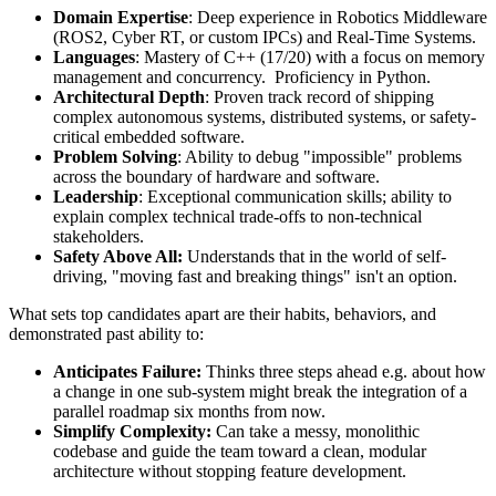
Domain Expertise
: Deep experience in Robotics Middleware
(ROS2, Cyber RT, or custom IPCs) and Real-Time Systems.
Languages
: Mastery of C++ (17/20) with a focus on memory
management and concurrency. Proficiency in Python.
Architectural Depth
: Proven track record of shipping
complex autonomous systems, distributed systems, or safety-
critical embedded software.
Problem Solving
: Ability to debug "impossible" problems
across the boundary of hardware and software.
Leadership
: Exceptional communication skills; ability to
explain complex technical trade-offs to non-technical
stakeholders.
Safety Above All:
Understands that in the world of self-
driving, "moving fast and breaking things" isn't an option.
What sets top candidates apart are their habits, behaviors, and
demonstrated past ability to:
Anticipates Failure:
Thinks three steps ahead e.g. about how
a change in one sub-system might break the integration of a
parallel roadmap six months from now.
Simplify Complexity:
Can take a messy, monolithic
codebase and guide the team toward a clean, modular
architecture without stopping feature development.