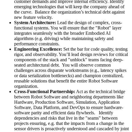
customer demands and improve internal efficiency. Identify
emerging technologies that will keep the company ahead of
the curve. Balance the organization’s technical debt against
new feature velocity.
System Architecture:
Lead the design of complex, cross-
functional systems. You will ensure that the "Robot" layer
integrates seamlessly with the broader Embodied AI
algorithms (e.g. driving) while maintaining safety and
performance constraints.
Engineering Excellence:
Set the bar for code quality, testing
rigor, and observability. You’ll lead design reviews for critical
components of the stack and "unblock" teams facing deep-
seated architectural debt. You will observe common
challenges across disparate workstreams (e.g., latency spikes
or data serialization bottlenecks) and champion centralized,
reusable solutions that benefit the entire Robot Software
organization.
Cross-Functional Partnership:
Act as the technical bridge
between Robot Software and neighboring departments like
Hardware, Production Software, Simulation, Application
Software, Data Platform, and DevOps to ensure hardware-
software parity and efficient data flywheels. Identify
dependencies and risks that live in the "seams" between
projects ensuring, e.g. that the impacts from a change in the
sensor drivers is proactively understood and cascaded by joint