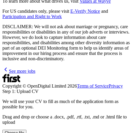
To learn more about what drives us, visit
Values at Wayve
For US candidates only, please visit
E-Verify Notice
and
Participation and Right to Work
DISCLAIMER: We will not ask about marriage or pregnancy, care
responsibilities or disabilities in any of our job adverts or interviews.
However, we do look to capture information about care
responsibilities, and disabilities among other diversity information as
part of an optional DEI Monitoring form to help us identify areas of
improvement in our hiring process and ensure that the process is
inclusive and non-discriminatory.
See more jobs
Copyright © OpenDigital Limited
2026
Terms of Service
Privacy
Step 1: Upload CV
We will use your CV to fill as much of the application form as
possible for you.
Drag and drop or choose a .docx, .pdf, .rtf, .txt, .md or .html file to
upload
Choose file