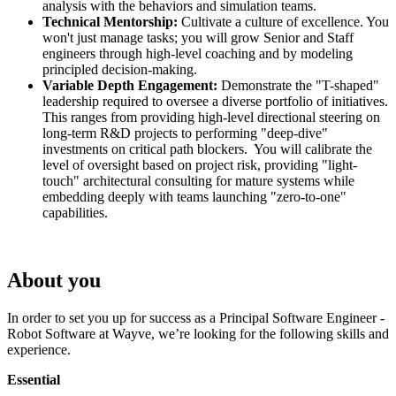
analysis with the behaviors and simulation teams.
Technical Mentorship:
Cultivate a culture of excellence. You
won't just manage tasks; you will grow Senior and Staff
engineers through high-level coaching and by modeling
principled decision-making.
Variable Depth Engagement:
Demonstrate the "T-shaped"
leadership required to oversee a diverse portfolio of initiatives.
This ranges from providing high-level directional steering on
long-term R&D projects to performing "deep-dive"
investments on critical path blockers. You will calibrate the
level of oversight based on project risk, providing "light-
touch" architectural consulting for mature systems while
embedding deeply with teams launching "zero-to-one"
capabilities.
About you
In order to set you up for success as a Principal Software Engineer -
Robot Software at Wayve, we’re looking for the following skills and
experience.
Essential