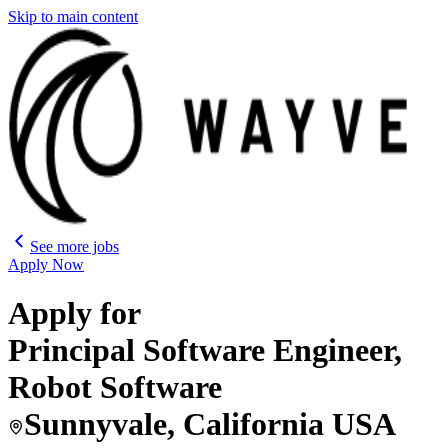
Skip to main content
See more jobs
Apply Now
Apply for
Principal Software Engineer,
Robot Software
Sunnyvale, California USA