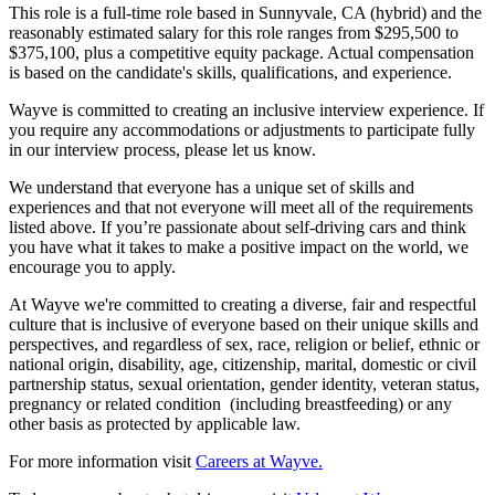
This role is a full-time role based in Sunnyvale, CA (hybrid) and the
reasonably estimated salary for this role ranges from $295,500 to
$375,100, plus a competitive equity package. Actual compensation
is based on the candidate's skills, qualifications, and experience.
Wayve is committed to creating an inclusive interview experience. If
you require any accommodations or adjustments to participate fully
in our interview process, please let us know.
We understand that everyone has a unique set of skills and
experiences and that not everyone will meet all of the requirements
listed above. If you’re passionate about self-driving cars and think
you have what it takes to make a positive impact on the world, we
encourage you to apply.
At Wayve we're committed to creating a diverse, fair and respectful
culture that is inclusive of everyone based on their unique skills and
perspectives, and regardless of sex, race, religion or belief, ethnic or
national origin, disability, age, citizenship, marital, domestic or civil
partnership status, sexual orientation, gender identity, veteran status,
pregnancy or related condition (including breastfeeding) or any
other basis as protected by applicable law.
For more information visit
Careers at Wayve.