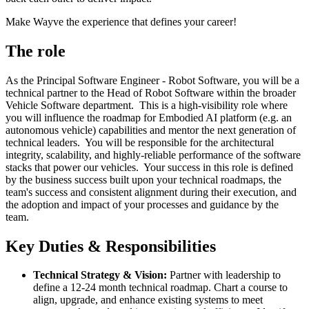
Make Wayve the experience that defines your career!
The role
As the Principal Software Engineer - Robot Software, you will be a
technical partner to the Head of Robot Software within the broader
Vehicle Software department. This is a high-visibility role where
you will influence the roadmap for Embodied AI platform (e.g. an
autonomous vehicle) capabilities and mentor the next generation of
technical leaders. You will be responsible for the architectural
integrity, scalability, and highly-reliable performance of the software
stacks that power our vehicles. Your success in this role is defined
by the business success built upon your technical roadmaps, the
team's success and consistent alignment during their execution, and
the adoption and impact of your processes and guidance by the
team.
Key Duties & Responsibilities
Technical Strategy & Vision:
Partner with leadership to
define a 12-24 month technical roadmap. Chart a course to
align, upgrade, and enhance existing systems to meet