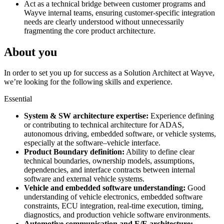
Act as a technical bridge between customer programs and
Wayve internal teams, ensuring customer-specific integration
needs are clearly understood without unnecessarily
fragmenting the core product architecture.
About you
In order to set you up for success as a Solution Architect at Wayve,
we’re looking for the following skills and experience.
Essential
System & SW architecture expertise:
Experience defining
or contributing to technical architecture for ADAS,
autonomous driving, embedded software, or vehicle systems,
especially at the software–vehicle interface.
Product Boundary definition:
Ability to define clear
technical boundaries, ownership models, assumptions,
dependencies, and interface contracts between internal
software and external vehicle systems.
Vehicle and embedded software understanding:
Good
understanding of vehicle electronics, embedded software
constraints, ECU integration, real-time execution, timing,
diagnostics, and production vehicle software environments.
Automotive communication and E/E architecture: