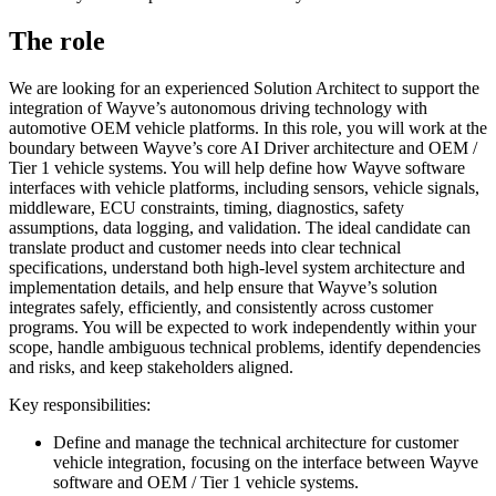
The role
We are looking for an experienced Solution Architect to support the
integration of Wayve’s autonomous driving technology with
automotive OEM vehicle platforms. In this role, you will work at the
boundary between Wayve’s core AI Driver architecture and OEM /
Tier 1 vehicle systems. You will help define how Wayve software
interfaces with vehicle platforms, including sensors, vehicle signals,
middleware, ECU constraints, timing, diagnostics, safety
assumptions, data logging, and validation. The ideal candidate can
translate product and customer needs into clear technical
specifications, understand both high-level system architecture and
implementation details, and help ensure that Wayve’s solution
integrates safely, efficiently, and consistently across customer
programs. You will be expected to work independently within your
scope, handle ambiguous technical problems, identify dependencies
and risks, and keep stakeholders aligned.
Key responsibilities:
Define and manage the technical architecture for customer
vehicle integration, focusing on the interface between Wayve
software and OEM / Tier 1 vehicle systems.