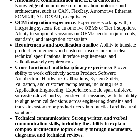
Knowledge of automotive communication protocols and
architectures, such as CAN, FlexRay, Automotive Ethernet,
SOME/IP, AUTOSAR, or equivalent.
OEM integration experience
: Experience working with, or
integrating systems for, automotive OEMs or Tier 1 suppliers.
Ability to support discussions on OEM-specific requirements,
standards, and integration constraints.
Requirements and specification quality:
Ability to translate
product requirements and customer discussions into clear
technical specifications, interface requirements, and
validation-ready requirements.
Cross-functional multidisciplinary experience:
Proven
ability to work effectively across Product, Software
Architecture, Hardware, Calibrations, System Safety,
Validation, and customer-facing teams, including Field
Application Engineering. Experience should span unit-level,
subsystem-level, and system-level discussions, with the ability
to align technical decisions across engineering domains and
translate customer or product needs into practical architectural
solutions.
Technical communication: Strong written and verbal
communication skills, including the ability to explain
complex architecture topics clearly through documents,
diagrams, and technical reviews.