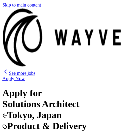
Skip to main content
See more jobs
Apply Now
Apply for
Solutions Architect
Tokyo, Japan
Product & Delivery