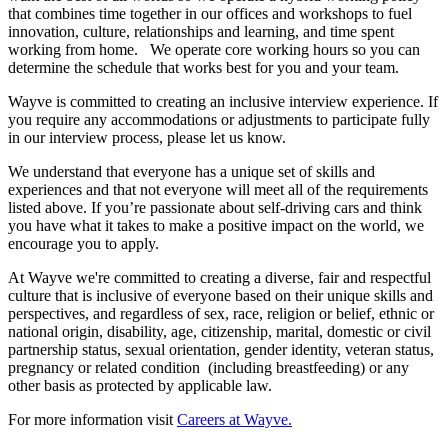
that combines time together in our offices and workshops to fuel
innovation, culture, relationships and learning, and time spent
working from home. We operate core working hours so you can
determine the schedule that works best for you and your team.
Wayve is committed to creating an inclusive interview experience. If
you require any accommodations or adjustments to participate fully
in our interview process, please let us know.
We understand that everyone has a unique set of skills and
experiences and that not everyone will meet all of the requirements
listed above. If you’re passionate about self-driving cars and think
you have what it takes to make a positive impact on the world, we
encourage you to apply.
At Wayve we're committed to creating a diverse, fair and respectful
culture that is inclusive of everyone based on their unique skills and
perspectives, and regardless of sex, race, religion or belief, ethnic or
national origin, disability, age, citizenship, marital, domestic or civil
partnership status, sexual orientation, gender identity, veteran status,
pregnancy or related condition (including breastfeeding) or any
other basis as protected by applicable law.
For more information visit
Careers at Wayve.