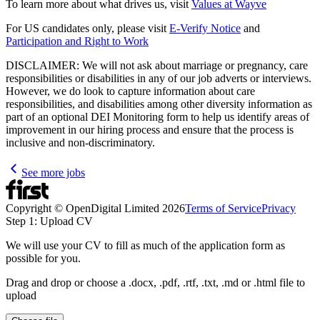
To learn more about what drives us, visit
Values at Wayve
For US candidates only, please visit
E-Verify Notice
and
Participation and Right to Work
DISCLAIMER: We will not ask about marriage or pregnancy, care
responsibilities or disabilities in any of our job adverts or interviews.
However, we do look to capture information about care
responsibilities, and disabilities among other diversity information as
part of an optional DEI Monitoring form to help us identify areas of
improvement in our hiring process and ensure that the process is
inclusive and non-discriminatory.
See more jobs
Copyright © OpenDigital Limited
2026
Terms of Service
Privacy
Step 1: Upload CV
We will use your CV to fill as much of the application form as
possible for you.
Drag and drop or choose a .docx, .pdf, .rtf, .txt, .md or .html file to
upload