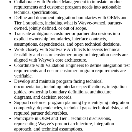
Collaborate with Product Management to translate product
requirements and customer program needs into actionable
technical specifications.
Define and document integration boundaries with OEMs and
Tier 1 suppliers, including what is Wayve-owned, partner-
owned, jointly defined, or out of scope.
Translate ambiguous customer or partner discussions into
explicit ownership boundaries, interface contracts,
assumptions, dependencies, and open technical decisions.
Work closely with Software Architects to assess technical
feasibility and ensure customer program integration needs are
aligned with Wayve’s core architecture.
Coordinate with Validation Engineers to define integration test
requirements and ensure customer program requirements are
verifiable.
Develop and maintain program-facing technical
documentation, including interface specifications, integration
guides, ownership boundary definitions, architecture
diagrams, and decision records.
Support customer program planning by identifying integration
complexity, dependencies, technical gaps, technical risks, and
required partner deliverables.
Participate in OEM and Tier 1 technical discussions,
representing Wayve’s product architecture, integration
approach, and technical assumptions.