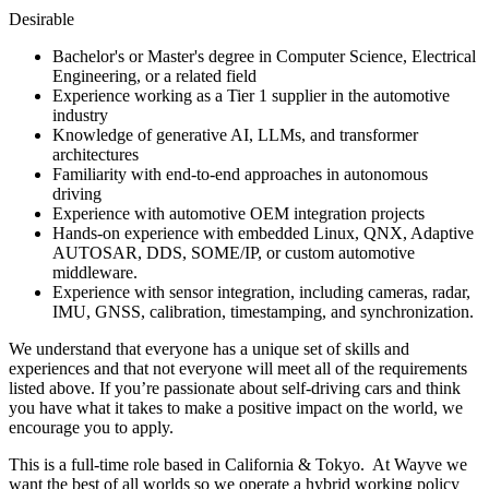
Desirable
Bachelor's or Master's degree in Computer Science, Electrical
Engineering, or a related field
Experience working as a Tier 1 supplier in the automotive
industry
Knowledge of generative AI, LLMs, and transformer
architectures
Familiarity with end-to-end approaches in autonomous
driving
Experience with automotive OEM integration projects
Hands-on experience with embedded Linux, QNX, Adaptive
AUTOSAR, DDS, SOME/IP, or custom automotive
middleware.
Experience with sensor integration, including cameras, radar,
IMU, GNSS, calibration, timestamping, and synchronization.
We understand that everyone has a unique set of skills and
experiences and that not everyone will meet all of the requirements
listed above. If you’re passionate about self-driving cars and think
you have what it takes to make a positive impact on the world, we
encourage you to apply.
This is a full-time role based in California & Tokyo. At Wayve we
want the best of all worlds so we operate a hybrid working policy