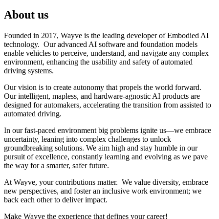
About us
Founded in 2017, Wayve is the leading developer of Embodied AI
technology. Our advanced AI software and foundation models
enable vehicles to perceive, understand, and navigate any complex
environment, enhancing the usability and safety of automated
driving systems.
Our vision is to create autonomy that propels the world forward.
Our intelligent, mapless, and hardware-agnostic AI products are
designed for automakers, accelerating the transition from assisted to
automated driving.
In our fast-paced environment big problems ignite us—we embrace
uncertainty, leaning into complex challenges to unlock
groundbreaking solutions. We aim high and stay humble in our
pursuit of excellence, constantly learning and evolving as we pave
the way for a smarter, safer future.
At Wayve, your contributions matter. We value diversity, embrace
new perspectives, and foster an inclusive work environment; we
back each other to deliver impact.
Make Wayve the experience that defines your career!