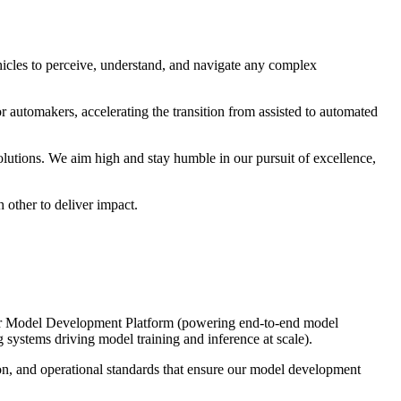
cles to perceive, understand, and navigate any complex
r automakers, accelerating the transition from assisted to automated
utions. We aim high and stay humble in our pursuit of excellence,
 other to deliver impact.
s our Model Development Platform (powering end-to-end model
ystems driving model training and inference at scale).
ion, and operational standards that ensure our model development