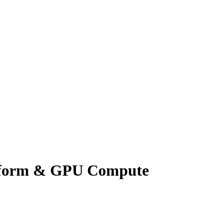
atform & GPU Compute