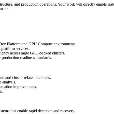
rastructure, and production operations. Your work will directly enable fas
rmant.
del Dev Platform and GPU Compute environments.
 platform services.
iciency across large GPU-backed clusters.
r production readiness standards.
oud and cluster-related incidents.
e analysis.
automation improvements.
en.
ystems that enable rapid detection and recovery.