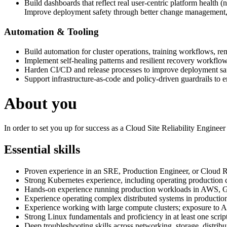
Build dashboards that reflect real user-centric platform health (no
Improve deployment safety through better change management, 
Automation & Tooling
Build automation for cluster operations, training workflows, rem
Implement self-healing patterns and resilient recovery workflow
Harden CI/CD and release processes to improve deployment saf
Support infrastructure-as-code and policy-driven guardrails to e
About you
In order to set you up for success as a Cloud Site Reliability Enginee
Essential skills
Proven experience in an SRE, Production Engineer, or Cloud Rel
Strong Kubernetes experience, including operating production c
Hands-on experience running production workloads in AWS, G
Experience operating complex distributed systems in productio
Experience working with large compute clusters; exposure to AI
Strong Linux fundamentals and proficiency in at least one scri
Deep troubleshooting skills across networking, storage, distrib