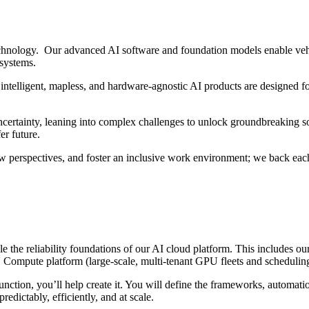
hnology. Our advanced AI software and foundation models enable vehi
 systems.
intelligent, mapless, and hardware-agnostic AI products are designed fo
ertainty, leaning into complex challenges to unlock groundbreaking sol
er future.
w perspectives, and foster an inclusive work environment; we back each
ale the reliability foundations of our AI cloud platform. This include
ompute platform (large-scale, multi-tenant GPU fleets and scheduling s
nction, you’ll help create it. You will define the frameworks, automat
redictably, efficiently, and at scale.