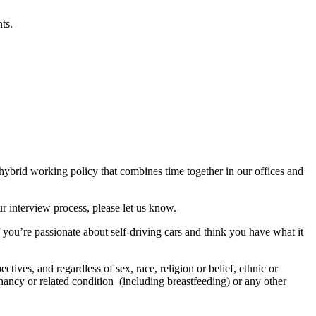
ts.
 hybrid working policy that combines time together in our offices and
r interview process, please let us know.
f you’re passionate about self-driving cars and think you have what it
tives, and regardless of sex, race, religion or belief, ethnic or
regnancy or related condition (including breastfeeding) or any other