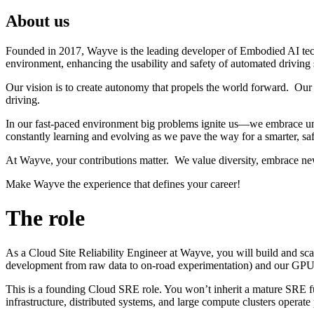
About us
Founded in 2017, Wayve is the leading developer of Embodied AI tec
environment, enhancing the usability and safety of automated driving
Our vision is to create autonomy that propels the world forward. Our 
driving.
In our fast-paced environment big problems ignite us—we embrace unc
constantly learning and evolving as we pave the way for a smarter, saf
At Wayve, your contributions matter. We value diversity, embrace ne
Make Wayve the experience that defines your career!
The role
As a Cloud Site Reliability Engineer at Wayve, you will build and sc
development from raw data to on-road experimentation) and our GPU C
This is a founding Cloud SRE role. You won’t inherit a mature SRE fu
infrastructure, distributed systems, and large compute clusters operate p