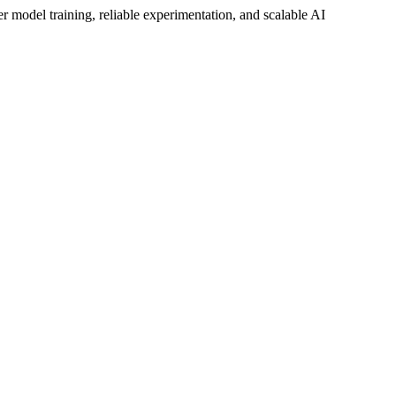
ter model training, reliable experimentation, and scalable AI