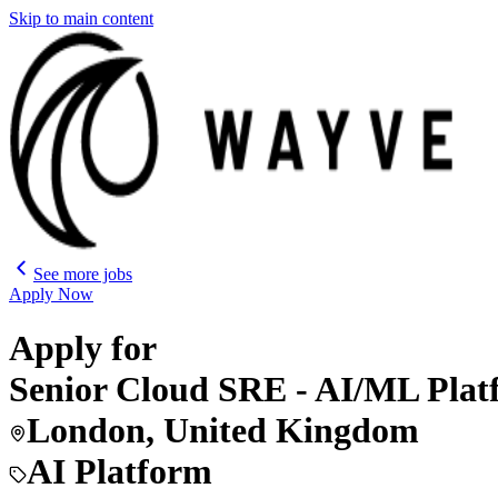
Skip to main content
See more jobs
Apply Now
Apply for
Senior Cloud SRE - AI/ML Pl
London, United Kingdom
AI Platform