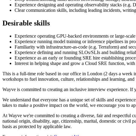
Experience designing and operating observability stacks (e.g.
Clear communication skills, including leading incidents, writing
Desirable skills
Experience operating GPU-backed environments or large-scale 
Experience running model training or inference pipelines in p
Familiarity with infrastructure-as-code (e.g. Terraform) and se
Experience defining and running SLOs/SLIs and building reliab
Experience as an early or founding SRE hire establishing proce
Interest in helping shape and grow a Cloud SRE function, with po
This is a full-time role based in our office in London (2 days a week 
workshops to fuel innovation, culture, relationships and learning, an
Wayve is committed to creating an inclusive interview experience. If 
We understand that everyone has a unique set of skills and experiences
takes to make a positive impact on the world, we encourage you to ap
At Wayve we're committed to creating a diverse, fair and respectful cult
national origin, disability, age, citizenship, marital, domestic or civil
basis as protected by applicable law.