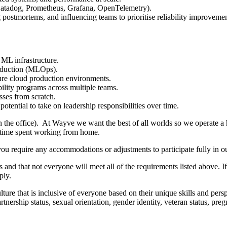
 Datadog, Prometheus, Grafana, OpenTelemetry).
 postmortems, and influencing teams to prioritise reliability improvemen
ML infrastructure.
roduction (MLOps).
cure cloud production environments.
ility programs across multiple teams.
sses from scratch.
tential to take on leadership responsibilities over time.
in the office). At Wayve we want the best of all worlds so we operate a
d time spent working from home.
you require any accommodations or adjustments to participate fully in ou
 and that not everyone will meet all of the requirements listed above. I
ply.
ure that is inclusive of everyone based on their unique skills and perspec
 partnership status, sexual orientation, gender identity, veteran status, p