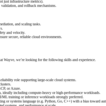
t just infrastructure metrics).
validation, and rollback mechanisms.
ediation, and scaling tasks.
s.
ety and velocity.
nsure secure, reliable cloud environments.
r at Wayve, we’re looking for the following skills and experience.
iability role supporting large-scale cloud systems.
lusters.
CP, or Azure.
n, ideally including compute-heavy or high-performance workloads.
/ML training or inference workloads strongly preferred.
pting or systems language (e.g. Python, Go, C++) with a bias toward au
uted systems, and performance at scale.