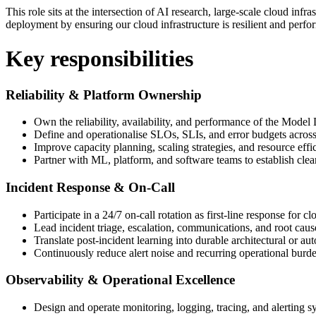
This role sits at the intersection of AI research, large-scale cloud inf
deployment by ensuring our cloud infrastructure is resilient and perfo
Key responsibilities
Reliability & Platform Ownership
Own the reliability, availability, and performance of the Mo
Define and operationalise SLOs, SLIs, and error budgets across
Improve capacity planning, scaling strategies, and resource eff
Partner with ML, platform, and software teams to establish clea
Incident Response & On-Call
Participate in a 24/7 on-call rotation as first-line response for cl
Lead incident triage, escalation, communications, and root caus
Translate post-incident learning into durable architectural or 
Continuously reduce alert noise and recurring operational burd
Observability & Operational Excellence
Design and operate monitoring, logging, tracing, and alerting s