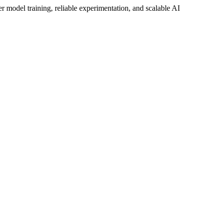
ter model training, reliable experimentation, and scalable AI