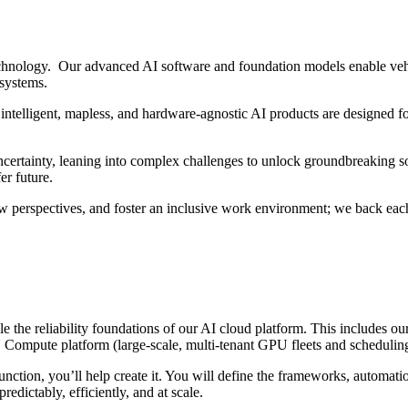
hnology. Our advanced AI software and foundation models enable vehi
 systems.
intelligent, mapless, and hardware-agnostic AI products are designed fo
ertainty, leaning into complex challenges to unlock groundbreaking sol
er future.
w perspectives, and foster an inclusive work environment; we back each
ale the reliability foundations of our AI cloud platform. This include
ompute platform (large-scale, multi-tenant GPU fleets and scheduling s
nction, you’ll help create it. You will define the frameworks, automat
redictably, efficiently, and at scale.