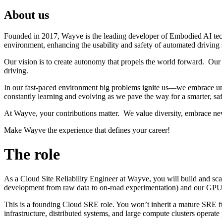
About us
Founded in 2017, Wayve is the leading developer of Embodied AI tec
environment, enhancing the usability and safety of automated driving
Our vision is to create autonomy that propels the world forward. Our 
driving.
In our fast-paced environment big problems ignite us—we embrace unc
constantly learning and evolving as we pave the way for a smarter, saf
At Wayve, your contributions matter. We value diversity, embrace ne
Make Wayve the experience that defines your career!
The role
As a Cloud Site Reliability Engineer at Wayve, you will build and sc
development from raw data to on-road experimentation) and our GPU C
This is a founding Cloud SRE role. You won’t inherit a mature SRE fu
infrastructure, distributed systems, and large compute clusters operate p