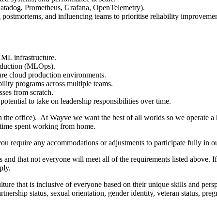
 Datadog, Prometheus, Grafana, OpenTelemetry).
 postmortems, and influencing teams to prioritise reliability improvemen
ML infrastructure.
roduction (MLOps).
cure cloud production environments.
ility programs across multiple teams.
sses from scratch.
tential to take on leadership responsibilities over time.
in the office). At Wayve we want the best of all worlds so we operate a
d time spent working from home.
you require any accommodations or adjustments to participate fully in ou
 and that not everyone will meet all of the requirements listed above. I
ply.
ure that is inclusive of everyone based on their unique skills and perspec
 partnership status, sexual orientation, gender identity, veteran status, p