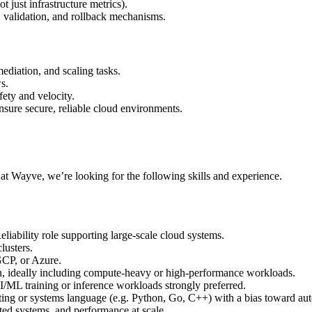
t just infrastructure metrics).
validation, and rollback mechanisms.
ediation, and scaling tasks.
s.
ety and velocity.
nsure secure, reliable cloud environments.
r at Wayve, we’re looking for the following skills and experience.
iability role supporting large-scale cloud systems.
lusters.
CP, or Azure.
n, ideally including compute-heavy or high-performance workloads.
/ML training or inference workloads strongly preferred.
pting or systems language (e.g. Python, Go, C++) with a bias toward au
uted systems, and performance at scale.