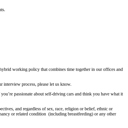
ts.
 hybrid working policy that combines time together in our offices and
r interview process, please let us know.
f you’re passionate about self-driving cars and think you have what it
tives, and regardless of sex, race, religion or belief, ethnic or
regnancy or related condition (including breastfeeding) or any other