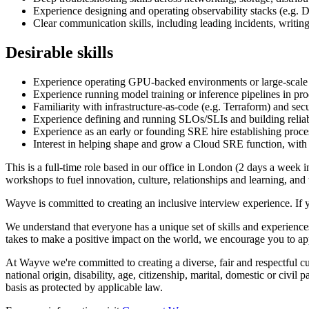
Experience designing and operating observability stacks (e.g.
Clear communication skills, including leading incidents, writing
Desirable skills
Experience operating GPU-backed environments or large-scale 
Experience running model training or inference pipelines in p
Familiarity with infrastructure-as-code (e.g. Terraform) and se
Experience defining and running SLOs/SLIs and building reliab
Experience as an early or founding SRE hire establishing proce
Interest in helping shape and grow a Cloud SRE function, with po
This is a full-time role based in our office in London (2 days a week 
workshops to fuel innovation, culture, relationships and learning, an
Wayve is committed to creating an inclusive interview experience. If 
We understand that everyone has a unique set of skills and experiences
takes to make a positive impact on the world, we encourage you to ap
At Wayve we're committed to creating a diverse, fair and respectful cult
national origin, disability, age, citizenship, marital, domestic or civil
basis as protected by applicable law.