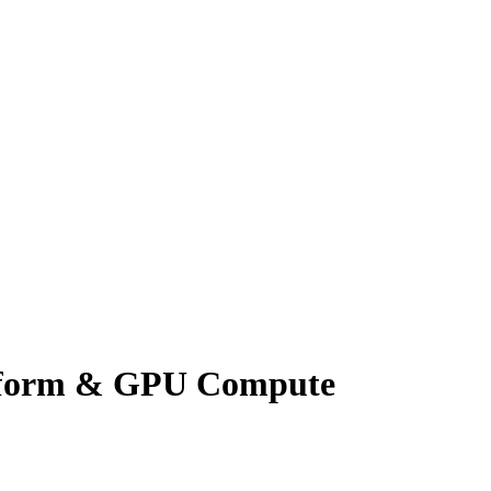
atform & GPU Compute