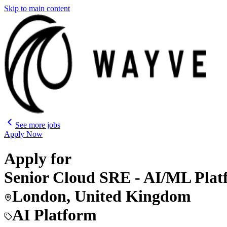
Skip to main content
See more jobs
Apply Now
Apply for
Senior Cloud SRE - AI/ML Pl
London, United Kingdom
AI Platform