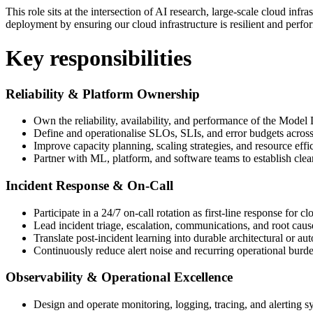
This role sits at the intersection of AI research, large-scale cloud inf
deployment by ensuring our cloud infrastructure is resilient and perfo
Key responsibilities
Reliability & Platform Ownership
Own the reliability, availability, and performance of the Mo
Define and operationalise SLOs, SLIs, and error budgets across
Improve capacity planning, scaling strategies, and resource eff
Partner with ML, platform, and software teams to establish clea
Incident Response & On-Call
Participate in a 24/7 on-call rotation as first-line response for cl
Lead incident triage, escalation, communications, and root caus
Translate post-incident learning into durable architectural or 
Continuously reduce alert noise and recurring operational burd
Observability & Operational Excellence
Design and operate monitoring, logging, tracing, and alerting s