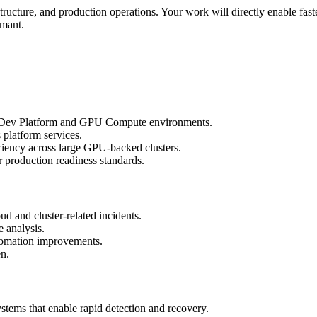
rastructure, and production operations. Your work will directly enable fas
rmant.
del Dev Platform and GPU Compute environments.
 platform services.
iciency across large GPU-backed clusters.
r production readiness standards.
oud and cluster-related incidents.
e analysis.
automation improvements.
en.
ystems that enable rapid detection and recovery.