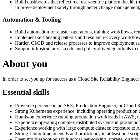
Build dashboards that reflect real user-centric platform health (no
Improve deployment safety through better change management, 
Automation & Tooling
Build automation for cluster operations, training workflows, rem
Implement self-healing patterns and resilient recovery workflow
Harden CI/CD and release processes to improve deployment saf
Support infrastructure-as-code and policy-driven guardrails to e
About you
In order to set you up for success as a Cloud Site Reliability Enginee
Essential skills
Proven experience in an SRE, Production Engineer, or Cloud Rel
Strong Kubernetes experience, including operating production c
Hands-on experience running production workloads in AWS, G
Experience operating complex distributed systems in productio
Experience working with large compute clusters; exposure to AI
Strong Linux fundamentals and proficiency in at least one scri
Deep troubleshooting skills across networking, storage, distrib