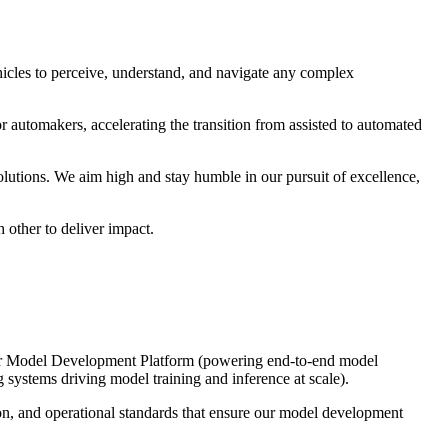
cles to perceive, understand, and navigate any complex
r automakers, accelerating the transition from assisted to automated
utions. We aim high and stay humble in our pursuit of excellence,
 other to deliver impact.
s our Model Development Platform (powering end-to-end model
ystems driving model training and inference at scale).
ion, and operational standards that ensure our model development