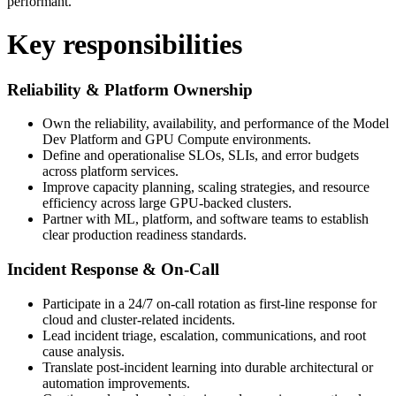
performant.
Key responsibilities
Reliability & Platform Ownership
Own the reliability, availability, and performance of the Model
Dev Platform and GPU Compute environments.
Define and operationalise SLOs, SLIs, and error budgets
across platform services.
Improve capacity planning, scaling strategies, and resource
efficiency across large GPU-backed clusters.
Partner with ML, platform, and software teams to establish
clear production readiness standards.
Incident Response & On-Call
Participate in a 24/7 on-call rotation as first-line response for
cloud and cluster-related incidents.
Lead incident triage, escalation, communications, and root
cause analysis.
Translate post-incident learning into durable architectural or
automation improvements.