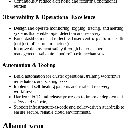
Continuously reduce alert noise and recurring operational
burden.
Observability & Operational Excellence
Design and operate monitoring, logging, tracing, and alerting
systems that enable rapid detection and recovery.
Build dashboards that reflect real user-centric platform health
(not just infrastructure metrics).
Improve deployment safety through better change
management, validation, and rollback mechanisms.
Automation & Tooling
Build automation for cluster operations, training workflows,
remediation, and scaling tasks.
Implement self-healing patterns and resilient recovery
workflows.
Harden CI/CD and release processes to improve deployment
safety and velocity.
Support infrastructure-as-code and policy-driven guardrails to
ensure secure, reliable cloud environments.
About you