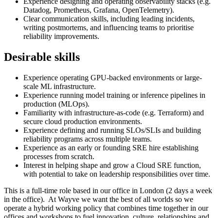
Experience designing and operating observability stacks (e.g.
Datadog, Prometheus, Grafana, OpenTelemetry).
Clear communication skills, including leading incidents,
writing postmortems, and influencing teams to prioritise
reliability improvements.
Desirable skills
Experience operating GPU-backed environments or large-
scale ML infrastructure.
Experience running model training or inference pipelines in
production (MLOps).
Familiarity with infrastructure-as-code (e.g. Terraform) and
secure cloud production environments.
Experience defining and running SLOs/SLIs and building
reliability programs across multiple teams.
Experience as an early or founding SRE hire establishing
processes from scratch.
Interest in helping shape and grow a Cloud SRE function,
with potential to take on leadership responsibilities over time.
This is a full-time role based in our office in London (2 days a week
in the office). At Wayve we want the best of all worlds so we
operate a hybrid working policy that combines time together in our
offices and workshops to fuel innovation, culture, relationships and