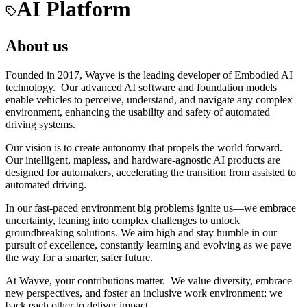
AI Platform
About us
Founded in 2017, Wayve is the leading developer of Embodied AI
technology. Our advanced AI software and foundation models
enable vehicles to perceive, understand, and navigate any complex
environment, enhancing the usability and safety of automated
driving systems.
Our vision is to create autonomy that propels the world forward.
Our intelligent, mapless, and hardware-agnostic AI products are
designed for automakers, accelerating the transition from assisted to
automated driving.
In our fast-paced environment big problems ignite us—we embrace
uncertainty, leaning into complex challenges to unlock
groundbreaking solutions. We aim high and stay humble in our
pursuit of excellence, constantly learning and evolving as we pave
the way for a smarter, safer future.
At Wayve, your contributions matter. We value diversity, embrace
new perspectives, and foster an inclusive work environment; we
back each other to deliver impact.