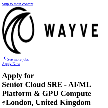
Skip to main content
See more jobs
Apply Now
Apply for
Senior Cloud SRE - AI/ML
Platform & GPU Compute
London, United Kingdom