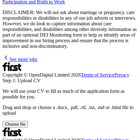
Participation and Right to Work
DISCLAIMER: We will not ask about marriage or pregnancy, care
responsibilities or disabilities in any of our job adverts or interviews.
However, we do look to capture information about care
responsibilities, and disabilities among other diversity information as
part of an optional DEI Monitoring form to help us identify areas of
improvement in our hiring process and ensure that the process is
inclusive and non-discriminatory.
See more jobs
Copyright © OpenDigital Limited
2026
Terms of Service
Privacy
Step 1: Upload CV
We will use your CV to fill as much of the application form as
possible for you.
Drag and drop or choose a .docx, .pdf, .rtf, .txt, .md or .html file to
upload
Choose file