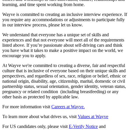
learning, and time spent working from home.
Wayve is committed to creating an inclusive interview experience. If
you require any accommodations or adjustments to participate fully
in our interview process, please let us know.
We understand that everyone has a unique set of skills and
experiences and that not everyone will meet all of the requirements
listed above. If you’re passionate about self-driving cars and think
you have what it takes to make a positive impact on the world, we
encourage you to apply.
At Wayve we're committed to creating a diverse, fair and respectful
culture that is inclusive of everyone based on their unique skills and
perspectives, and regardless of sex, race, religion or belief, ethnic or
national origin, disability, age, citizenship, marital, domestic or civil
partnership status, sexual orientation, gender identity, veteran status,
pregnancy or related condition (including breastfeeding) or any
other basis as protected by applicable law.
For more information visit
Careers at Wayve.
To learn more about what drives us, visit
Values at Wayve
For US candidates only, please visit
E-Verify Notice
and