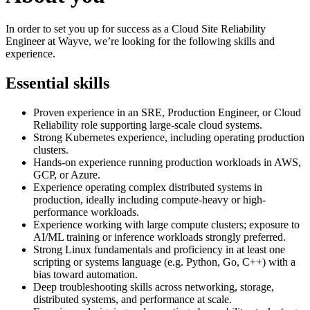
In order to set you up for success as a Cloud Site Reliability
Engineer at Wayve, we’re looking for the following skills and
experience.
Essential skills
Proven experience in an SRE, Production Engineer, or Cloud
Reliability role supporting large-scale cloud systems.
Strong Kubernetes experience, including operating production
clusters.
Hands-on experience running production workloads in AWS,
GCP, or Azure.
Experience operating complex distributed systems in
production, ideally including compute-heavy or high-
performance workloads.
Experience working with large compute clusters; exposure to
AI/ML training or inference workloads strongly preferred.
Strong Linux fundamentals and proficiency in at least one
scripting or systems language (e.g. Python, Go, C++) with a
bias toward automation.
Deep troubleshooting skills across networking, storage,
distributed systems, and performance at scale.