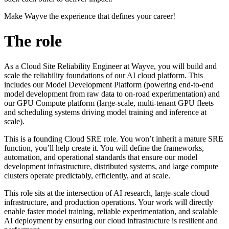
Make Wayve the experience that defines your career!
The role
As a Cloud Site Reliability Engineer at Wayve, you will build and
scale the reliability foundations of our AI cloud platform. This
includes our Model Development Platform (powering end-to-end
model development from raw data to on-road experimentation) and
our GPU Compute platform (large-scale, multi-tenant GPU fleets
and scheduling systems driving model training and inference at
scale).
This is a founding Cloud SRE role. You won’t inherit a mature SRE
function, you’ll help create it. You will define the frameworks,
automation, and operational standards that ensure our model
development infrastructure, distributed systems, and large compute
clusters operate predictably, efficiently, and at scale.
This role sits at the intersection of AI research, large-scale cloud
infrastructure, and production operations. Your work will directly
enable faster model training, reliable experimentation, and scalable
AI deployment by ensuring our cloud infrastructure is resilient and