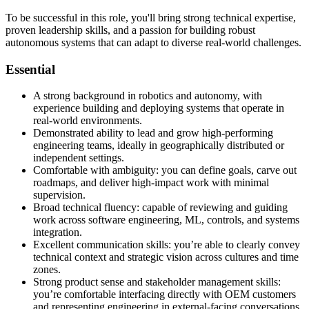
To be successful in this role, you'll bring strong technical expertise,
proven leadership skills, and a passion for building robust
autonomous systems that can adapt to diverse real-world challenges.
Essential
A strong background in robotics and autonomy, with
experience building and deploying systems that operate in
real-world environments.
Demonstrated ability to lead and grow high-performing
engineering teams, ideally in geographically distributed or
independent settings.
Comfortable with ambiguity: you can define goals, carve out
roadmaps, and deliver high-impact work with minimal
supervision.
Broad technical fluency: capable of reviewing and guiding
work across software engineering, ML, controls, and systems
integration.
Excellent communication skills: you’re able to clearly convey
technical context and strategic vision across cultures and time
zones.
Strong product sense and stakeholder management skills:
you’re comfortable interfacing directly with OEM customers
and representing engineering in external-facing conversations.