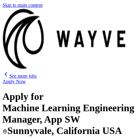
Skip to main content
See more jobs
Apply Now
Apply for
Machine Learning Engineering
Manager, App SW
Sunnyvale, California USA