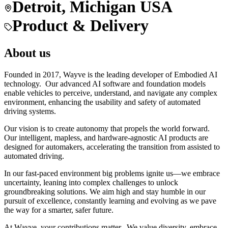
Detroit, Michigan USA
Product & Delivery
About us
Founded in 2017, Wayve is the leading developer of Embodied AI
technology. Our advanced AI software and foundation models
enable vehicles to perceive, understand, and navigate any complex
environment, enhancing the usability and safety of automated
driving systems.
Our vision is to create autonomy that propels the world forward.
Our intelligent, mapless, and hardware-agnostic AI products are
designed for automakers, accelerating the transition from assisted to
automated driving.
In our fast-paced environment big problems ignite us—we embrace
uncertainty, leaning into complex challenges to unlock
groundbreaking solutions. We aim high and stay humble in our
pursuit of excellence, constantly learning and evolving as we pave
the way for a smarter, safer future.
At Wayve, your contributions matter. We value diversity, embrace