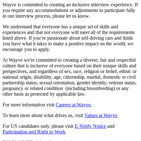
Wayve is committed to creating an inclusive interview experience. If
you require any accommodations or adjustments to participate fully
in our interview process, please let us know.
We understand that everyone has a unique set of skills and
experiences and that not everyone will meet all of the requirements
listed above. If you’re passionate about self-driving cars and think
you have what it takes to make a positive impact on the world, we
encourage you to apply.
At Wayve we're committed to creating a diverse, fair and respectful
culture that is inclusive of everyone based on their unique skills and
perspectives, and regardless of sex, race, religion or belief, ethnic or
national origin, disability, age, citizenship, marital, domestic or civil
partnership status, sexual orientation, gender identity, veteran status,
pregnancy or related condition (including breastfeeding) or any
other basis as protected by applicable law.
For more information visit
Careers at Wayve.
To learn more about what drives us, visit
Values at Wayve
For US candidates only, please visit
E-Verify Notice
and
Participation and Right to Work