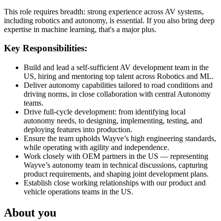
This role requires breadth: strong experience across AV systems,
including robotics and autonomy, is essential. If you also bring deep
expertise in machine learning, that's a major plus.
Key Responsibilities:
Build and lead a self-sufficient AV development team in the
US, hiring and mentoring top talent across Robotics and ML.
Deliver autonomy capabilities tailored to road conditions and
driving norms, in close collaboration with central Autonomy
teams.
Drive full-cycle development: from identifying local
autonomy needs, to designing, implementing, testing, and
deploying features into production.
Ensure the team upholds Wayve’s high engineering standards,
while operating with agility and independence.
Work closely with OEM partners in the US — representing
Wayve’s autonomy team in technical discussions, capturing
product requirements, and shaping joint development plans.
Establish close working relationships with our product and
vehicle operations teams in the US.
About you