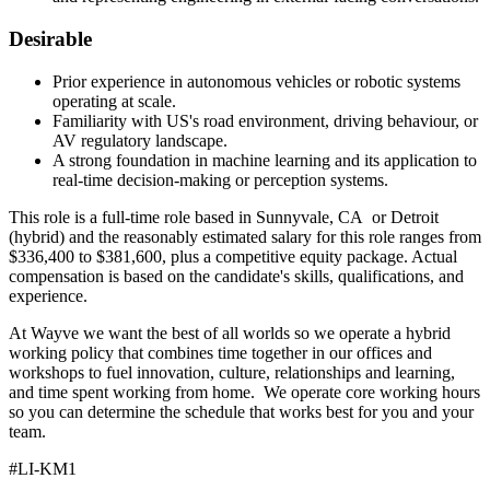
Desirable
Prior experience in autonomous vehicles or robotic systems
operating at scale.
Familiarity with US's road environment, driving behaviour, or
AV regulatory landscape.
A strong foundation in machine learning and its application to
real-time decision-making or perception systems.
This role is a full-time role based in Sunnyvale, CA or Detroit
(hybrid) and the reasonably estimated salary for this role ranges from
$336,400 to $381,600, plus a competitive equity package. Actual
compensation is based on the candidate's skills, qualifications, and
experience.
At Wayve we want the best of all worlds so we operate a hybrid
working policy that combines time together in our offices and
workshops to fuel innovation, culture, relationships and learning,
and time spent working from home. We operate core working hours
so you can determine the schedule that works best for you and your
team.
#LI-KM1