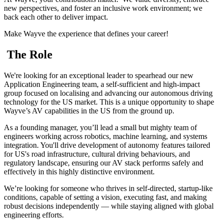
new perspectives, and foster an inclusive work environment; we
back each other to deliver impact.
Make Wayve the experience that defines your career!
The Role
We're looking for an exceptional leader to spearhead our new
Application Engineering team, a self-sufficient and high-impact
group focused on localising and advancing our autonomous driving
technology for the US market. This is a unique opportunity to shape
Wayve’s AV capabilities in the US from the ground up.
As a founding manager, you’ll lead a small but mighty team of
engineers working across robotics, machine learning, and systems
integration. You'll drive development of autonomy features tailored
for US's road infrastructure, cultural driving behaviours, and
regulatory landscape, ensuring our AV stack performs safely and
effectively in this highly distinctive environment.
We’re looking for someone who thrives in self-directed, startup-like
conditions, capable of setting a vision, executing fast, and making
robust decisions independently — while staying aligned with global
engineering efforts.