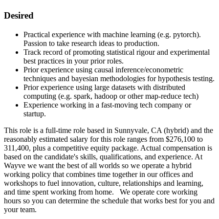
Desired
Practical experience with machine learning (e.g. pytorch).
Passion to take research ideas to production.
Track record of promoting statistical rigour and experimental
best practices in your prior roles.
Prior experience using causal inference/econometric
techniques and bayesian methodologies for hypothesis testing.
Prior experience using large datasets with distributed
computing (e.g. spark, hadoop or other map-reduce tech)
Experience working in a fast-moving tech company or
startup.
This role is a full-time role based in Sunnyvale, CA (hybrid) and the
reasonably estimated salary for this role ranges from $276,100 to
311,400, plus a competitive equity package. Actual compensation is
based on the candidate's skills, qualifications, and experience. At
Wayve we want the best of all worlds so we operate a hybrid
working policy that combines time together in our offices and
workshops to fuel innovation, culture, relationships and learning,
and time spent working from home. We operate core working
hours so you can determine the schedule that works best for you and
your team.