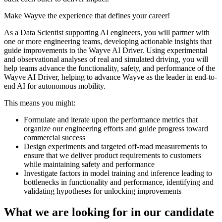
Make Wayve the experience that defines your career!
As a Data Scientist supporting AI engineers, you will partner with
one or more engineering teams, developing actionable insights that
guide improvements to the Wayve AI Driver. Using experimental
and observational analyses of real and simulated driving, you will
help teams advance the functionality, safety, and performance of the
Wayve AI Driver, helping to advance Wayve as the leader in end-to-
end AI for autonomous mobility.
This means you might:
Formulate and iterate upon the performance metrics that
organize our engineering efforts and guide progress toward
commercial success
Design experiments and targeted off-road measurements to
ensure that we deliver product requirements to customers
while maintaining safety and performance
Investigate factors in model training and inference leading to
bottlenecks in functionality and performance, identifying and
validating hypotheses for unlocking improvements
What we are looking for in our candidate