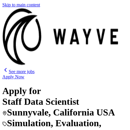
Skip to main content
See more jobs
Apply Now
Apply for
Staff Data Scientist
Sunnyvale, California USA
Simulation, Evaluation,