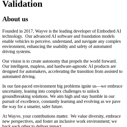
Validation
About us
Founded in 2017, Wayve is the leading developer of Embodied AI
technology. Our advanced AI software and foundation models
enable vehicles to perceive, understand, and navigate any complex
environment, enhancing the usability and safety of automated
driving systems.
Our vision is to create autonomy that propels the world forward.
Our intelligent, mapless, and hardware-agnostic AI products are
designed for automakers, accelerating the transition from assisted to
automated driving.
In our fast-paced environment big problems ignite us—we embrace
uncertainty, leaning into complex challenges to unlock
groundbreaking solutions. We aim high and stay humble in our
pursuit of excellence, constantly learning and evolving as we pave
the way for a smarter, safer future.
At Wayve, your contributions matter. We value diversity, embrace
new perspectives, and foster an inclusive work environment; we
back each other to deliver impact.