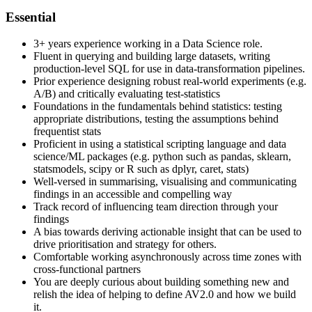
Essential
3+ years experience working in a Data Science role.
Fluent in querying and building large datasets, writing
production-level SQL for use in data-transformation pipelines.
Prior experience designing robust real-world experiments (e.g.
A/B) and critically evaluating test-statistics
Foundations in the fundamentals behind statistics: testing
appropriate distributions, testing the assumptions behind
frequentist stats
Proficient in using a statistical scripting language and data
science/ML packages (e.g. python such as pandas, sklearn,
statsmodels, scipy or R such as dplyr, caret, stats)
Well-versed in summarising, visualising and communicating
findings in an accessible and compelling way
Track record of influencing team direction through your
findings
A bias towards deriving actionable insight that can be used to
drive prioritisation and strategy for others.
Comfortable working asynchronously across time zones with
cross-functional partners
You are deeply curious about building something new and
relish the idea of helping to define AV2.0 and how we build
it.