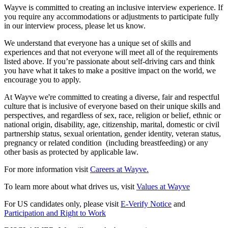
Wayve is committed to creating an inclusive interview experience. If
you require any accommodations or adjustments to participate fully
in our interview process, please let us know.
We understand that everyone has a unique set of skills and
experiences and that not everyone will meet all of the requirements
listed above. If you’re passionate about self-driving cars and think
you have what it takes to make a positive impact on the world, we
encourage you to apply.
At Wayve we're committed to creating a diverse, fair and respectful
culture that is inclusive of everyone based on their unique skills and
perspectives, and regardless of sex, race, religion or belief, ethnic or
national origin, disability, age, citizenship, marital, domestic or civil
partnership status, sexual orientation, gender identity, veteran status,
pregnancy or related condition (including breastfeeding) or any
other basis as protected by applicable law.
For more information visit
Careers at Wayve.
To learn more about what drives us, visit
Values at Wayve
For US candidates only, please visit
E-Verify Notice
and
Participation and Right to Work