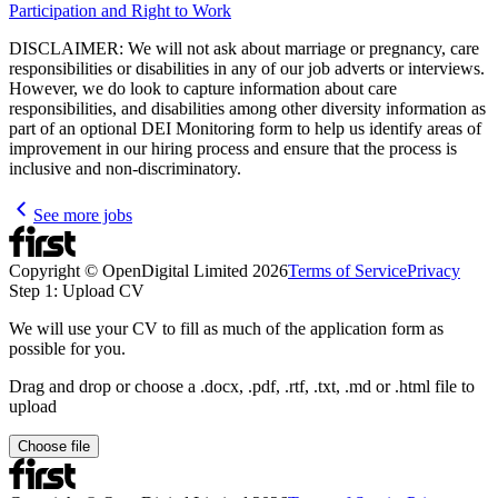
Participation and Right to Work
DISCLAIMER: We will not ask about marriage or pregnancy, care
responsibilities or disabilities in any of our job adverts or interviews.
However, we do look to capture information about care
responsibilities, and disabilities among other diversity information as
part of an optional DEI Monitoring form to help us identify areas of
improvement in our hiring process and ensure that the process is
inclusive and non-discriminatory.
See more jobs
Copyright © OpenDigital Limited
2026
Terms of Service
Privacy
Step 1: Upload CV
We will use your CV to fill as much of the application form as
possible for you.
Drag and drop or choose a .docx, .pdf, .rtf, .txt, .md or .html file to
upload
Choose file