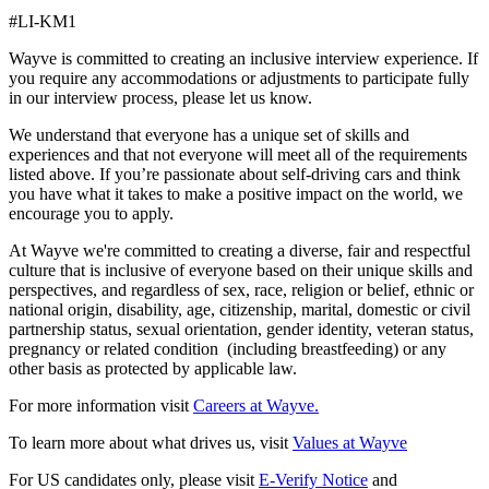
#LI-KM1
Wayve is committed to creating an inclusive interview experience. If
you require any accommodations or adjustments to participate fully
in our interview process, please let us know.
We understand that everyone has a unique set of skills and
experiences and that not everyone will meet all of the requirements
listed above. If you’re passionate about self-driving cars and think
you have what it takes to make a positive impact on the world, we
encourage you to apply.
At Wayve we're committed to creating a diverse, fair and respectful
culture that is inclusive of everyone based on their unique skills and
perspectives, and regardless of sex, race, religion or belief, ethnic or
national origin, disability, age, citizenship, marital, domestic or civil
partnership status, sexual orientation, gender identity, veteran status,
pregnancy or related condition (including breastfeeding) or any
other basis as protected by applicable law.
For more information visit
Careers at Wayve.
To learn more about what drives us, visit
Values at Wayve
For US candidates only, please visit
E-Verify Notice
and