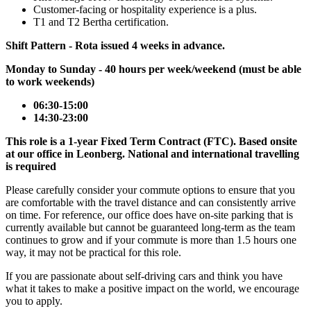
Customer-facing or hospitality experience is a plus.
T1 and T2 Bertha certification.
Shift Pattern - Rota issued 4 weeks in advance.
Monday to Sunday - 40 hours per week/weekend (must be able
to work weekends)
06:30-15:00
14:30-23:00
This role is a 1-year Fixed Term Contract (FTC). Based onsite
at our office in Leonberg. National and international travelling
is required
Please carefully consider your commute options to ensure that you
are comfortable with the travel distance and can consistently arrive
on time. For reference, our office does have on-site parking that is
currently available but cannot be guaranteed long-term as the team
continues to grow and if your commute is more than 1.5 hours one
way, it may not be practical for this role.
If you are passionate about self-driving cars and think you have
what it takes to make a positive impact on the world, we encourage
you to apply.