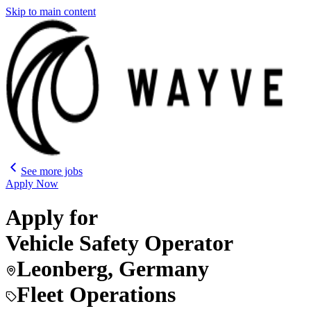
Skip to main content
See more jobs
Apply Now
Apply for
Vehicle Safety Operator
Leonberg, Germany
Fleet Operations