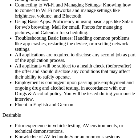
Connecting to Wi-Fi and Managing Settings: Knowing how
to connect to Wi-Fi networks and manage settings like
brightness, volume, and Bluetooth.
Using Basic Apps: Proficiency in using basic apps like Safari
for web browsing, Mail for email, Photos for managing
pictures, and Calendar for scheduling.
Troubleshooting Basic Issues: Handling common problems
like app crashes, restarting the device, or resetting network
settings.
All applications are required to disclose any second job as part
of the application process.
All applicants will be subject to a health check (before/after)
the offer and should disclose any conditions that may affect
their ability to safely operate.
Employment is contingent upon passing pre-employment and
ongoing drug and alcohol testing, in accordance with our
Drugs & Alcohol policy. You will be tested during your onsite
interview.
Fluent in English and German.
Desirable
Prior experience in vehicle testing, AV environments, or
technical demonstrations.
Knowledge of AV technology or autonomous systems.