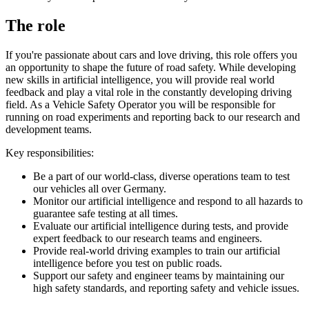
The role
If you're passionate about cars and love driving, this role offers you
an opportunity to shape the future of road safety. While developing
new skills in artificial intelligence, you will provide real world
feedback and play a vital role in the constantly developing driving
field. As a Vehicle Safety Operator you will be responsible for
running on road experiments and reporting back to our research and
development teams.
Key responsibilities:
Be a part of our world-class, diverse operations team to test
our vehicles all over Germany.
Monitor our artificial intelligence and respond to all hazards to
guarantee safe testing at all times.
Evaluate our artificial intelligence during tests, and provide
expert feedback to our research teams and engineers.
Provide real-world driving examples to train our artificial
intelligence before you test on public roads.
Support our safety and engineer teams by maintaining our
high safety standards, and reporting safety and vehicle issues.