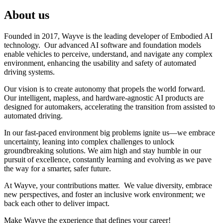
About us
Founded in 2017, Wayve is the leading developer of Embodied AI
technology. Our advanced AI software and foundation models
enable vehicles to perceive, understand, and navigate any complex
environment, enhancing the usability and safety of automated
driving systems.
Our vision is to create autonomy that propels the world forward.
Our intelligent, mapless, and hardware-agnostic AI products are
designed for automakers, accelerating the transition from assisted to
automated driving.
In our fast-paced environment big problems ignite us—we embrace
uncertainty, leaning into complex challenges to unlock
groundbreaking solutions. We aim high and stay humble in our
pursuit of excellence, constantly learning and evolving as we pave
the way for a smarter, safer future.
At Wayve, your contributions matter. We value diversity, embrace
new perspectives, and foster an inclusive work environment; we
back each other to deliver impact.
Make Wayve the experience that defines your career!