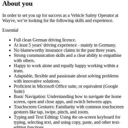
About you
In order to set you up for success as a Vehicle Safety Operator at
Wayve, we’re looking for the following skills and experience.
Essential
Full clean German driving licence.
At least 5 years' driving experience - mainly in Germany.
No blameworthy insurance claims in the past three years.
Strong communication skills and a clear ability to empathise
with others.
Happy to work alone and equally happy working within a
team.
Adaptable, flexible and passionate about solving problems
with innovative solutions.
Proficient in Microsoft Office suite, or equivalent (Google
Suite)
Basic Navigation: Understanding how to navigate the home
screen, open and close apps, and switch between apps.
Touchscreen Gestures: Familiarity with common touchscreen
gestures like tap, swipe, pinch, and zoom.
Typing and Text Editing: Using the on-screen keyboard for
typing, selecting text, and using copy, paste, and other text-
editing functions.