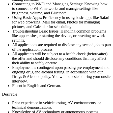
Connecting to Wi-Fi and Managing Settings: Knowing how
to connect to Wi-Fi networks and manage settings like
brightness, volume, and Bluetooth.
Using Basic Apps: Proficiency in using basic apps like Safari
for web browsing, Mail for email, Photos for managing
pictures, and Calendar for scheduling.
Troubleshooting Basic Issues: Handling common problems
like app crashes, restarting the device, or resetting network
settings.
All applications are required to disclose any second job as part
of the application process.
All applicants will be subject to a health check (before/after)
the offer and should disclose any conditions that may affect
their ability to safely operate.
Employment is contingent upon passing pre-employment and
ongoing drug and alcohol testing, in accordance with our
Drugs & Alcohol policy. You will be tested during your onsite
interview.
Fluent in English and German.
Desirable
Prior experience in vehicle testing, AV environments, or
technical demonstrations.
Knowledge of AV technology or autonomous systems.