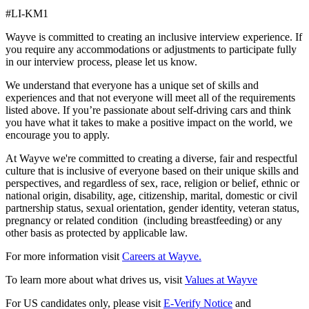
#LI-KM1
Wayve is committed to creating an inclusive interview experience. If
you require any accommodations or adjustments to participate fully
in our interview process, please let us know.
We understand that everyone has a unique set of skills and
experiences and that not everyone will meet all of the requirements
listed above. If you’re passionate about self-driving cars and think
you have what it takes to make a positive impact on the world, we
encourage you to apply.
At Wayve we're committed to creating a diverse, fair and respectful
culture that is inclusive of everyone based on their unique skills and
perspectives, and regardless of sex, race, religion or belief, ethnic or
national origin, disability, age, citizenship, marital, domestic or civil
partnership status, sexual orientation, gender identity, veteran status,
pregnancy or related condition (including breastfeeding) or any
other basis as protected by applicable law.
For more information visit
Careers at Wayve.
To learn more about what drives us, visit
Values at Wayve
For US candidates only, please visit
E-Verify Notice
and