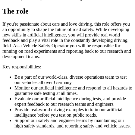
The role
If you're passionate about cars and love driving, this role offers you
an opportunity to shape the future of road safety. While developing
new skills in artificial intelligence, you will provide real world
feedback and play a vital role in the constantly developing driving
field. As a Vehicle Safety Operator you will be responsible for
running on road experiments and reporting back to our research and
development teams.
Key responsibilities:
Be a part of our world-class, diverse operations team to test
our vehicles all over Germany.
Monitor our artificial intelligence and respond to all hazards to
guarantee safe testing at all times.
Evaluate our artificial intelligence during tests, and provide
expert feedback to our research teams and engineers.
Provide real-world driving examples to train our artificial
intelligence before you test on public roads.
Support our safety and engineer teams by maintaining our
high safety standards, and reporting safety and vehicle issues.