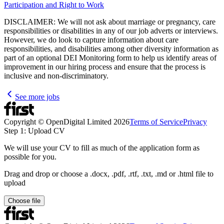
Participation and Right to Work
DISCLAIMER: We will not ask about marriage or pregnancy, care
responsibilities or disabilities in any of our job adverts or interviews.
However, we do look to capture information about care
responsibilities, and disabilities among other diversity information as
part of an optional DEI Monitoring form to help us identify areas of
improvement in our hiring process and ensure that the process is
inclusive and non-discriminatory.
See more jobs
Copyright © OpenDigital Limited
2026
Terms of Service
Privacy
Step 1: Upload CV
We will use your CV to fill as much of the application form as
possible for you.
Drag and drop or choose a .docx, .pdf, .rtf, .txt, .md or .html file to
upload
Choose file