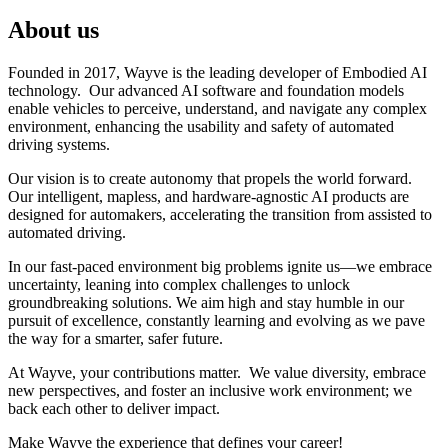
About us
Founded in 2017, Wayve is the leading developer of Embodied AI
technology. Our advanced AI software and foundation models
enable vehicles to perceive, understand, and navigate any complex
environment, enhancing the usability and safety of automated
driving systems.
Our vision is to create autonomy that propels the world forward.
Our intelligent, mapless, and hardware-agnostic AI products are
designed for automakers, accelerating the transition from assisted to
automated driving.
In our fast-paced environment big problems ignite us—we embrace
uncertainty, leaning into complex challenges to unlock
groundbreaking solutions. We aim high and stay humble in our
pursuit of excellence, constantly learning and evolving as we pave
the way for a smarter, safer future.
At Wayve, your contributions matter. We value diversity, embrace
new perspectives, and foster an inclusive work environment; we
back each other to deliver impact.
Make Wayve the experience that defines your career!