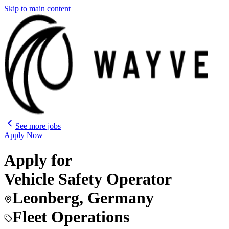
Skip to main content
See more jobs
Apply Now
Apply for
Vehicle Safety Operator
Leonberg, Germany
Fleet Operations