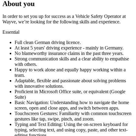
About you
In order to set you up for success as a Vehicle Safety Operator at
Wayve, we’re looking for the following skills and experience.
Essential
Full clean German driving licence.
At least 5 years' driving experience - mainly in Germany.
No blameworthy insurance claims in the past three years.
Strong communication skills and a clear ability to empathise
with others.
Happy to work alone and equally happy working within a
team.
Adaptable, flexible and passionate about solving problems
with innovative solutions.
Proficient in Microsoft Office suite, or equivalent (Google
Suite)
Basic Navigation: Understanding how to navigate the home
screen, open and close apps, and switch between apps.
Touchscreen Gestures: Familiarity with common touchscreen
gestures like tap, swipe, pinch, and zoom.
Typing and Text Editing: Using the on-screen keyboard for
typing, selecting text, and using copy, paste, and other text-
editing functions.