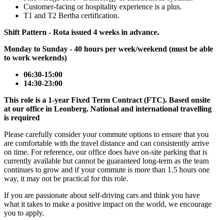
Customer-facing or hospitality experience is a plus.
T1 and T2 Bertha certification.
Shift Pattern - Rota issued 4 weeks in advance.
Monday to Sunday - 40 hours per week/weekend (must be able
to work weekends)
06:30-15:00
14:30-23:00
This role is a 1-year Fixed Term Contract (FTC). Based onsite
at our office in Leonberg. National and international travelling
is required
Please carefully consider your commute options to ensure that you
are comfortable with the travel distance and can consistently arrive
on time. For reference, our office does have on-site parking that is
currently available but cannot be guaranteed long-term as the team
continues to grow and if your commute is more than 1.5 hours one
way, it may not be practical for this role.
If you are passionate about self-driving cars and think you have
what it takes to make a positive impact on the world, we encourage
you to apply.