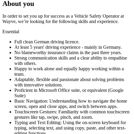
About you
In order to set you up for success as a Vehicle Safety Operator at
Wayve, we’re looking for the following skills and experience.
Essential
Full clean German driving licence.
At least 5 years' driving experience - mainly in Germany.
No blameworthy insurance claims in the past three years.
Strong communication skills and a clear ability to empathise
with others.
Happy to work alone and equally happy working within a
team.
Adaptable, flexible and passionate about solving problems
with innovative solutions.
Proficient in Microsoft Office suite, or equivalent (Google
Suite)
Basic Navigation: Understanding how to navigate the home
screen, open and close apps, and switch between apps.
Touchscreen Gestures: Familiarity with common touchscreen
gestures like tap, swipe, pinch, and zoom.
Typing and Text Editing: Using the on-screen keyboard for
typing, selecting text, and using copy, paste, and other text-
editing functions.