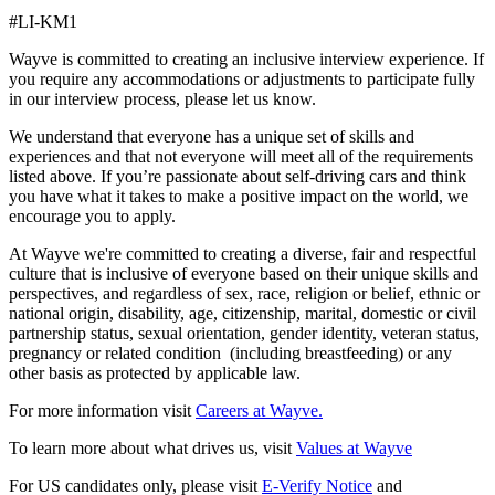
#LI-KM1
Wayve is committed to creating an inclusive interview experience. If
you require any accommodations or adjustments to participate fully
in our interview process, please let us know.
We understand that everyone has a unique set of skills and
experiences and that not everyone will meet all of the requirements
listed above. If you’re passionate about self-driving cars and think
you have what it takes to make a positive impact on the world, we
encourage you to apply.
At Wayve we're committed to creating a diverse, fair and respectful
culture that is inclusive of everyone based on their unique skills and
perspectives, and regardless of sex, race, religion or belief, ethnic or
national origin, disability, age, citizenship, marital, domestic or civil
partnership status, sexual orientation, gender identity, veteran status,
pregnancy or related condition (including breastfeeding) or any
other basis as protected by applicable law.
For more information visit
Careers at Wayve.
To learn more about what drives us, visit
Values at Wayve
For US candidates only, please visit
E-Verify Notice
and