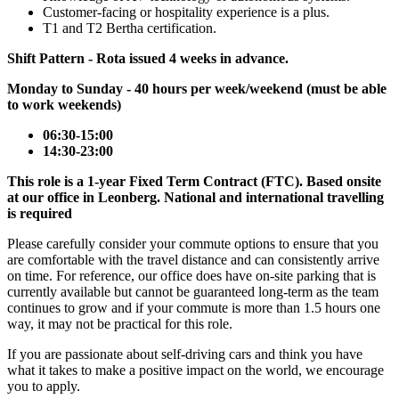
Customer-facing or hospitality experience is a plus.
T1 and T2 Bertha certification.
Shift Pattern - Rota issued 4 weeks in advance.
Monday to Sunday - 40 hours per week/weekend (must be able
to work weekends)
06:30-15:00
14:30-23:00
This role is a 1-year Fixed Term Contract (FTC). Based onsite
at our office in Leonberg. National and international travelling
is required
Please carefully consider your commute options to ensure that you
are comfortable with the travel distance and can consistently arrive
on time. For reference, our office does have on-site parking that is
currently available but cannot be guaranteed long-term as the team
continues to grow and if your commute is more than 1.5 hours one
way, it may not be practical for this role.
If you are passionate about self-driving cars and think you have
what it takes to make a positive impact on the world, we encourage
you to apply.