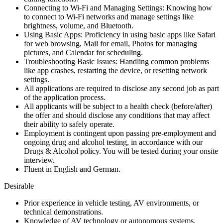
Connecting to Wi-Fi and Managing Settings: Knowing how
to connect to Wi-Fi networks and manage settings like
brightness, volume, and Bluetooth.
Using Basic Apps: Proficiency in using basic apps like Safari
for web browsing, Mail for email, Photos for managing
pictures, and Calendar for scheduling.
Troubleshooting Basic Issues: Handling common problems
like app crashes, restarting the device, or resetting network
settings.
All applications are required to disclose any second job as part
of the application process.
All applicants will be subject to a health check (before/after)
the offer and should disclose any conditions that may affect
their ability to safely operate.
Employment is contingent upon passing pre-employment and
ongoing drug and alcohol testing, in accordance with our
Drugs & Alcohol policy. You will be tested during your onsite
interview.
Fluent in English and German.
Desirable
Prior experience in vehicle testing, AV environments, or
technical demonstrations.
Knowledge of AV technology or autonomous systems.