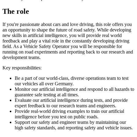
The role
If you're passionate about cars and love driving, this role offers you
an opportunity to shape the future of road safety. While developing
new skills in artificial intelligence, you will provide real world
feedback and play a vital role in the constantly developing driving
field. As a Vehicle Safety Operator you will be responsible for
running on road experiments and reporting back to our research and
development teams.
Key responsibilities:
Be a part of our world-class, diverse operations team to test
our vehicles all over Germany.
Monitor our artificial intelligence and respond to all hazards to
guarantee safe testing at all times.
Evaluate our artificial intelligence during tests, and provide
expert feedback to our research teams and engineers.
Provide real-world driving examples to train our artificial
intelligence before you test on public roads.
Support our safety and engineer teams by maintaining our
high safety standards, and reporting safety and vehicle issues.