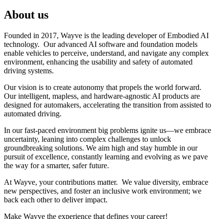
About us
Founded in 2017, Wayve is the leading developer of Embodied AI
technology. Our advanced AI software and foundation models
enable vehicles to perceive, understand, and navigate any complex
environment, enhancing the usability and safety of automated
driving systems.
Our vision is to create autonomy that propels the world forward.
Our intelligent, mapless, and hardware-agnostic AI products are
designed for automakers, accelerating the transition from assisted to
automated driving.
In our fast-paced environment big problems ignite us—we embrace
uncertainty, leaning into complex challenges to unlock
groundbreaking solutions. We aim high and stay humble in our
pursuit of excellence, constantly learning and evolving as we pave
the way for a smarter, safer future.
At Wayve, your contributions matter. We value diversity, embrace
new perspectives, and foster an inclusive work environment; we
back each other to deliver impact.
Make Wayve the experience that defines your career!