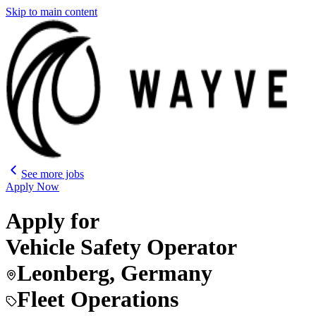
Skip to main content
See more jobs
Apply Now
Apply for
Vehicle Safety Operator
Leonberg, Germany
Fleet Operations