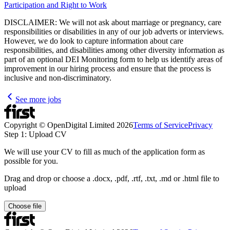
Participation and Right to Work
DISCLAIMER: We will not ask about marriage or pregnancy, care
responsibilities or disabilities in any of our job adverts or interviews.
However, we do look to capture information about care
responsibilities, and disabilities among other diversity information as
part of an optional DEI Monitoring form to help us identify areas of
improvement in our hiring process and ensure that the process is
inclusive and non-discriminatory.
See more jobs
Copyright © OpenDigital Limited
2026
Terms of Service
Privacy
Step 1: Upload CV
We will use your CV to fill as much of the application form as
possible for you.
Drag and drop or choose a .docx, .pdf, .rtf, .txt, .md or .html file to
upload
Choose file