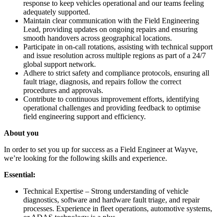
response to keep vehicles operational and our teams feeling
adequately supported.
Maintain clear communication with the Field Engineering
Lead, providing updates on ongoing repairs and ensuring
smooth handovers across geographical locations.
Participate in on-call rotations, assisting with technical support
and issue resolution across multiple regions as part of a 24/7
global support network.
Adhere to strict safety and compliance protocols, ensuring all
fault triage, diagnosis, and repairs follow the correct
procedures and approvals.
Contribute to continuous improvement efforts, identifying
operational challenges and providing feedback to optimise
field engineering support and efficiency.
About you
In order to set you up for success as a Field Engineer at Wayve,
we’re looking for the following skills and experience.
Essential:
Technical Expertise – Strong understanding of vehicle
diagnostics, software and hardware fault triage, and repair
processes. Experience in fleet operations, automotive systems,