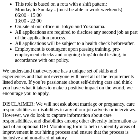
This role is based on a rota with a shift pattern:
Monday to Sunday - (must be able to work weekends)
06:00 - 15:00
13:00 - 22:00
On-site at our office in Tokyo and Yokohama.
All applications are required to disclose any second job as part
of the application process.
All applications will be subject to a health check before/after.
Employment is contingent upon passing training, pre-
employment checks and ongoing drug/alcohol testing, in
accordance with our policy.
We understand that everyone has a unique set of skills and
experiences and that not everyone will meet all of the requirements
listed above. If you’re passionate about self-driving cars and think
you have what it takes to make a positive impact on the world, we
encourage you to apply.
DISCLAIMER: We will not ask about marriage or pregnancy, care
responsibilities or disabilities in any of our job adverts or interviews.
However, we do look to capture information about care
responsibilities, and disabilities among other diversity information as
part of an optional DEI Monitoring form to help us identify areas of
improvement in our hiring process and ensure that the process is
inclusive and non-discriminatory.