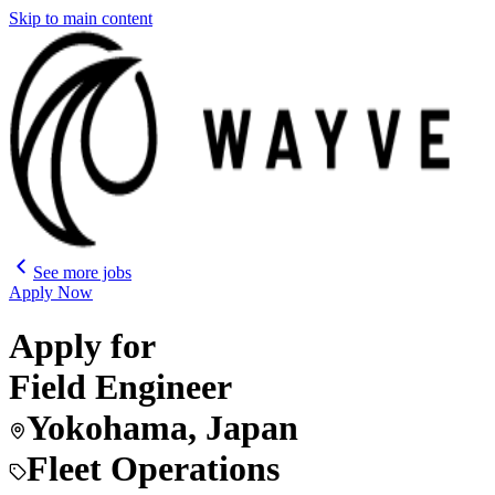
Skip to main content
See more jobs
Apply Now
Apply for
Field Engineer
Yokohama, Japan
Fleet Operations