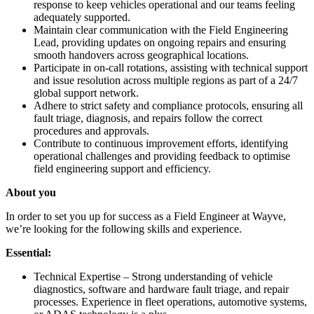
response to keep vehicles operational and our teams feeling
adequately supported.
Maintain clear communication with the Field Engineering
Lead, providing updates on ongoing repairs and ensuring
smooth handovers across geographical locations.
Participate in on-call rotations, assisting with technical support
and issue resolution across multiple regions as part of a 24/7
global support network.
Adhere to strict safety and compliance protocols, ensuring all
fault triage, diagnosis, and repairs follow the correct
procedures and approvals.
Contribute to continuous improvement efforts, identifying
operational challenges and providing feedback to optimise
field engineering support and efficiency.
About you
In order to set you up for success as a Field Engineer at Wayve,
we’re looking for the following skills and experience.
Essential:
Technical Expertise – Strong understanding of vehicle
diagnostics, software and hardware fault triage, and repair
processes. Experience in fleet operations, automotive systems,