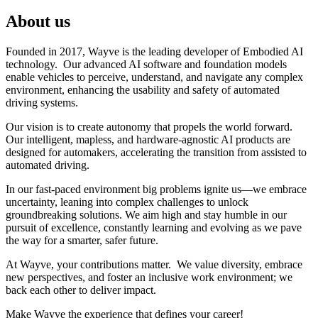
About us
Founded in 2017, Wayve is the leading developer of Embodied AI
technology. Our advanced AI software and foundation models
enable vehicles to perceive, understand, and navigate any complex
environment, enhancing the usability and safety of automated
driving systems.
Our vision is to create autonomy that propels the world forward.
Our intelligent, mapless, and hardware-agnostic AI products are
designed for automakers, accelerating the transition from assisted to
automated driving.
In our fast-paced environment big problems ignite us—we embrace
uncertainty, leaning into complex challenges to unlock
groundbreaking solutions. We aim high and stay humble in our
pursuit of excellence, constantly learning and evolving as we pave
the way for a smarter, safer future.
At Wayve, your contributions matter. We value diversity, embrace
new perspectives, and foster an inclusive work environment; we
back each other to deliver impact.
Make Wayve the experience that defines your career!