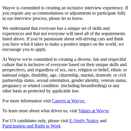
Wayve is committed to creating an inclusive interview experience. If
you require any accommodations or adjustments to participate fully
in our interview process, please let us know.
We understand that everyone has a unique set of skills and
experiences and that not everyone will meet all of the requirements
listed above. If you’re passionate about self-driving cars and think
you have what it takes to make a positive impact on the world, we
encourage you to apply.
At Wayve we're committed to creating a diverse, fair and respectful
culture that is inclusive of everyone based on their unique skills and
perspectives, and regardless of sex, race, religion or belief, ethnic or
national origin, disability, age, citizenship, marital, domestic or civil
partnership status, sexual orientation, gender identity, veteran status,
pregnancy or related condition (including breastfeeding) or any
other basis as protected by applicable law.
For more information visit
Careers at Wayve.
To learn more about what drives us, visit
Values at Wayve
For US candidates only, please visit
E-Verify Notice
and
Participation and Right to Work