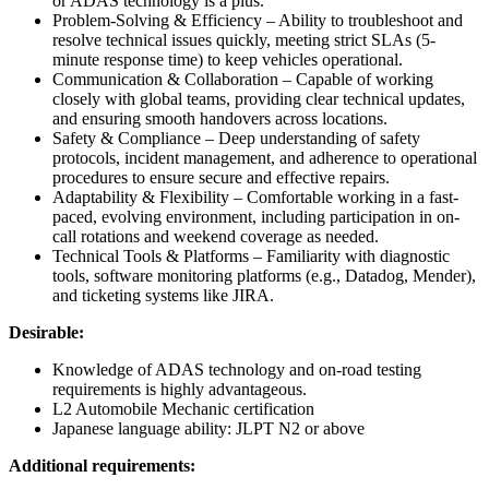
or ADAS technology is a plus.
Problem-Solving & Efficiency – Ability to troubleshoot and
resolve technical issues quickly, meeting strict SLAs (5-
minute response time) to keep vehicles operational.
Communication & Collaboration – Capable of working
closely with global teams, providing clear technical updates,
and ensuring smooth handovers across locations.
Safety & Compliance – Deep understanding of safety
protocols, incident management, and adherence to operational
procedures to ensure secure and effective repairs.
Adaptability & Flexibility – Comfortable working in a fast-
paced, evolving environment, including participation in on-
call rotations and weekend coverage as needed.
Technical Tools & Platforms – Familiarity with diagnostic
tools, software monitoring platforms (e.g., Datadog, Mender),
and ticketing systems like JIRA.
Desirable:
Knowledge of ADAS technology and on-road testing
requirements is highly advantageous.
L2 Automobile Mechanic certification
Japanese language ability: JLPT N2 or above
Additional requirements: