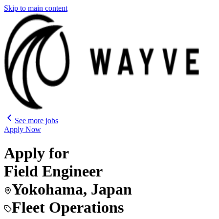
Skip to main content
See more jobs
Apply Now
Apply for
Field Engineer
Yokohama, Japan
Fleet Operations