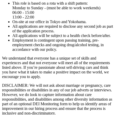
This role is based on a rota with a shift pattern:
Monday to Sunday - (must be able to work weekends)
06:00 - 15:00
13:00 - 22:00
On-site at our office in Tokyo and Yokohama.
All applications are required to disclose any second job as part
of the application process.
All applications will be subject to a health check before/after.
Employment is contingent upon passing training, pre-
employment checks and ongoing drug/alcohol testing, in
accordance with our policy.
We understand that everyone has a unique set of skills and
experiences and that not everyone will meet all of the requirements
listed above. If you’re passionate about self-driving cars and think
you have what it takes to make a positive impact on the world, we
encourage you to apply.
DISCLAIMER: We will not ask about marriage or pregnancy, care
responsibilities or disabilities in any of our job adverts or interviews.
However, we do look to capture information about care
responsibilities, and disabilities among other diversity information as
part of an optional DEI Monitoring form to help us identify areas of
improvement in our hiring process and ensure that the process is
inclusive and non-discriminatory.