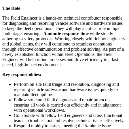
The Role
The Field Engineer is a hands-on technical contributor responsible
for diagnosing and resolving vehicle software and hardware issues
to keep the fleet operational. They will play a critical role in rapid
fault triage, ensuring a
5-minute response time
while strictly
adhering to safety protocols. Working closely with fellow engineers
and global teams, they will contribute to seamless operations
through effective communication and problem solving. As part of a
newly established function within Fleet Operations, the Field
Engineer will help refine processes and drive efficiency in a fast-
paced, high-impact environment.
Key responsibilities:
Perform on-site fault triage and resolution, diagnosing and
repairing vehicle software and hardware issues quickly to
maintain fleet uptime.
Follow structured fault diagnosis and repair protocols,
ensuring all work is carried out efficiently and in alignment
with operational workflows.
Collaborate with fellow field engineers and cross-functional
teams to troubleshoot and resolve technical issues effectively.
Respond rapidly to issues, meeting the 5-minute issue