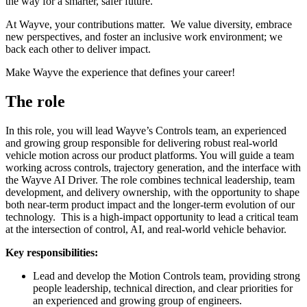
the way for a smarter, safer future.
At Wayve, your contributions matter. We value diversity, embrace
new perspectives, and foster an inclusive work environment; we
back each other to deliver impact.
Make Wayve the experience that defines your career!
The role
In this role, you will lead Wayve’s Controls team, an experienced
and growing group responsible for delivering robust real-world
vehicle motion across our product platforms. You will guide a team
working across controls, trajectory generation, and the interface with
the Wayve AI Driver. The role combines technical leadership, team
development, and delivery ownership, with the opportunity to shape
both near-term product impact and the longer-term evolution of our
technology. This is a high-impact opportunity to lead a critical team
at the intersection of control, AI, and real-world vehicle behavior.
Key responsibilities:
Lead and develop the Motion Controls team, providing strong
people leadership, technical direction, and clear priorities for
an experienced and growing group of engineers.