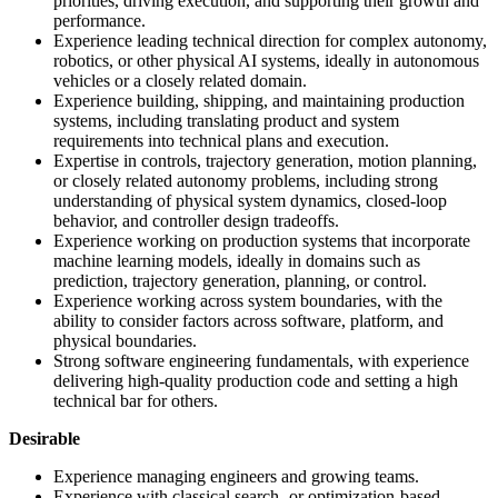
priorities, driving execution, and supporting their growth and
performance.
Experience leading technical direction for complex autonomy,
robotics, or other physical AI systems, ideally in autonomous
vehicles or a closely related domain.
Experience building, shipping, and maintaining production
systems, including translating product and system
requirements into technical plans and execution.
Expertise in controls, trajectory generation, motion planning,
or closely related autonomy problems, including strong
understanding of physical system dynamics, closed-loop
behavior, and controller design tradeoffs.
Experience working on production systems that incorporate
machine learning models, ideally in domains such as
prediction, trajectory generation, planning, or control.
Experience working across system boundaries, with the
ability to consider factors across software, platform, and
physical boundaries.
Strong software engineering fundamentals, with experience
delivering high-quality production code and setting a high
technical bar for others.
Desirable
Experience managing engineers and growing teams.
Experience with classical search- or optimization-based