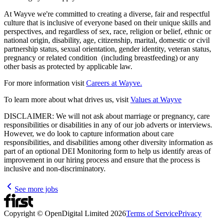
At Wayve we're committed to creating a diverse, fair and respectful
culture that is inclusive of everyone based on their unique skills and
perspectives, and regardless of sex, race, religion or belief, ethnic or
national origin, disability, age, citizenship, marital, domestic or civil
partnership status, sexual orientation, gender identity, veteran status,
pregnancy or related condition (including breastfeeding) or any
other basis as protected by applicable law.
For more information visit
Careers at Wayve.
To learn more about what drives us, visit
Values at Wayve
DISCLAIMER: We will not ask about marriage or pregnancy, care
responsibilities or disabilities in any of our job adverts or interviews.
However, we do look to capture information about care
responsibilities, and disabilities among other diversity information as
part of an optional DEI Monitoring form to help us identify areas of
improvement in our hiring process and ensure that the process is
inclusive and non-discriminatory.
See more jobs
Copyright © OpenDigital Limited
2026
Terms of Service
Privacy