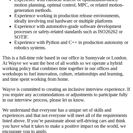
motion planning, optimal control, MPC, or related motion-
generation methods.
Experience working in production release environments,
ideally involving real hardware or multiple platforms
Experience with automotive-grade software development
processes or safety-related standards such as ISO26262 or
SOTIF.
Experience with Python and C++ in production autonomy or
robotics systems.
This is a full-time role based in our office in Sunnyvale or London.
At Wayve we want the best of all worlds so we operate a hybrid
working policy that combines time together in our offices and
workshops to fuel innovation, culture, relationships and learning,
and time spent working from home.
Wayve is committed to creating an inclusive interview experience. If
you require any accommodations or adjustments to participate fully
in our interview process, please let us know.
We understand that everyone has a unique set of skills and
experiences and that not everyone will meet all of the requirements
listed above. If you’re passionate about self-driving cars and think
you have what it takes to make a positive impact on the world, we
encourage you to apply.