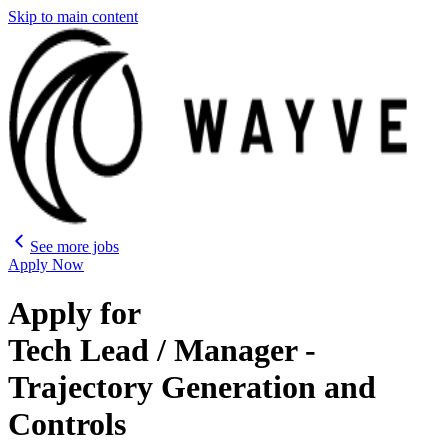
Skip to main content
See more jobs
Apply Now
Apply for
Tech Lead / Manager -
Trajectory Generation and
Controls