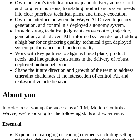
Own the team’s technical roadmap and delivery across short
and long term horizons, translating product and system needs
into clear priorities, technical plans, and timely execution.
Own the interface between the Wayve AI Driver, trajectory
generation, and control in a deployed autonomy system.
Provide strong technical judgment across control, trajectory
generation, and adjacent ML-informed system design, holding
a high bar for engineering quality, technical rigor, deployed
system performance, and motion quality.
Work with key partners to align technical plans, product
needs, and integration constraints in the delivery of robust
deployed motion behavior.
Shape the future direction and growth of the team to address
emerging challenges at the intersection of control, AI, and
real-world vehicle behavior.
About you
In order to set you up for success as a TLM, Motion Controls at
Wayve, we’re looking for the following skills and experience.
Essential
Experience managing or leading engineers including setting