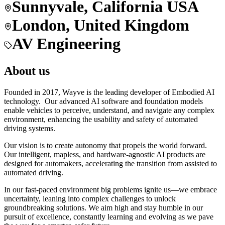
Sunnyvale, California USA
London, United Kingdom
AV Engineering
About us
Founded in 2017, Wayve is the leading developer of Embodied AI
technology. Our advanced AI software and foundation models
enable vehicles to perceive, understand, and navigate any complex
environment, enhancing the usability and safety of automated
driving systems.
Our vision is to create autonomy that propels the world forward.
Our intelligent, mapless, and hardware-agnostic AI products are
designed for automakers, accelerating the transition from assisted to
automated driving.
In our fast-paced environment big problems ignite us—we embrace
uncertainty, leaning into complex challenges to unlock
groundbreaking solutions. We aim high and stay humble in our
pursuit of excellence, constantly learning and evolving as we pave