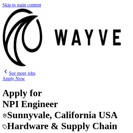
Skip to main content
See more jobs
Apply Now
Apply for
NPI Engineer
Sunnyvale, California USA
Hardware & Supply Chain