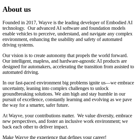
About us
Founded in 2017, Wayve is the leading developer of Embodied AI
technology. Our advanced AI software and foundation models
enable vehicles to perceive, understand, and navigate any complex
environment, enhancing the usability and safety of automated
driving systems.
Our vision is to create autonomy that propels the world forward.
Our intelligent, mapless, and hardware-agnostic AI products are
designed for automakers, accelerating the transition from assisted to
automated driving.
In our fast-paced environment big problems ignite us—we embrace
uncertainty, leaning into complex challenges to unlock
groundbreaking solutions. We aim high and stay humble in our
pursuit of excellence, constantly learning and evolving as we pave
the way for a smarter, safer future.
At Wayve, your contributions matter. We value diversity, embrace
new perspectives, and foster an inclusive work environment; we
back each other to deliver impact.
Make Wayve the experience that defines your career!