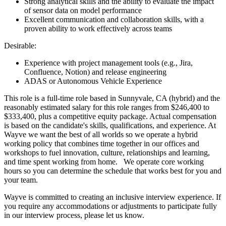
Strong analytical skills and the ability to evaluate the impact
of sensor data on model performance
Excellent communication and collaboration skills, with a
proven ability to work effectively across teams
Desirable:
Experience with project management tools (e.g., Jira,
Confluence, Notion) and release engineering
ADAS or Autonomous Vehicle Experience
This role is a full-time role based in Sunnyvale, CA (hybrid) and the
reasonably estimated salary for this role ranges from $246,400 to
$333,400, plus a competitive equity package. Actual compensation
is based on the candidate's skills, qualifications, and experience. At
Wayve we want the best of all worlds so we operate a hybrid
working policy that combines time together in our offices and
workshops to fuel innovation, culture, relationships and learning,
and time spent working from home. We operate core working
hours so you can determine the schedule that works best for you and
your team.
Wayve is committed to creating an inclusive interview experience. If
you require any accommodations or adjustments to participate fully
in our interview process, please let us know.