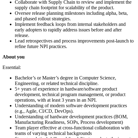
Collaborate with Supply Chain to review and implement the
supply chain footprint for scalability of the product.
Oversee release planning milestones including alpha, beta,
and phased rollout strategies.
Implement feedback loops from internal stakeholders and
early adopters to rapidly address issues before and after
release.
Lead retrospectives and process improvements post-launch to
refine future NPI practices.
About you
Essential:
Bachelor’s or Master’s degree in Computer Science,
Engineering, or related technical discipline.
5+ years of experience in hardware/software product
development, technical program management, or product
operations, with at least 3 years in an NPI.
Understanding of modern software development practices
(e.g., Agile, CI/CD, DevOps).
Understanding of hardware development practices (BOM,
Manufacturing Readiness, SOPs, Process development)
Team player effective at cross-functional collaboration with
teams of varying technical backgrounds