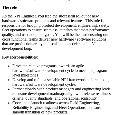
The role
As the NPI Engineer, you lead the successful rollout of new
hardware / software products and relevant features. This role is
responsible for bridging product development, engineering, safety,
fleet operations to ensure seamless launches that meet performance,
quality, and user adoption goals. You will be the lead ensuring our
cross functional teams deliver new hardware / software solutions
that are production-ready and scalable to accelerate the AI
development loop.
Key Responsibilities:
Drive the relative programs towards an agile
hardware/software development cycle to meet the program-
level milestones
Develop and refine a scalable NPI framework tailored to agile
hardware/software development cycles.
Partner closely with product managers and engineering leads
to ensure development roadmaps align with release readiness
criteria, quality standards, and operational scalability.
Coordinate launch readiness across Field Engineering,
Reliability Engineering, and Fleet Operations to ensure
smooth transition of new products.