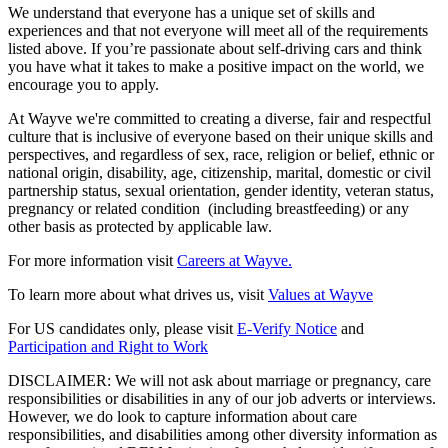
We understand that everyone has a unique set of skills and
experiences and that not everyone will meet all of the requirements
listed above. If you’re passionate about self-driving cars and think
you have what it takes to make a positive impact on the world, we
encourage you to apply.
At Wayve we're committed to creating a diverse, fair and respectful
culture that is inclusive of everyone based on their unique skills and
perspectives, and regardless of sex, race, religion or belief, ethnic or
national origin, disability, age, citizenship, marital, domestic or civil
partnership status, sexual orientation, gender identity, veteran status,
pregnancy or related condition (including breastfeeding) or any
other basis as protected by applicable law.
For more information visit
Careers at Wayve.
To learn more about what drives us, visit
Values at Wayve
For US candidates only, please visit
E-Verify Notice
and
Participation and Right to Work
DISCLAIMER: We will not ask about marriage or pregnancy, care
responsibilities or disabilities in any of our job adverts or interviews.
However, we do look to capture information about care
responsibilities, and disabilities among other diversity information as