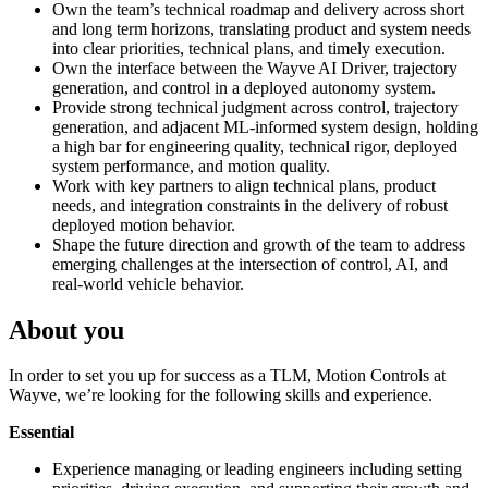
Own the team’s technical roadmap and delivery across short
and long term horizons, translating product and system needs
into clear priorities, technical plans, and timely execution.
Own the interface between the Wayve AI Driver, trajectory
generation, and control in a deployed autonomy system.
Provide strong technical judgment across control, trajectory
generation, and adjacent ML-informed system design, holding
a high bar for engineering quality, technical rigor, deployed
system performance, and motion quality.
Work with key partners to align technical plans, product
needs, and integration constraints in the delivery of robust
deployed motion behavior.
Shape the future direction and growth of the team to address
emerging challenges at the intersection of control, AI, and
real-world vehicle behavior.
About you
In order to set you up for success as a TLM, Motion Controls at
Wayve, we’re looking for the following skills and experience.
Essential
Experience managing or leading engineers including setting