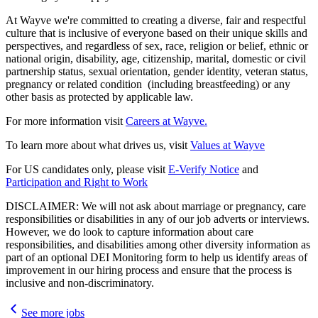
At Wayve we're committed to creating a diverse, fair and respectful
culture that is inclusive of everyone based on their unique skills and
perspectives, and regardless of sex, race, religion or belief, ethnic or
national origin, disability, age, citizenship, marital, domestic or civil
partnership status, sexual orientation, gender identity, veteran status,
pregnancy or related condition (including breastfeeding) or any
other basis as protected by applicable law.
For more information visit
Careers at Wayve.
To learn more about what drives us, visit
Values at Wayve
For US candidates only, please visit
E-Verify Notice
and
Participation and Right to Work
DISCLAIMER: We will not ask about marriage or pregnancy, care
responsibilities or disabilities in any of our job adverts or interviews.
However, we do look to capture information about care
responsibilities, and disabilities among other diversity information as
part of an optional DEI Monitoring form to help us identify areas of
improvement in our hiring process and ensure that the process is
inclusive and non-discriminatory.
See more jobs