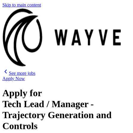
Skip to main content
See more jobs
Apply Now
Apply for
Tech Lead / Manager -
Trajectory Generation and
Controls