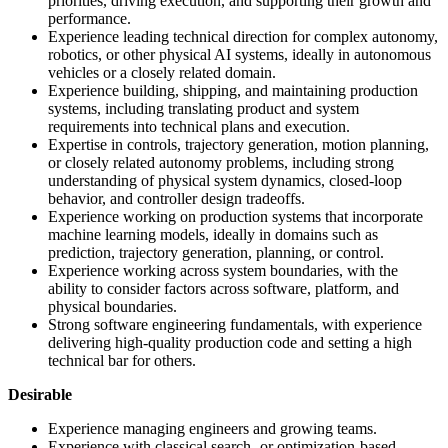
priorities, driving execution, and supporting their growth and
performance.
Experience leading technical direction for complex autonomy,
robotics, or other physical AI systems, ideally in autonomous
vehicles or a closely related domain.
Experience building, shipping, and maintaining production
systems, including translating product and system
requirements into technical plans and execution.
Expertise in controls, trajectory generation, motion planning,
or closely related autonomy problems, including strong
understanding of physical system dynamics, closed-loop
behavior, and controller design tradeoffs.
Experience working on production systems that incorporate
machine learning models, ideally in domains such as
prediction, trajectory generation, planning, or control.
Experience working across system boundaries, with the
ability to consider factors across software, platform, and
physical boundaries.
Strong software engineering fundamentals, with experience
delivering high-quality production code and setting a high
technical bar for others.
Desirable
Experience managing engineers and growing teams.
Experience with classical search- or optimization-based