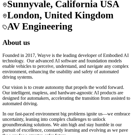
Sunnyvale, California USA
London, United Kingdom
AV Engineering
About us
Founded in 2017, Wayve is the leading developer of Embodied AI
technology. Our advanced AI software and foundation models
enable vehicles to perceive, understand, and navigate any complex
environment, enhancing the usability and safety of automated
driving systems.
Our vision is to create autonomy that propels the world forward.
Our intelligent, mapless, and hardware-agnostic AI products are
designed for automakers, accelerating the transition from assisted to
automated driving.
In our fast-paced environment big problems ignite us—we embrace
uncertainty, leaning into complex challenges to unlock
groundbreaking solutions. We aim high and stay humble in our
pursuit of excellence, constantly learning and evolving as we pave