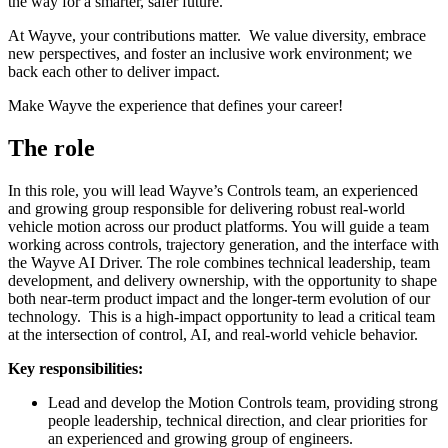
the way for a smarter, safer future.
At Wayve, your contributions matter. We value diversity, embrace
new perspectives, and foster an inclusive work environment; we
back each other to deliver impact.
Make Wayve the experience that defines your career!
The role
In this role, you will lead Wayve’s Controls team, an experienced
and growing group responsible for delivering robust real-world
vehicle motion across our product platforms. You will guide a team
working across controls, trajectory generation, and the interface with
the Wayve AI Driver. The role combines technical leadership, team
development, and delivery ownership, with the opportunity to shape
both near-term product impact and the longer-term evolution of our
technology. This is a high-impact opportunity to lead a critical team
at the intersection of control, AI, and real-world vehicle behavior.
Key responsibilities:
Lead and develop the Motion Controls team, providing strong
people leadership, technical direction, and clear priorities for
an experienced and growing group of engineers.