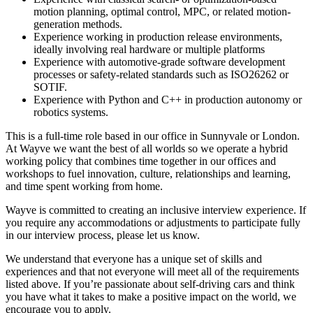
motion planning, optimal control, MPC, or related motion-
generation methods.
Experience working in production release environments,
ideally involving real hardware or multiple platforms
Experience with automotive-grade software development
processes or safety-related standards such as ISO26262 or
SOTIF.
Experience with Python and C++ in production autonomy or
robotics systems.
This is a full-time role based in our office in Sunnyvale or London.
At Wayve we want the best of all worlds so we operate a hybrid
working policy that combines time together in our offices and
workshops to fuel innovation, culture, relationships and learning,
and time spent working from home.
Wayve is committed to creating an inclusive interview experience. If
you require any accommodations or adjustments to participate fully
in our interview process, please let us know.
We understand that everyone has a unique set of skills and
experiences and that not everyone will meet all of the requirements
listed above. If you’re passionate about self-driving cars and think
you have what it takes to make a positive impact on the world, we
encourage you to apply.