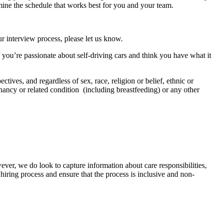
mine the schedule that works best for you and your team.
r interview process, please let us know.
f you’re passionate about self-driving cars and think you have what it
tives, and regardless of sex, race, religion or belief, ethnic or
regnancy or related condition (including breastfeeding) or any other
ver, we do look to capture information about care responsibilities,
hiring process and ensure that the process is inclusive and non-