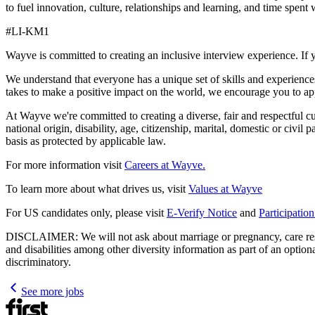
to fuel innovation, culture, relationships and learning, and time s
#LI-KM1
Wayve is committed to creating an inclusive interview experience. If 
We understand that everyone has a unique set of skills and experiences
takes to make a positive impact on the world, we encourage you to ap
At Wayve we're committed to creating a diverse, fair and respectful cult
national origin, disability, age, citizenship, marital, domestic or civil
basis as protected by applicable law.
For more information visit
Careers at Wayve.
To learn more about what drives us, visit
Values at Wayve
For US candidates only, please visit
E-Verify Notice
and
Participatio
DISCLAIMER: We will not ask about marriage or pregnancy, care respons
and disabilities among other diversity information as part of an optio
discriminatory.
See more jobs