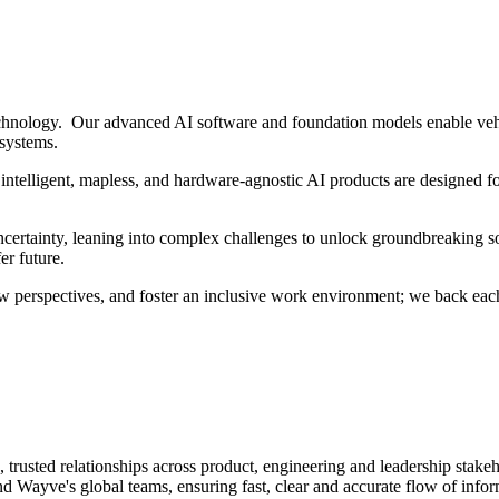
hnology. Our advanced AI software and foundation models enable vehi
 systems.
intelligent, mapless, and hardware-agnostic AI products are designed fo
ertainty, leaning into complex challenges to unlock groundbreaking sol
er future.
w perspectives, and foster an inclusive work environment; we back each
 trusted relationships across product, engineering and leadership stakeh
ayve's global teams, ensuring fast, clear and accurate flow of inform