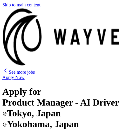
Skip to main content
See more jobs
Apply Now
Apply for
Product Manager - AI Driver
Tokyo, Japan
Yokohama, Japan