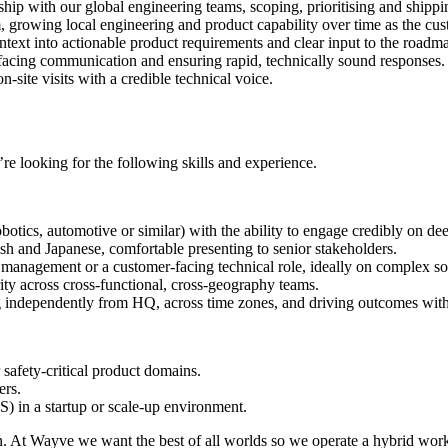
hip with our global engineering teams, scoping, prioritising and shippin
m, growing local engineering and product capability over time as the cus
text into actionable product requirements and clear input to the roadm
facing communication and ensuring rapid, technically sound responses.
site visits with a credible technical voice.
re looking for the following skills and experience.
tics, automotive or similar) with the ability to engage credibly on dee
sh and Japanese, comfortable presenting to senior stakeholders.
management or a customer-facing technical role, ideally on complex so
ity across cross-functional, cross-geography teams.
independently from HQ, across time zones, and driving outcomes with
afety-critical product domains.
ers.
 in a startup or scale-up environment.
an. At Wayve we want the best of all worlds so we operate a hybrid wor