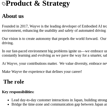
Product & Strategy
About us
Founded in 2017, Wayve is the leading developer of Embodied AI tec
environment, enhancing the usability and safety of automated driving
Our vision is to create autonomy that propels the world forward. Our 
driving.
In our fast-paced environment big problems ignite us—we embrace unc
constantly learning and evolving as we pave the way for a smarter, saf
At Wayve, your contributions matter. We value diversity, embrace ne
Make Wayve the experience that defines your career!
The role
Key responsibilities:
Lead day-to-day customer interactions in Japan, building strong,
Bridge the time-zone and communication gap between Japan and W