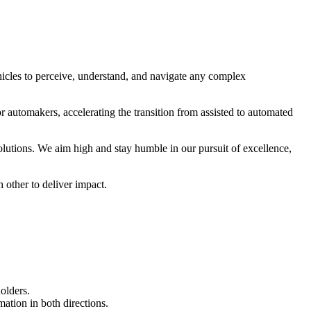
cles to perceive, understand, and navigate any complex
r automakers, accelerating the transition from assisted to automated
utions. We aim high and stay humble in our pursuit of excellence,
 other to deliver impact.
olders.
ation in both directions.