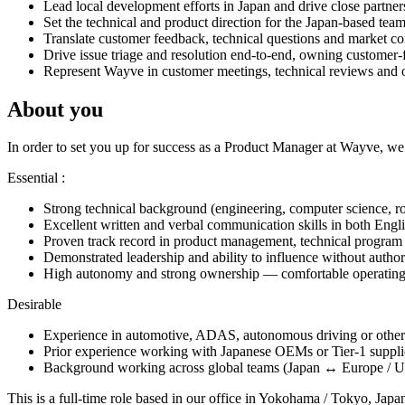
Lead local development efforts in Japan and drive close partners
Set the technical and product direction for the Japan-based tea
Translate customer feedback, technical questions and market con
Drive issue triage and resolution end-to-end, owning customer-
Represent Wayve in customer meetings, technical reviews and on-
About you
In order to set you up for success as a Product Manager at Wayve, we’
Essential :
Strong technical background (engineering, computer science, robo
Excellent written and verbal communication skills in both Engli
Proven track record in product management, technical program 
Demonstrated leadership and ability to influence without author
High autonomy and strong ownership — comfortable operating 
Desirable
Experience in automotive, ADAS, autonomous driving or other s
Prior experience working with Japanese OEMs or Tier-1 suppli
Background working across global teams (Japan ↔ Europe / US)
This is a full-time role based in our office in Yokohama / Tokyo, Jap