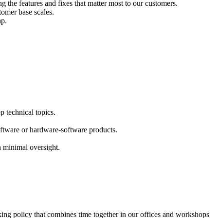
g the features and fixes that matter most to our customers.
tomer base scales.
ap.
p technical topics.
ftware or hardware-software products.
 minimal oversight.
king policy that combines time together in our offices and workshops