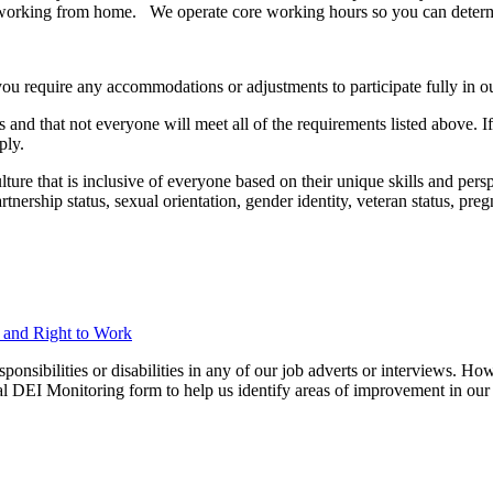
pent working from home. We operate core working hours so you can deter
you require any accommodations or adjustments to participate fully in ou
 and that not everyone will meet all of the requirements listed above. I
ply.
ure that is inclusive of everyone based on their unique skills and perspec
 partnership status, sexual orientation, gender identity, veteran status, p
n and Right to Work
ibilities or disabilities in any of our job adverts or interviews. Howe
nal DEI Monitoring form to help us identify areas of improvement in our 