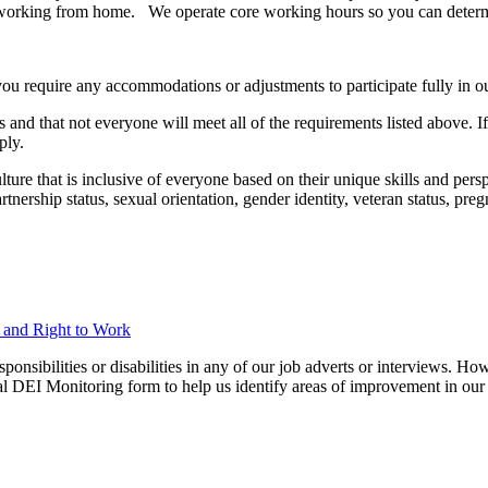
pent working from home. We operate core working hours so you can deter
you require any accommodations or adjustments to participate fully in ou
 and that not everyone will meet all of the requirements listed above. I
ply.
ure that is inclusive of everyone based on their unique skills and perspec
 partnership status, sexual orientation, gender identity, veteran status, p
n and Right to Work
ibilities or disabilities in any of our job adverts or interviews. Howe
nal DEI Monitoring form to help us identify areas of improvement in our 