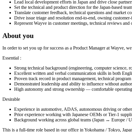
Lead local development efforts in Japan and drive close partners
Set the technical and product direction for the Japan-based tea
Translate customer feedback, technical questions and market con
Drive issue triage and resolution end-to-end, owning customer-
Represent Wayve in customer meetings, technical reviews and on-
About you
In order to set you up for success as a Product Manager at Wayve, we’
Essential :
Strong technical background (engineering, computer science, robo
Excellent written and verbal communication skills in both Engli
Proven track record in product management, technical program 
Demonstrated leadership and ability to influence without author
High autonomy and strong ownership — comfortable operating 
Desirable
Experience in automotive, ADAS, autonomous driving or other s
Prior experience working with Japanese OEMs or Tier-1 suppli
Background working across global teams (Japan ↔ Europe / US)
This is a full-time role based in our office in Yokohama / Tokyo, Jap