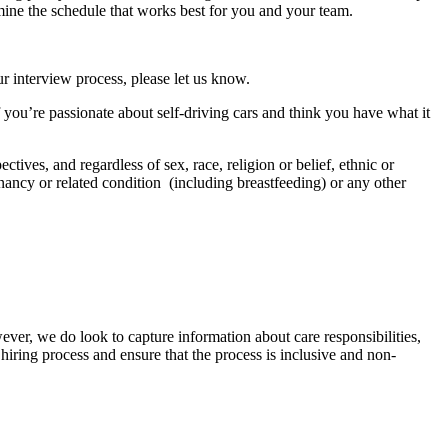
mine the schedule that works best for you and your team.
r interview process, please let us know.
f you’re passionate about self-driving cars and think you have what it
tives, and regardless of sex, race, religion or belief, ethnic or
regnancy or related condition (including breastfeeding) or any other
ver, we do look to capture information about care responsibilities,
hiring process and ensure that the process is inclusive and non-