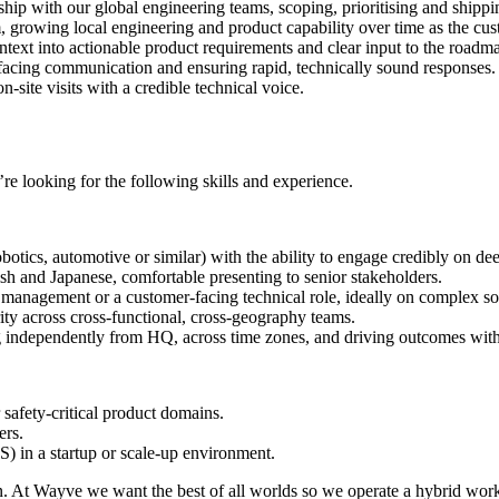
hip with our global engineering teams, scoping, prioritising and shippin
m, growing local engineering and product capability over time as the cus
text into actionable product requirements and clear input to the roadm
facing communication and ensuring rapid, technically sound responses.
site visits with a credible technical voice.
re looking for the following skills and experience.
tics, automotive or similar) with the ability to engage credibly on dee
sh and Japanese, comfortable presenting to senior stakeholders.
management or a customer-facing technical role, ideally on complex so
ity across cross-functional, cross-geography teams.
independently from HQ, across time zones, and driving outcomes with
afety-critical product domains.
ers.
 in a startup or scale-up environment.
an. At Wayve we want the best of all worlds so we operate a hybrid wor