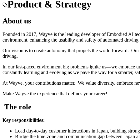
Product & Strategy
About us
Founded in 2017, Wayve is the leading developer of Embodied AI tec
environment, enhancing the usability and safety of automated driving
Our vision is to create autonomy that propels the world forward. Our 
driving.
In our fast-paced environment big problems ignite us—we embrace unc
constantly learning and evolving as we pave the way for a smarter, saf
At Wayve, your contributions matter. We value diversity, embrace ne
Make Wayve the experience that defines your career!
The role
Key responsibilities:
Lead day-to-day customer interactions in Japan, building strong,
Bridge the time-zone and communication gap between Japan and W