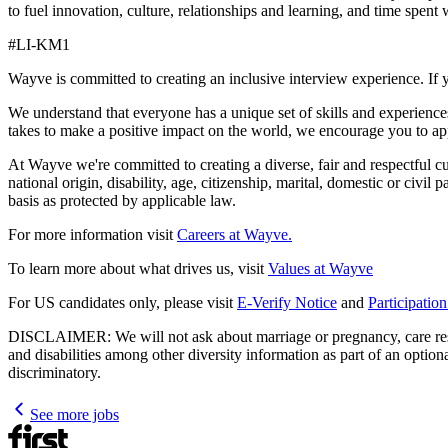
to fuel innovation, culture, relationships and learning, and time s
#LI-KM1
Wayve is committed to creating an inclusive interview experience. If 
We understand that everyone has a unique set of skills and experiences
takes to make a positive impact on the world, we encourage you to ap
At Wayve we're committed to creating a diverse, fair and respectful cult
national origin, disability, age, citizenship, marital, domestic or civil
basis as protected by applicable law.
For more information visit
Careers at Wayve.
To learn more about what drives us, visit
Values at Wayve
For US candidates only, please visit
E-Verify Notice
and
Participatio
DISCLAIMER: We will not ask about marriage or pregnancy, care respons
and disabilities among other diversity information as part of an optio
discriminatory.
See more jobs