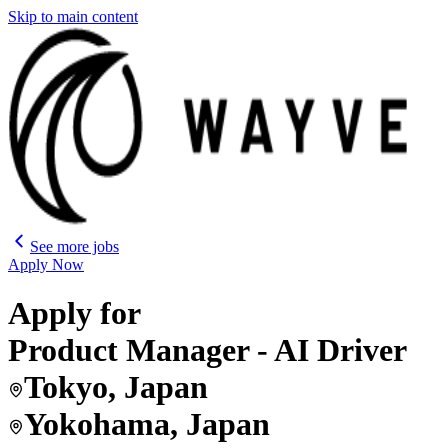
Skip to main content
See more jobs
Apply Now
Apply for
Product Manager - AI Driver
Tokyo, Japan
Yokohama, Japan