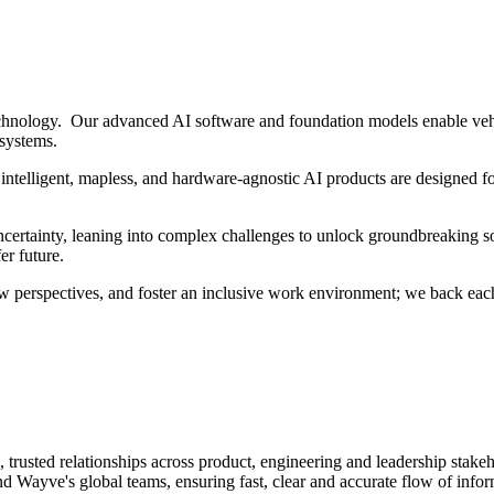
hnology. Our advanced AI software and foundation models enable vehi
 systems.
intelligent, mapless, and hardware-agnostic AI products are designed fo
ertainty, leaning into complex challenges to unlock groundbreaking sol
er future.
w perspectives, and foster an inclusive work environment; we back each
 trusted relationships across product, engineering and leadership stakeh
ayve's global teams, ensuring fast, clear and accurate flow of inform