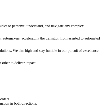
cles to perceive, understand, and navigate any complex
r automakers, accelerating the transition from assisted to automated
utions. We aim high and stay humble in our pursuit of excellence,
 other to deliver impact.
olders.
ation in both directions.