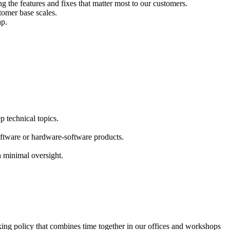
g the features and fixes that matter most to our customers.
tomer base scales.
ap.
p technical topics.
ftware or hardware-software products.
 minimal oversight.
king policy that combines time together in our offices and workshops