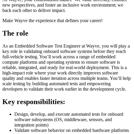
new perspectives, and foster an inclusive work environment; we
back each other to deliver impact.
Make Wayve the experience that defines your career!
The role
As an Embedded Software Test Engineer at Wayve, you will play a
key role in validating onboard software systems before they reach
full-vehicle testing. You’ll work across a range of embedded
compute platforms and operating systems to ensure software is
reliable, integrated, and ready for real-world deployment. This is a
high-impact role where your work directly improves software
quality and enables faster iteration across multiple teams. You’ll help
scale testing by building automated tests and empowering
developers to validate their work earlier in the development cycle.
Key responsibilities:
Design, develop, and execute automated tests for onboard
software subsystems (OS, middleware, sensors, and
integration points)
Validate software behavior on embedded hardware platforms