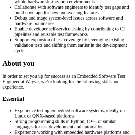
within hardware-in-the-loop environments
Collaborate with software engineers to identify test gaps and
build coverage for new and existing features
Debug and triage system-level issues across software and
hardware boundaries
Enable developer self-service testing by contributing to CI
pipelines and reusable test frameworks
Support expansion of test coverage by leveraging existing
validation tests and shifting them earlier in the development
cycle
About you
In order to set you up for success as an Embedded Software Test
Engineer at Wayve, we’re looking for the following skills and
experience.
Essential
Experience testing embedded software systems, ideally on
Linux or QNX-based platforms
Strong programming skills in Python, C++, or similar
languages for test development and automation
Experience working with embedded hardware platforms and