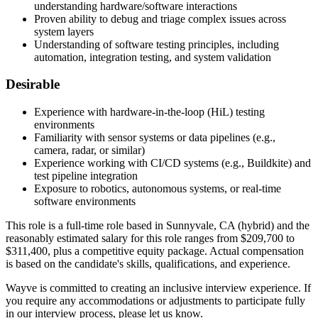
understanding hardware/software interactions
Proven ability to debug and triage complex issues across
system layers
Understanding of software testing principles, including
automation, integration testing, and system validation
Desirable
Experience with hardware-in-the-loop (HiL) testing
environments
Familiarity with sensor systems or data pipelines (e.g.,
camera, radar, or similar)
Experience working with CI/CD systems (e.g., Buildkite) and
test pipeline integration
Exposure to robotics, autonomous systems, or real-time
software environments
This role is a full-time role based in Sunnyvale, CA (hybrid) and the
reasonably estimated salary for this role ranges from $209,700 to
$311,400, plus a competitive equity package. Actual compensation
is based on the candidate's skills, qualifications, and experience.
Wayve is committed to creating an inclusive interview experience. If
you require any accommodations or adjustments to participate fully
in our interview process, please let us know.