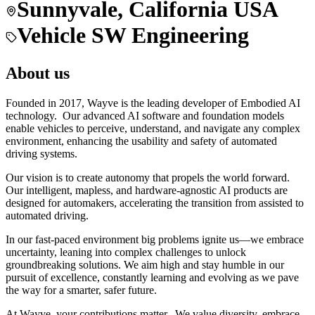
Sunnyvale, California USA
Vehicle SW Engineering
About us
Founded in 2017, Wayve is the leading developer of Embodied AI
technology. Our advanced AI software and foundation models
enable vehicles to perceive, understand, and navigate any complex
environment, enhancing the usability and safety of automated
driving systems.
Our vision is to create autonomy that propels the world forward.
Our intelligent, mapless, and hardware-agnostic AI products are
designed for automakers, accelerating the transition from assisted to
automated driving.
In our fast-paced environment big problems ignite us—we embrace
uncertainty, leaning into complex challenges to unlock
groundbreaking solutions. We aim high and stay humble in our
pursuit of excellence, constantly learning and evolving as we pave
the way for a smarter, safer future.
At Wayve, your contributions matter. We value diversity, embrace