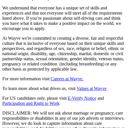
We understand that everyone has a unique set of skills and
experiences and that not everyone will meet all of the requirements
listed above. If you’re passionate about self-driving cars and think
you have what it takes to make a positive impact on the world, we
encourage you to apply.
At Wayve we're committed to creating a diverse, fair and respectful
culture that is inclusive of everyone based on their unique skills and
perspectives, and regardless of sex, race, religion or belief, ethnic or
national origin, disability, age, citizenship, marital, domestic or civil
partnership status, sexual orientation, gender identity, veteran status,
pregnancy or related condition (including breastfeeding) or any
other basis as protected by applicable law.
For more information visit
Careers at Wayve.
To learn more about what drives us, visit
Values at Wayve
For US candidates only, please visit
E-Verify Notice
and
Participation and Right to Work
DISCLAIMER: We will not ask about marriage or pregnancy, care
responsibilities or disabilities in any of our job adverts or interviews.
However, we do look to capture information about care