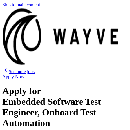
Skip to main content
See more jobs
Apply Now
Apply for
Embedded Software Test
Engineer, Onboard Test
Automation