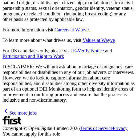
national origin, disability, age, citizenship, marital, domestic or civil
partnership status, sexual orientation, gender identity, veteran status,
pregnancy or related condition (including breastfeeding) or any
other basis as protected by applicable law.
For more information visit
Careers at Wayve.
To learn more about what drives us, visit
Values at Wayve
For US candidates only, please visit
E-Verify Notice
and
Participation and Right to Work
DISCLAIMER: We will not ask about marriage or pregnancy, care
responsibilities or disabilities in any of our job adverts or interviews.
However, we do look to capture information about care
responsibilities, and disabilities among other diversity information as
part of an optional DEI Monitoring form to help us identify areas of
improvement in our hiring process and ensure that the process is
inclusive and non-discriminatory.
See more jobs
Copyright © OpenDigital Limited
2026
Terms of Service
Privacy
You cannot apply for this role