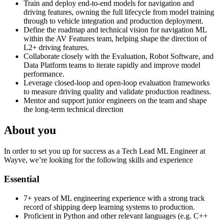
Train and deploy end-to-end models for navigation and
driving features, owning the full lifecycle from model training
through to vehicle integration and production deployment.
Define the roadmap and technical vision for navigation ML
within the AV Features team, helping shape the direction of
L2+ driving features.
Collaborate closely with the Evaluation, Robot Software, and
Data Platform teams to iterate rapidly and improve model
performance.
Leverage closed-loop and open-loop evaluation frameworks
to measure driving quality and validate production readiness.
Mentor and support junior engineers on the team and shape
the long-term technical direction
About you
In order to set you up for success as a Tech Lead ML Engineer at
Wayve, we’re looking for the following skills and experience
Essential
7+ years of ML engineering experience with a strong track
record of shipping deep learning systems to production.
Proficient in Python and other relevant languages (e.g. C++