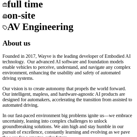
full time
on-site
AV Engineering
About us
Founded in 2017, Wayve is the leading developer of Embodied AI
technology. Our advanced AI software and foundation models
enable vehicles to perceive, understand, and navigate any complex
environment, enhancing the usability and safety of automated
driving systems.
Our vision is to create autonomy that propels the world forward.
Our intelligent, mapless, and hardware-agnostic AI products are
designed for automakers, accelerating the transition from assisted to
automated driving.
In our fast-paced environment big problems ignite us—we embrace
uncertainty, leaning into complex challenges to unlock
groundbreaking solutions. We aim high and stay humble in our
pursuit of excellence, constantly learning and evolving as we pave