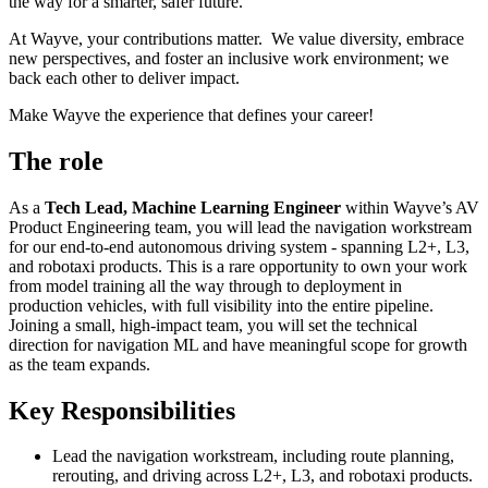
the way for a smarter, safer future.
At Wayve, your contributions matter. We value diversity, embrace
new perspectives, and foster an inclusive work environment; we
back each other to deliver impact.
Make Wayve the experience that defines your career!
The role
As a
Tech Lead, Machine Learning Engineer
within Wayve’s AV
Product Engineering team, you will lead the navigation workstream
for our end-to-end autonomous driving system - spanning L2+, L3,
and robotaxi products. This is a rare opportunity to own your work
from model training all the way through to deployment in
production vehicles, with full visibility into the entire pipeline.
Joining a small, high-impact team, you will set the technical
direction for navigation ML and have meaningful scope for growth
as the team expands.
Key Responsibilities
Lead the navigation workstream, including route planning,
rerouting, and driving across L2+, L3, and robotaxi products.