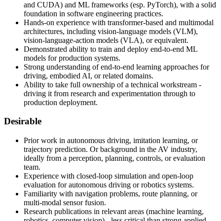
and CUDA) and ML frameworks (esp. PyTorch), with a solid
foundation in software engineering practices.
Hands-on experience with transformer-based and multimodal
architectures, including vision-language models (VLM),
vision-language-action models (VLA), or equivalent.
Demonstrated ability to train and deploy end-to-end ML
models for production systems.
Strong understanding of end-to-end learning approaches for
driving, embodied AI, or related domains.
Ability to take full ownership of a technical workstream -
driving it from research and experimentation through to
production deployment.
Desirable
Prior work in autonomous driving, imitation learning, or
trajectory prediction. Or background in the AV industry,
ideally from a perception, planning, controls, or evaluation
team.
Experience with closed-loop simulation and open-loop
evaluation for autonomous driving or robotics systems.
Familiarity with navigation problems, route planning, or
multi-modal sensor fusion.
Research publications in relevant areas (machine learning,
robotics, computer vision) - less critical than strong applied