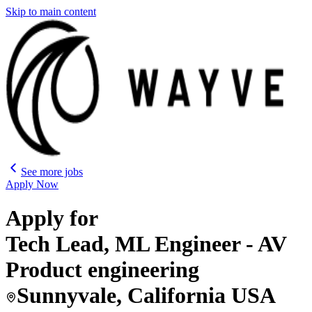
Skip to main content
See more jobs
Apply Now
Apply for
Tech Lead, ML Engineer - AV
Product engineering
Sunnyvale, California USA