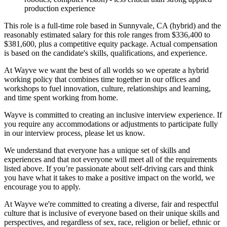
production experience
This role is a full-time role based in Sunnyvale, CA (hybrid) and the
reasonably estimated salary for this role ranges from $336,400 to
$381,600, plus a competitive equity package. Actual compensation
is based on the candidate's skills, qualifications, and experience.
At Wayve we want the best of all worlds so we operate a hybrid
working policy that combines time together in our offices and
workshops to fuel innovation, culture, relationships and learning,
and time spent working from home.
Wayve is committed to creating an inclusive interview experience. If
you require any accommodations or adjustments to participate fully
in our interview process, please let us know.
We understand that everyone has a unique set of skills and
experiences and that not everyone will meet all of the requirements
listed above. If you’re passionate about self-driving cars and think
you have what it takes to make a positive impact on the world, we
encourage you to apply.
At Wayve we're committed to creating a diverse, fair and respectful
culture that is inclusive of everyone based on their unique skills and
perspectives, and regardless of sex, race, religion or belief, ethnic or