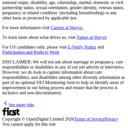
national origin, disability, age, citizenship, marital, domestic or civil
partnership status, sexual orientation, gender identity, veteran status,
pregnancy or related condition (including breastfeeding) or any
other basis as protected by applicable law.
For more information visit
Careers at Wayve.
To learn more about what drives us, visit
Values at Wayve
For US candidates only, please visit
E-Verify Notice
and
Participation and Right to Work
DISCLAIMER: We will not ask about marriage or pregnancy, care
responsibilities or disabilities in any of our job adverts or interviews.
However, we do look to capture information about care
responsibilities, and disabilities among other diversity information as
part of an optional DEI Monitoring form to help us identify areas of
improvement in our hiring process and ensure that the process is
inclusive and non-discriminatory.
See more jobs
Copyright © OpenDigital Limited
2026
Terms of Service
Privacy
You cannot apply for this role