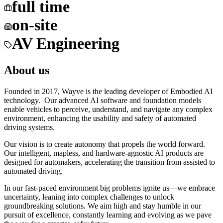
full time
on-site
AV Engineering
About us
Founded in 2017, Wayve is the leading developer of Embodied AI
technology. Our advanced AI software and foundation models
enable vehicles to perceive, understand, and navigate any complex
environment, enhancing the usability and safety of automated
driving systems.
Our vision is to create autonomy that propels the world forward.
Our intelligent, mapless, and hardware-agnostic AI products are
designed for automakers, accelerating the transition from assisted to
automated driving.
In our fast-paced environment big problems ignite us—we embrace
uncertainty, leaning into complex challenges to unlock
groundbreaking solutions. We aim high and stay humble in our
pursuit of excellence, constantly learning and evolving as we pave