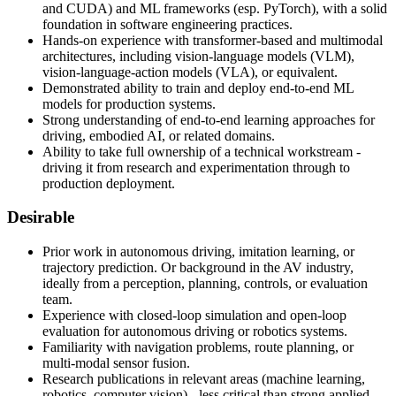
and CUDA) and ML frameworks (esp. PyTorch), with a solid
foundation in software engineering practices.
Hands-on experience with transformer-based and multimodal
architectures, including vision-language models (VLM),
vision-language-action models (VLA), or equivalent.
Demonstrated ability to train and deploy end-to-end ML
models for production systems.
Strong understanding of end-to-end learning approaches for
driving, embodied AI, or related domains.
Ability to take full ownership of a technical workstream -
driving it from research and experimentation through to
production deployment.
Desirable
Prior work in autonomous driving, imitation learning, or
trajectory prediction. Or background in the AV industry,
ideally from a perception, planning, controls, or evaluation
team.
Experience with closed-loop simulation and open-loop
evaluation for autonomous driving or robotics systems.
Familiarity with navigation problems, route planning, or
multi-modal sensor fusion.
Research publications in relevant areas (machine learning,
robotics, computer vision) - less critical than strong applied