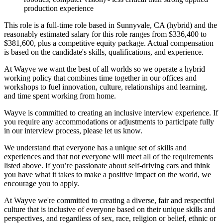
production experience
This role is a full-time role based in Sunnyvale, CA (hybrid) and the
reasonably estimated salary for this role ranges from $336,400 to
$381,600, plus a competitive equity package. Actual compensation
is based on the candidate's skills, qualifications, and experience.
At Wayve we want the best of all worlds so we operate a hybrid
working policy that combines time together in our offices and
workshops to fuel innovation, culture, relationships and learning,
and time spent working from home.
Wayve is committed to creating an inclusive interview experience. If
you require any accommodations or adjustments to participate fully
in our interview process, please let us know.
We understand that everyone has a unique set of skills and
experiences and that not everyone will meet all of the requirements
listed above. If you’re passionate about self-driving cars and think
you have what it takes to make a positive impact on the world, we
encourage you to apply.
At Wayve we're committed to creating a diverse, fair and respectful
culture that is inclusive of everyone based on their unique skills and
perspectives, and regardless of sex, race, religion or belief, ethnic or