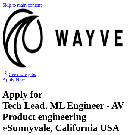
Skip to main content
See more jobs
Apply Now
Apply for
Tech Lead, ML Engineer - AV
Product engineering
Sunnyvale, California USA