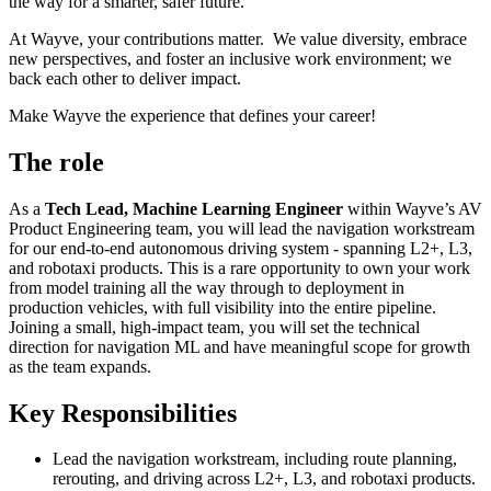
the way for a smarter, safer future.
At Wayve, your contributions matter. We value diversity, embrace
new perspectives, and foster an inclusive work environment; we
back each other to deliver impact.
Make Wayve the experience that defines your career!
The role
As a
Tech Lead, Machine Learning Engineer
within Wayve’s AV
Product Engineering team, you will lead the navigation workstream
for our end-to-end autonomous driving system - spanning L2+, L3,
and robotaxi products. This is a rare opportunity to own your work
from model training all the way through to deployment in
production vehicles, with full visibility into the entire pipeline.
Joining a small, high-impact team, you will set the technical
direction for navigation ML and have meaningful scope for growth
as the team expands.
Key Responsibilities
Lead the navigation workstream, including route planning,
rerouting, and driving across L2+, L3, and robotaxi products.