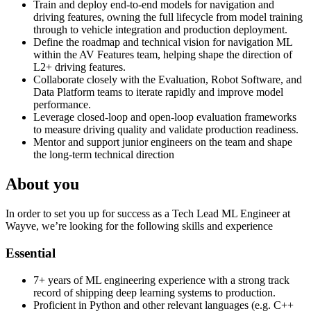
Train and deploy end-to-end models for navigation and
driving features, owning the full lifecycle from model training
through to vehicle integration and production deployment.
Define the roadmap and technical vision for navigation ML
within the AV Features team, helping shape the direction of
L2+ driving features.
Collaborate closely with the Evaluation, Robot Software, and
Data Platform teams to iterate rapidly and improve model
performance.
Leverage closed-loop and open-loop evaluation frameworks
to measure driving quality and validate production readiness.
Mentor and support junior engineers on the team and shape
the long-term technical direction
About you
In order to set you up for success as a Tech Lead ML Engineer at
Wayve, we’re looking for the following skills and experience
Essential
7+ years of ML engineering experience with a strong track
record of shipping deep learning systems to production.
Proficient in Python and other relevant languages (e.g. C++