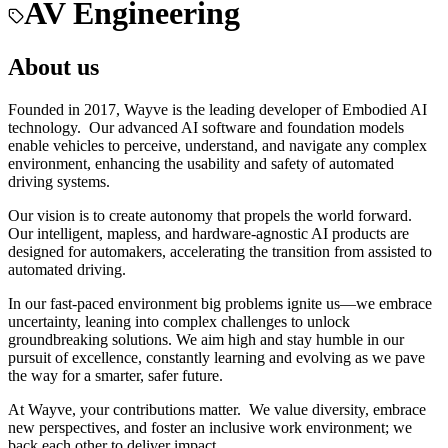
AV Engineering
About us
Founded in 2017, Wayve is the leading developer of Embodied AI
technology. Our advanced AI software and foundation models
enable vehicles to perceive, understand, and navigate any complex
environment, enhancing the usability and safety of automated
driving systems.
Our vision is to create autonomy that propels the world forward.
Our intelligent, mapless, and hardware-agnostic AI products are
designed for automakers, accelerating the transition from assisted to
automated driving.
In our fast-paced environment big problems ignite us—we embrace
uncertainty, leaning into complex challenges to unlock
groundbreaking solutions. We aim high and stay humble in our
pursuit of excellence, constantly learning and evolving as we pave
the way for a smarter, safer future.
At Wayve, your contributions matter. We value diversity, embrace
new perspectives, and foster an inclusive work environment; we
back each other to deliver impact.