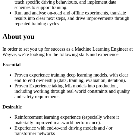
teach specific driving behaviours, and implement data
schemes to support training.
Run and analyse on-road and offline experiments, translate
results into clear next steps, and drive improvements through
repeated training cycles.
About you
In order to set you up for success as a Machine Learning Engineer at
Wayve, we’re looking for the following skills and experience.
Essential
Proven experience training deep learning models, with clear
end-to-end ownership (data, training, evaluation, iteration).
Proven Experience taking ML models into production,
including working through real-world constraints and quality
and safety requirements.
Desirable
Reinforcement learning experience (especially where it
materially improved real-world performance).
Experience with end-to-end driving models and / or
transformer networks