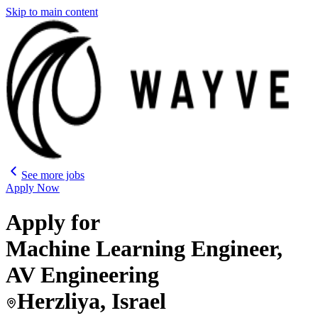
Skip to main content
See more jobs
Apply Now
Apply for
Machine Learning Engineer,
AV Engineering
Herzliya, Israel