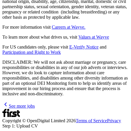
national origin, disability, age, citizenship, marital, domestic or civil
partnership status, sexual orientation, gender identity, veteran status,
pregnancy or related condition (including breastfeeding) or any
other basis as protected by applicable law.
For more information visit
Careers at Wayve.
To learn more about what drives us, visit
Values at Wayve
For US candidates only, please visit
E-Verify Notice
and
Participation and Right to Work
DISCLAIMER: We will not ask about marriage or pregnancy, care
responsibilities or disabilities in any of our job adverts or interviews.
However, we do look to capture information about care
responsibilities, and disabilities among other diversity information as
part of an optional DEI Monitoring form to help us identify areas of
improvement in our hiring process and ensure that the process is
inclusive and non-discriminatory.
See more jobs
Copyright © OpenDigital Limited
2026
Terms of Service
Privacy
Step 1: Upload CV