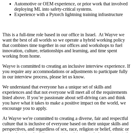
Automotive or OEM experience, or prior work that involved
deploying ML into safety-critical systems.
Experience with a Pytorch lightning training infrastructure
This is a full-time role based in our office in Israel. At Wayve we
want the best of all worlds so we operate a hybrid working policy
that combines time together in our offices and workshops to fuel
innovation, culture, relationships and learning, and time spent
working from home.
Wayve is committed to creating an inclusive interview experience. If
you require any accommodations or adjustments to participate fully
in our interview process, please let us know.
We understand that everyone has a unique set of skills and
experiences and that not everyone will meet all of the requirements
listed above. If you’re passionate about self-driving cars and think
you have what it takes to make a positive impact on the world, we
encourage you to apply.
At Wayve we're committed to creating a diverse, fair and respectful
culture that is inclusive of everyone based on their unique skills and
perspectives, and regardless of sex, race, religion or belief, ethnic or