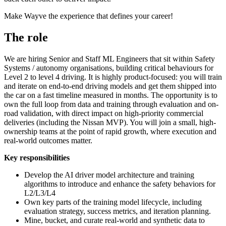
Make Wayve the experience that defines your career!
The role
We are hiring Senior and Staff ML Engineers that sit within Safety
Systems / autonomy organisations, building critical behaviours for
Level 2 to level 4 driving. It is highly product-focused: you will train
and iterate on end-to-end driving models and get them shipped into
the car on a fast timeline measured in months. The opportunity is to
own the full loop from data and training through evaluation and on-
road validation, with direct impact on high-priority commercial
deliveries (including the Nissan MVP). You will join a small, high-
ownership teams at the point of rapid growth, where execution and
real-world outcomes matter.
Key responsibilities
Develop the AI driver model architecture and training
algorithms to introduce and enhance the safety behaviors for
L2/L3/L4
Own key parts of the training model lifecycle, including
evaluation strategy, success metrics, and iteration planning.
Mine, bucket, and curate real-world and synthetic data to