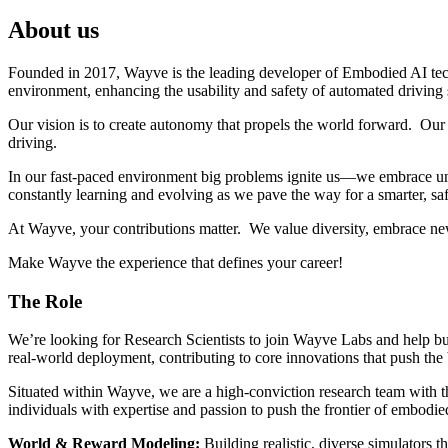
About us
Founded in 2017, Wayve is the leading developer of Embodied AI tec
environment, enhancing the usability and safety of automated driving
Our vision is to create autonomy that propels the world forward. Our 
driving.
In our fast-paced environment big problems ignite us—we embrace unc
constantly learning and evolving as we pave the way for a smarter, saf
At Wayve, your contributions matter. We value diversity, embrace ne
Make Wayve the experience that defines your career!
The Role
We’re looking for Research Scientists to join Wayve Labs and help bui
real-world deployment, contributing to core innovations that push th
Situated within Wayve, we are a high-conviction research team with th
individuals with expertise and passion to push the frontier of embodied
World & Reward Modeling:
Building realistic, diverse simulators t