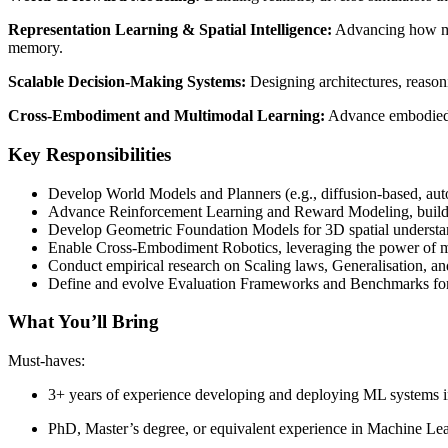
Representation Learning & Spatial Intelligence:
Advancing how mac
memory.
Scalable Decision-Making Systems:
Designing architectures, reason
Cross-Embodiment and Multimodal Learning:
Advance embodied le
Key Responsibilities
Develop World Models and Planners (e.g., diffusion-based, autor
Advance Reinforcement Learning and Reward Modeling, building
Develop Geometric Foundation Models for 3D spatial understa
Enable Cross-Embodiment Robotics, leveraging the power of mul
Conduct empirical research on Scaling laws, Generalisation, and
Define and evolve Evaluation Frameworks and Benchmarks for l
What You’ll Bring
Must-haves:
3+ years of experience developing and deploying ML systems in
PhD, Master’s degree, or equivalent experience in Machine Lear