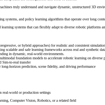
hines truly understand and navigate dynamic, unstructured 3D environm
ing systems, and policy learning algorithms that operate over long cont
arning systems that can flexibly adapt to diverse robotic platforms an
egressive, or hybrid approaches) for realistic and consistent simulatio
 scalable and safe learning frameworks across real and synthetic dat
nding in dynamic, real-world environments.
timodal foundation models to accelerate robotic learning on diverse p
 Sim-to-real transfer
ong-horizon prediction, scene fidelity, and driving performance
 real-world or production settings
ning, Computer Vision, Robotics, or a related field