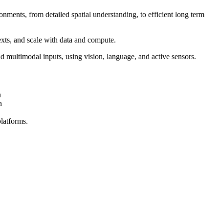
ents, from detailed spatial understanding, to efficient long term
exts, and scale with data and compute.
d multimodal inputs, using vision, language, and active sensors.
n
a
latforms.