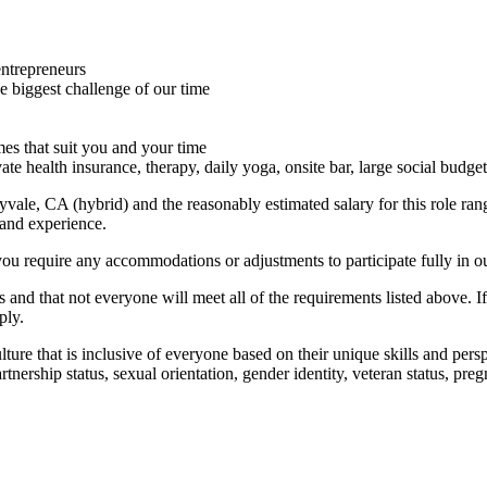
entrepreneurs
he biggest challenge of our time
imes that suit you and your time
ate health insurance, therapy, daily yoga, onsite bar, large social bud
nnyvale, CA (hybrid) and the reasonably estimated salary for this role r
 and experience.
you require any accommodations or adjustments to participate fully in ou
 and that not everyone will meet all of the requirements listed above. I
ply.
ure that is inclusive of everyone based on their unique skills and perspec
 partnership status, sexual orientation, gender identity, veteran status, p