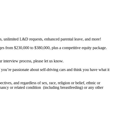
gets, unlimited L&D requests, enhanced parental leave, and more!
anges from $230,000 to $380,000, plus a competitive equity package.
r interview process, please let us know.
f you’re passionate about self-driving cars and think you have what it
tives, and regardless of sex, race, religion or belief, ethnic or
regnancy or related condition (including breastfeeding) or any other