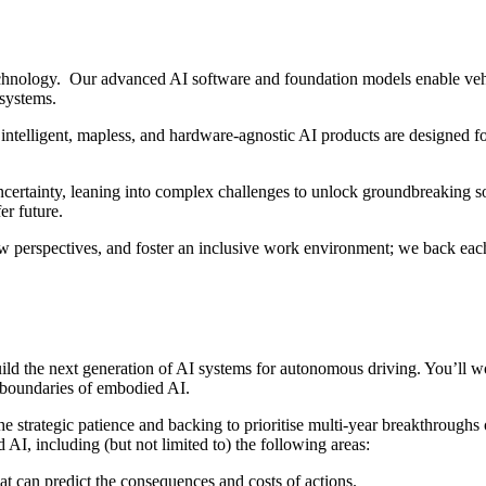
hnology. Our advanced AI software and foundation models enable vehi
 systems.
intelligent, mapless, and hardware-agnostic AI products are designed fo
ertainty, leaning into complex challenges to unlock groundbreaking sol
er future.
w perspectives, and foster an inclusive work environment; we back each
ld the next generation of AI systems for autonomous driving. You’ll wor
e boundaries of embodied AI.
e strategic patience and backing to prioritise multi-year breakthroughs
 AI, including (but not limited to) the following areas:
hat can predict the consequences and costs of actions.