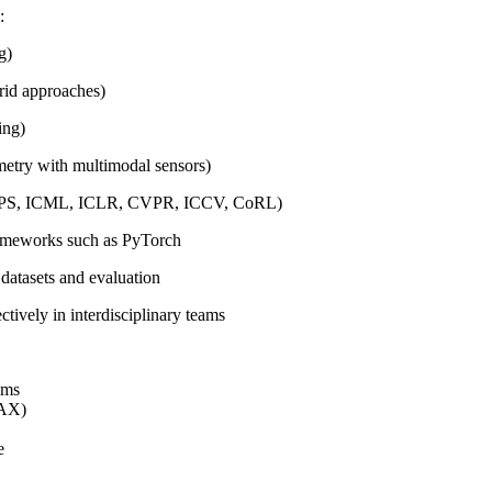
:
g)
brid approaches)
ing)
metry with multimodal sensors)
 NeurIPS, ICML, ICLR, CVPR, ICCV, CoRL)
rameworks such as PyTorch
datasets and evaluation
ctively in interdisciplinary teams
ems
JAX)
e