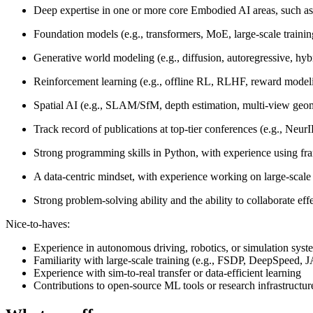
Deep expertise in one or more core Embodied AI areas, such as
Foundation models (e.g., transformers, MoE, large-scale trainin
Generative world modeling (e.g., diffusion, autoregressive, hy
Reinforcement learning (e.g., offline RL, RLHF, reward model
Spatial AI (e.g., SLAM/SfM, depth estimation, multi-view geo
Track record of publications at top-tier conferences (e.g.,
Strong programming skills in Python, with experience using f
A data-centric mindset, with experience working on large-scale 
Strong problem-solving ability and the ability to collaborate effe
Nice-to-haves:
Experience in autonomous driving, robotics, or simulation syst
Familiarity with large-scale training (e.g., FSDP, DeepSpeed, 
Experience with sim-to-real transfer or data-efficient learning
Contributions to open-source ML tools or research infrastructur