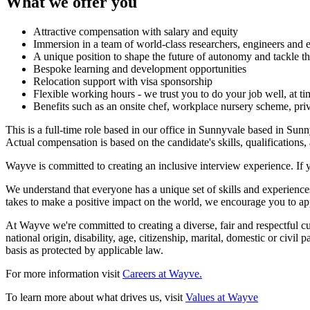
What we offer you
Attractive compensation with salary and equity
Immersion in a team of world-class researchers, engineers and 
A unique position to shape the future of autonomy and tackle t
Bespoke learning and development opportunities
Relocation support with visa sponsorship
Flexible working hours - we trust you to do your job well, at t
Benefits such as an onsite chef, workplace nursery scheme, priv
This is a full-time role based in our office in Sunnyvale based in Su
Actual compensation is based on the candidate's skills, qualifications,
Wayve is committed to creating an inclusive interview experience. If 
We understand that everyone has a unique set of skills and experiences
takes to make a positive impact on the world, we encourage you to ap
At Wayve we're committed to creating a diverse, fair and respectful cult
national origin, disability, age, citizenship, marital, domestic or civil
basis as protected by applicable law.
For more information visit
Careers at Wayve.
To learn more about what drives us, visit
Values at Wayve