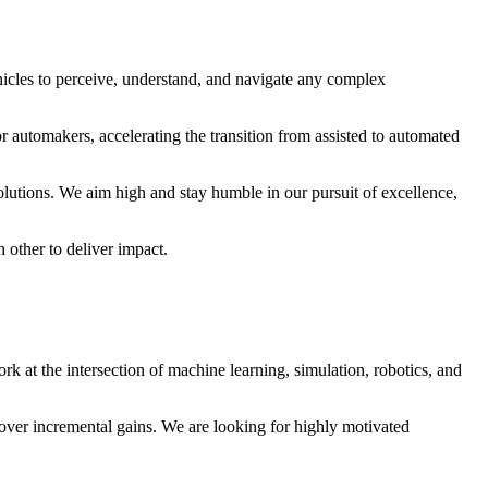
cles to perceive, understand, and navigate any complex
r automakers, accelerating the transition from assisted to automated
utions. We aim high and stay humble in our pursuit of excellence,
 other to deliver impact.
k at the intersection of machine learning, simulation, robotics, and
 over incremental gains. We are looking for highly motivated