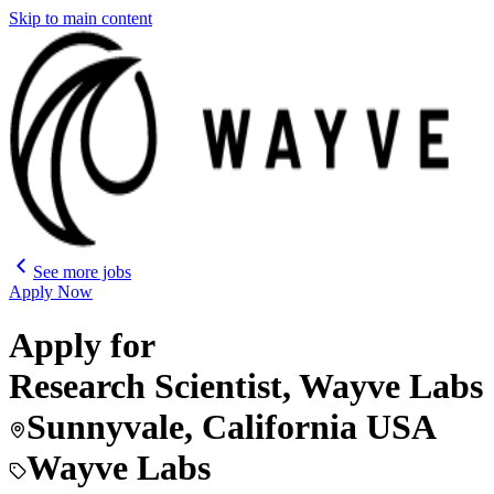
Skip to main content
See more jobs
Apply Now
Apply for
Research Scientist, Wayve Labs
Sunnyvale, California USA
Wayve Labs