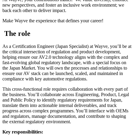
new perspectives, and foster an inclusive work environment; we
back each other to deliver impact.
Make Wayve the experience that defines your career!
The role
As a Certification Engineer (Japan Specialist) at Wayve, you’ll be at
the critical intersection of regulation and product development,
helping ensure our AV2.0 technology aligns with the complex and
fast-evolving global regulatory landscape, with a special focus on
the Japan Market. You will own the processes and relationships to
ensure our AV stack can be launched, scaled, and maintained in
compliance with key automotive regulations.
This cross-functional role requires collaboration with every part of
the business. You’ll collaborate across Engineering, Product, Legal
and Public Policy to identify regulatory requirements for Japan,
translate them into actionable internal deliverables, and track
progress across complex programmes. You’ll interface with OEMs
and regulators, manage documentation, and contribute to shaping
the external regulatory environment.
Key responsibilities: