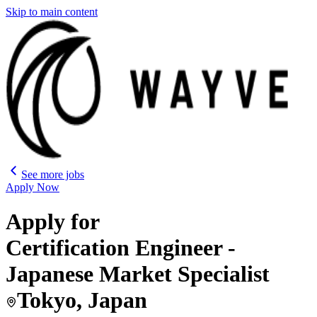
Skip to main content
See more jobs
Apply Now
Apply for
Certification Engineer -
Japanese Market Specialist
Tokyo, Japan