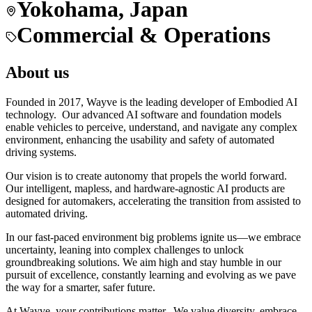
Yokohama, Japan
Commercial & Operations
About us
Founded in 2017, Wayve is the leading developer of Embodied AI
technology. Our advanced AI software and foundation models
enable vehicles to perceive, understand, and navigate any complex
environment, enhancing the usability and safety of automated
driving systems.
Our vision is to create autonomy that propels the world forward.
Our intelligent, mapless, and hardware-agnostic AI products are
designed for automakers, accelerating the transition from assisted to
automated driving.
In our fast-paced environment big problems ignite us—we embrace
uncertainty, leaning into complex challenges to unlock
groundbreaking solutions. We aim high and stay humble in our
pursuit of excellence, constantly learning and evolving as we pave
the way for a smarter, safer future.
At Wayve, your contributions matter. We value diversity, embrace