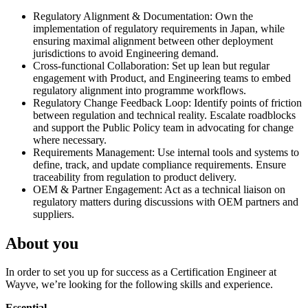
Regulatory Alignment & Documentation: Own the
implementation of regulatory requirements in Japan, while
ensuring maximal alignment between other deployment
jurisdictions to avoid Engineering demand.
Cross-functional Collaboration: Set up lean but regular
engagement with Product, and Engineering teams to embed
regulatory alignment into programme workflows.
Regulatory Change Feedback Loop: Identify points of friction
between regulation and technical reality. Escalate roadblocks
and support the Public Policy team in advocating for change
where necessary.
Requirements Management: Use internal tools and systems to
define, track, and update compliance requirements. Ensure
traceability from regulation to product delivery.
OEM & Partner Engagement: Act as a technical liaison on
regulatory matters during discussions with OEM partners and
suppliers.
About you
In order to set you up for success as a Certification Engineer at
Wayve, we’re looking for the following skills and experience.
Essential