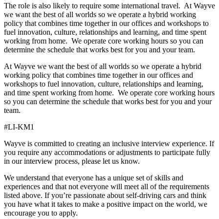
The role is also likely to require some international travel. At Wayve
we want the best of all worlds so we operate a hybrid working
policy that combines time together in our offices and workshops to
fuel innovation, culture, relationships and learning, and time spent
working from home. We operate core working hours so you can
determine the schedule that works best for you and your team.
At Wayve we want the best of all worlds so we operate a hybrid
working policy that combines time together in our offices and
workshops to fuel innovation, culture, relationships and learning,
and time spent working from home. We operate core working hours
so you can determine the schedule that works best for you and your
team.
#LI-KM1
Wayve is committed to creating an inclusive interview experience. If
you require any accommodations or adjustments to participate fully
in our interview process, please let us know.
We understand that everyone has a unique set of skills and
experiences and that not everyone will meet all of the requirements
listed above. If you’re passionate about self-driving cars and think
you have what it takes to make a positive impact on the world, we
encourage you to apply.