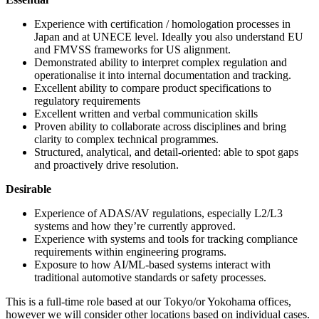
Experience with certification / homologation processes in
Japan and at UNECE level. Ideally you also understand EU
and FMVSS frameworks for US alignment.
Demonstrated ability to interpret complex regulation and
operationalise it into internal documentation and tracking.
Excellent ability to compare product specifications to
regulatory requirements
Excellent written and verbal communication skills
Proven ability to collaborate across disciplines and bring
clarity to complex technical programmes.
Structured, analytical, and detail-oriented: able to spot gaps
and proactively drive resolution.
Desirable
Experience of ADAS/AV regulations, especially L2/L3
systems and how they’re currently approved.
Experience with systems and tools for tracking compliance
requirements within engineering programs.
Exposure to how AI/ML-based systems interact with
traditional automotive standards or safety processes.
This is a full-time role based at our Tokyo/or Yokohama offices,
however we will consider other locations based on individual cases.