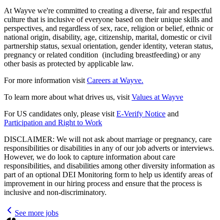
At Wayve we're committed to creating a diverse, fair and respectful
culture that is inclusive of everyone based on their unique skills and
perspectives, and regardless of sex, race, religion or belief, ethnic or
national origin, disability, age, citizenship, marital, domestic or civil
partnership status, sexual orientation, gender identity, veteran status,
pregnancy or related condition (including breastfeeding) or any
other basis as protected by applicable law.
For more information visit
Careers at Wayve.
To learn more about what drives us, visit
Values at Wayve
For US candidates only, please visit
E-Verify Notice
and
Participation and Right to Work
DISCLAIMER: We will not ask about marriage or pregnancy, care
responsibilities or disabilities in any of our job adverts or interviews.
However, we do look to capture information about care
responsibilities, and disabilities among other diversity information as
part of an optional DEI Monitoring form to help us identify areas of
improvement in our hiring process and ensure that the process is
inclusive and non-discriminatory.
See more jobs