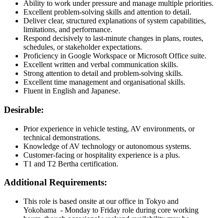
Ability to work under pressure and manage multiple priorities.
Excellent problem-solving skills and attention to detail.
Deliver clear, structured explanations of system capabilities,
limitations, and performance.
Respond decisively to last-minute changes in plans, routes,
schedules, or stakeholder expectations.
Proficiency in Google Workspace or Microsoft Office suite.
Excellent written and verbal communication skills.
Strong attention to detail and problem-solving skills.
Excellent time management and organisational skills.
Fluent in English and Japanese.
Desirable:
Prior experience in vehicle testing, AV environments, or
technical demonstrations.
Knowledge of AV technology or autonomous systems.
Customer-facing or hospitality experience is a plus.
T1 and T2 Bertha certification.
Additional Requirements:
This role is based onsite at our office in Tokyo and
Yokohama - Monday to Friday role during core working