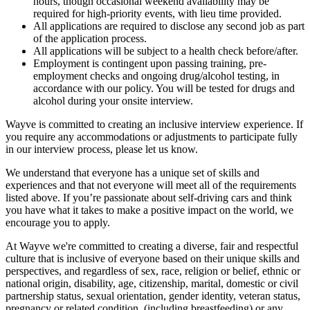
hours, though occasional weekend availability may be
required for high-priority events, with lieu time provided.
All applications are required to disclose any second job as part
of the application process.
All applications will be subject to a health check before/after.
Employment is contingent upon passing training, pre-
employment checks and ongoing drug/alcohol testing, in
accordance with our policy. You will be tested for drugs and
alcohol during your onsite interview.
Wayve is committed to creating an inclusive interview experience. If
you require any accommodations or adjustments to participate fully
in our interview process, please let us know.
We understand that everyone has a unique set of skills and
experiences and that not everyone will meet all of the requirements
listed above. If you’re passionate about self-driving cars and think
you have what it takes to make a positive impact on the world, we
encourage you to apply.
At Wayve we're committed to creating a diverse, fair and respectful
culture that is inclusive of everyone based on their unique skills and
perspectives, and regardless of sex, race, religion or belief, ethnic or
national origin, disability, age, citizenship, marital, domestic or civil
partnership status, sexual orientation, gender identity, veteran status,
pregnancy or related condition (including breastfeeding) or any