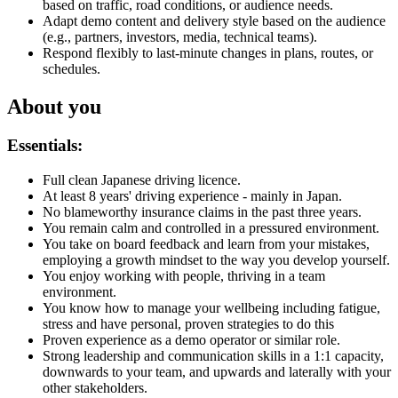
based on traffic, road conditions, or audience needs.
Adapt demo content and delivery style based on the audience
(e.g., partners, investors, media, technical teams).
Respond flexibly to last-minute changes in plans, routes, or
schedules.
About you
Essentials:
Full clean Japanese driving licence.
At least 8 years' driving experience - mainly in Japan.
No blameworthy insurance claims in the past three years.
You remain calm and controlled in a pressured environment.
You take on board feedback and learn from your mistakes,
employing a growth mindset to the way you develop yourself.
You enjoy working with people, thriving in a team
environment.
You know how to manage your wellbeing including fatigue,
stress and have personal, proven strategies to do this
Proven experience as a demo operator or similar role.
Strong leadership and communication skills in a 1:1 capacity,
downwards to your team, and upwards and laterally with your
other stakeholders.