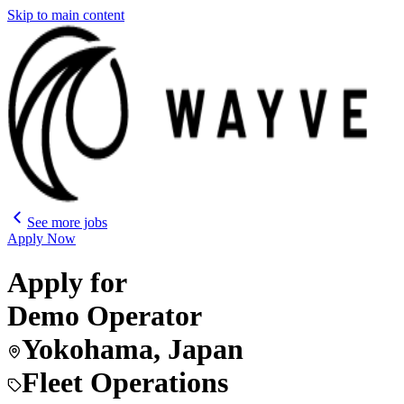
Skip to main content
See more jobs
Apply Now
Apply for
Demo Operator
Yokohama, Japan
Fleet Operations