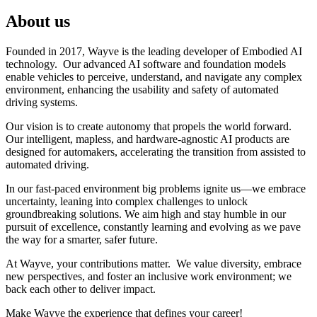
About us
Founded in 2017, Wayve is the leading developer of Embodied AI
technology. Our advanced AI software and foundation models
enable vehicles to perceive, understand, and navigate any complex
environment, enhancing the usability and safety of automated
driving systems.
Our vision is to create autonomy that propels the world forward.
Our intelligent, mapless, and hardware-agnostic AI products are
designed for automakers, accelerating the transition from assisted to
automated driving.
In our fast-paced environment big problems ignite us—we embrace
uncertainty, leaning into complex challenges to unlock
groundbreaking solutions. We aim high and stay humble in our
pursuit of excellence, constantly learning and evolving as we pave
the way for a smarter, safer future.
At Wayve, your contributions matter. We value diversity, embrace
new perspectives, and foster an inclusive work environment; we
back each other to deliver impact.
Make Wayve the experience that defines your career!