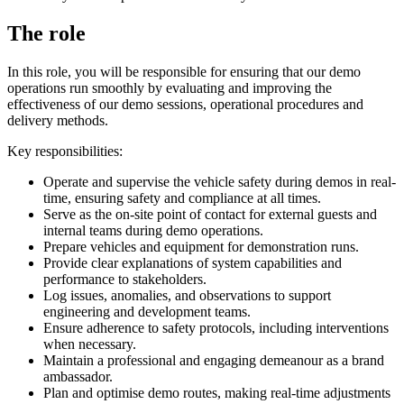
The role
In this role, you will be responsible for ensuring that our demo
operations run smoothly by evaluating and improving the
effectiveness of our demo sessions, operational procedures and
delivery methods.
Key responsibilities:
Operate and supervise the vehicle safety during demos in real-
time, ensuring safety and compliance at all times.
Serve as the on-site point of contact for external guests and
internal teams during demo operations.
Prepare vehicles and equipment for demonstration runs.
Provide clear explanations of system capabilities and
performance to stakeholders.
Log issues, anomalies, and observations to support
engineering and development teams.
Ensure adherence to safety protocols, including interventions
when necessary.
Maintain a professional and engaging demeanour as a brand
ambassador.
Plan and optimise demo routes, making real-time adjustments