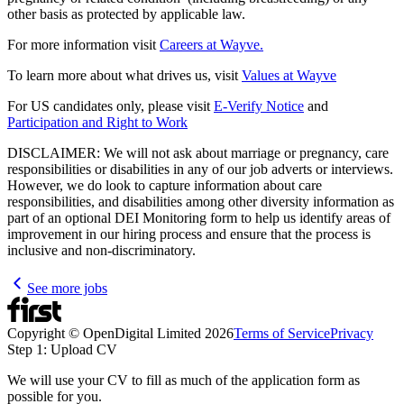
other basis as protected by applicable law.
For more information visit
Careers at Wayve.
To learn more about what drives us, visit
Values at Wayve
For US candidates only, please visit
E-Verify Notice
and
Participation and Right to Work
DISCLAIMER: We will not ask about marriage or pregnancy, care
responsibilities or disabilities in any of our job adverts or interviews.
However, we do look to capture information about care
responsibilities, and disabilities among other diversity information as
part of an optional DEI Monitoring form to help us identify areas of
improvement in our hiring process and ensure that the process is
inclusive and non-discriminatory.
See more jobs
Copyright © OpenDigital Limited
2026
Terms of Service
Privacy
Step 1: Upload CV
We will use your CV to fill as much of the application form as
possible for you.