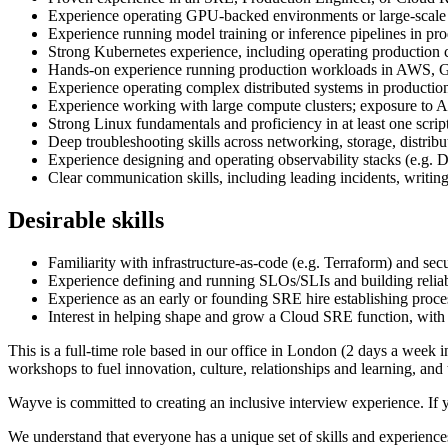
Experience operating GPU-backed environments or large-scale 
Experience running model training or inference pipelines in p
Strong Kubernetes experience, including operating production c
Hands-on experience running production workloads in AWS, G
Experience operating complex distributed systems in productio
Experience working with large compute clusters; exposure to AI
Strong Linux fundamentals and proficiency in at least one scri
Deep troubleshooting skills across networking, storage, distrib
Experience designing and operating observability stacks (e.g.
Clear communication skills, including leading incidents, writing
Desirable skills
Familiarity with infrastructure-as-code (e.g. Terraform) and se
Experience defining and running SLOs/SLIs and building reliab
Experience as an early or founding SRE hire establishing proce
Interest in helping shape and grow a Cloud SRE function, with po
This is a full-time role based in our office in London (2 days a week 
workshops to fuel innovation, culture, relationships and learning, an
Wayve is committed to creating an inclusive interview experience. If 
We understand that everyone has a unique set of skills and experiences