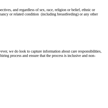
tives, and regardless of sex, race, religion or belief, ethnic or
regnancy or related condition (including breastfeeding) or any other
ver, we do look to capture information about care responsibilities,
hiring process and ensure that the process is inclusive and non-