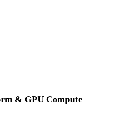
tform & GPU Compute