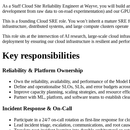
As a Staff Cloud Site Reliability Engineer at Wayve, you will build 
development from raw data to on-road experimentation) and our GPU C
This is a founding Cloud SRE role. You won’t inherit a mature SRE fu
infrastructure, distributed systems, and large compute clusters operate p
This role sits at the intersection of AI research, large-scale cloud inf
deployment by ensuring our cloud infrastructure is resilient and perfo
Key responsibilities
Reliability & Platform Ownership
Own the reliability, availability, and performance of the Mo
Define and operationalise SLOs, SLIs, and error budgets across
Improve capacity planning, scaling strategies, and resource eff
Partner with ML, platform, and software teams to establish clea
Incident Response & On-Call
Participate in a 24/7 on-call rotation as first-line response for cl
Lead incident triage, escalation, communications, and root caus