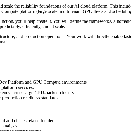
and scale the reliability foundations of our AI cloud platform. This i
ompute platform (large-scale, multi-tenant GPU fleets and scheduling s
nction, you’ll help create it. You will define the frameworks, automat
redictably, efficiently, and at scale.
rastructure, and production operations. Your work will directly enable fas
rmant.
del Dev Platform and GPU Compute environments.
 platform services.
iciency across large GPU-backed clusters.
r production readiness standards.
oud and cluster-related incidents.
e analysis.