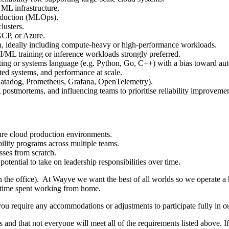
ML infrastructure.
roduction (MLOps).
lusters.
CP, or Azure.
n, ideally including compute-heavy or high-performance workloads.
/ML training or inference workloads strongly preferred.
pting or systems language (e.g. Python, Go, C++) with a bias toward au
uted systems, and performance at scale.
 Datadog, Prometheus, Grafana, OpenTelemetry).
 postmortems, and influencing teams to prioritise reliability improvemen
cure cloud production environments.
ility programs across multiple teams.
sses from scratch.
tential to take on leadership responsibilities over time.
in the office). At Wayve we want the best of all worlds so we operate a
d time spent working from home.
you require any accommodations or adjustments to participate fully in ou
 and that not everyone will meet all of the requirements listed above. I