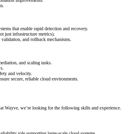
automation improvements.
en.
ystems that enable rapid detection and recovery.
t just infrastructure metrics).
validation, and rollback mechanisms.
ediation, and scaling tasks.
s.
ety and velocity.
nsure secure, reliable cloud environments.
r at Wayve, we’re looking for the following skills and experience.
iability role supporting large-scale cloud systems.