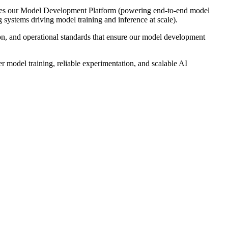
ncludes our Model Development Platform (powering end-to-end model
ystems driving model training and inference at scale).
ion, and operational standards that ensure our model development
ter model training, reliable experimentation, and scalable AI