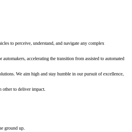
cles to perceive, understand, and navigate any complex
r automakers, accelerating the transition from assisted to automated
utions. We aim high and stay humble in our pursuit of excellence,
 other to deliver impact.
the ground up.