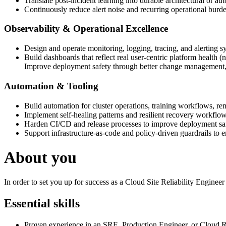
Translate post-incident learning into durable architectural or 
Continuously reduce alert noise and recurring operational burd
Observability & Operational Excellence
Design and operate monitoring, logging, tracing, and alerting s
Build dashboards that reflect real user-centric platform health (no
Improve deployment safety through better change management, 
Automation & Tooling
Build automation for cluster operations, training workflows, rem
Implement self-healing patterns and resilient recovery workflow
Harden CI/CD and release processes to improve deployment saf
Support infrastructure-as-code and policy-driven guardrails to e
About you
In order to set you up for success as a Cloud Site Reliability Enginee
Essential skills
Proven experience in an SRE, Production Engineer, or Cloud Rel