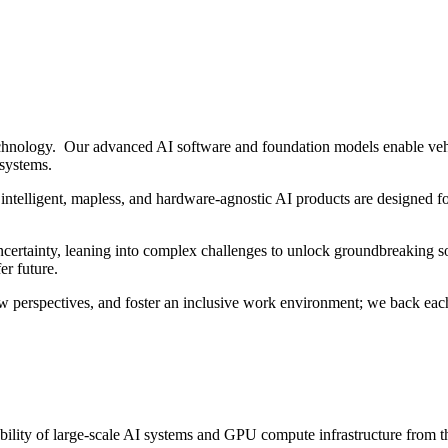
hnology. Our advanced AI software and foundation models enable vehi
 systems.
intelligent, mapless, and hardware-agnostic AI products are designed fo
ertainty, leaning into complex challenges to unlock groundbreaking sol
er future.
w perspectives, and foster an inclusive work environment; we back each
iability of large-scale AI systems and GPU compute infrastructure from 