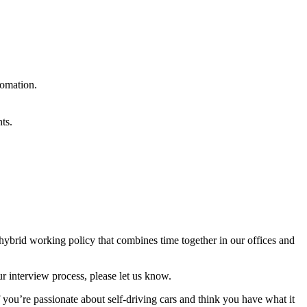
tomation.
ts.
 hybrid working policy that combines time together in our offices and
r interview process, please let us know.
f you’re passionate about self-driving cars and think you have what it