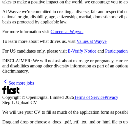
takes to make a positive impact on the world, we encourage you to ap
At Wayve we're committed to creating a diverse, fair and respectful cult
national origin, disability, age, citizenship, marital, domestic or civil
basis as protected by applicable law.
For more information visit
Careers at Wayve.
To learn more about what drives us, visit
Values at Wayve
For US candidates only, please visit
E-Verify Notice
and
Participatio
DISCLAIMER: We will not ask about marriage or pregnancy, care respons
and disabilities among other diversity information as part of an optio
discriminatory.
See more jobs
Copyright © OpenDigital Limited
2026
Terms of Service
Privacy
Step 1: Upload CV
We will use your CV to fill as much of the application form as possibl
Drag and drop or choose a .docx, .pdf, .rtf, .txt, .md or .html file to u