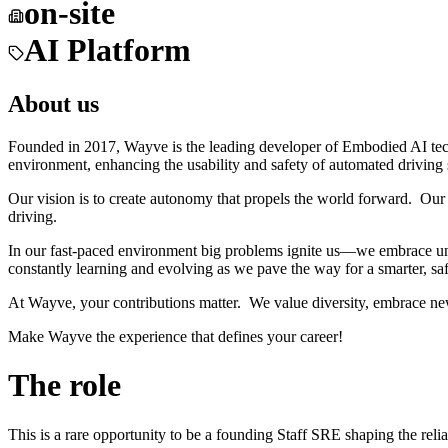
on-site
AI Platform
About us
Founded in 2017, Wayve is the leading developer of Embodied AI tec
environment, enhancing the usability and safety of automated driving
Our vision is to create autonomy that propels the world forward. Our 
driving.
In our fast-paced environment big problems ignite us—we embrace unc
constantly learning and evolving as we pave the way for a smarter, saf
At Wayve, your contributions matter. We value diversity, embrace ne
Make Wayve the experience that defines your career!
The role
This is a rare opportunity to be a founding Staff SRE shaping the rel