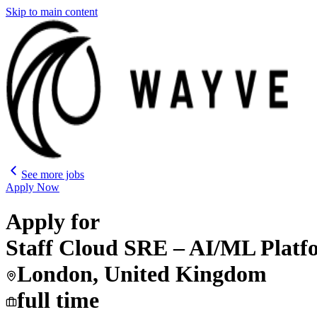
Skip to main content
See more jobs
Apply Now
Apply for
Staff Cloud SRE – AI/ML Pla
London, United Kingdom
full time