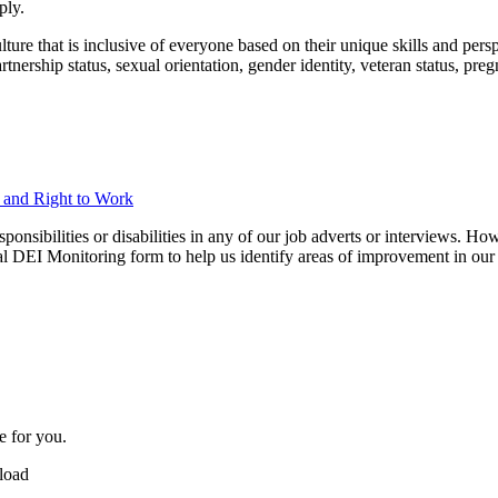
ply.
ure that is inclusive of everyone based on their unique skills and perspec
 partnership status, sexual orientation, gender identity, veteran status, p
n and Right to Work
ibilities or disabilities in any of our job adverts or interviews. Howe
nal DEI Monitoring form to help us identify areas of improvement in our 
e for you.
pload