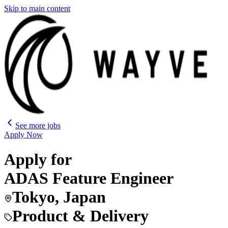
Skip to main content
See more jobs
Apply Now
Apply for
ADAS Feature Engineer
Tokyo, Japan
Product & Delivery