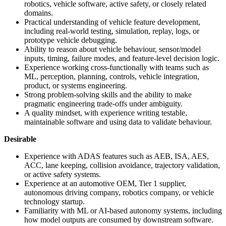
robotics, vehicle software, active safety, or closely related
domains.
Practical understanding of vehicle feature development,
including real-world testing, simulation, replay, logs, or
prototype vehicle debugging.
Ability to reason about vehicle behaviour, sensor/model
inputs, timing, failure modes, and feature-level decision logic.
Experience working cross-functionally with teams such as
ML, perception, planning, controls, vehicle integration,
product, or systems engineering.
Strong problem-solving skills and the ability to make
pragmatic engineering trade-offs under ambiguity.
A quality mindset, with experience writing testable,
maintainable software and using data to validate behaviour.
Desirable
Experience with ADAS features such as AEB, ISA, AES,
ACC, lane keeping, collision avoidance, trajectory validation,
or active safety systems.
Experience at an automotive OEM, Tier 1 supplier,
autonomous driving company, robotics company, or vehicle
technology startup.
Familiarity with ML or AI-based autonomy systems, including
how model outputs are consumed by downstream software.