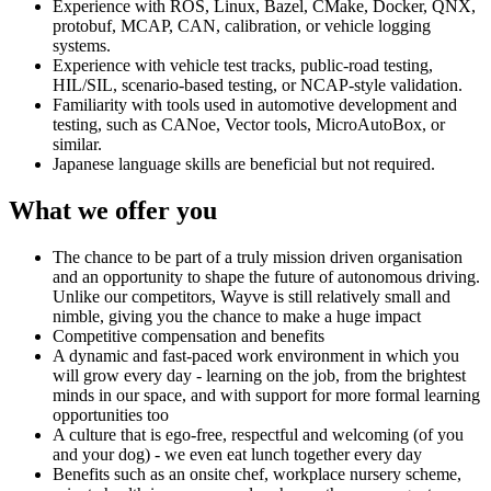
Experience with ROS, Linux, Bazel, CMake, Docker, QNX,
protobuf, MCAP, CAN, calibration, or vehicle logging
systems.
Experience with vehicle test tracks, public-road testing,
HIL/SIL, scenario-based testing, or NCAP-style validation.
Familiarity with tools used in automotive development and
testing, such as CANoe, Vector tools, MicroAutoBox, or
similar.
Japanese language skills are beneficial but not required.
What we offer you
The chance to be part of a truly mission driven organisation
and an opportunity to shape the future of autonomous driving.
Unlike our competitors, Wayve is still relatively small and
nimble, giving you the chance to make a huge impact
Competitive compensation and benefits
A dynamic and fast-paced work environment in which you
will grow every day - learning on the job, from the brightest
minds in our space, and with support for more formal learning
opportunities too
A culture that is ego-free, respectful and welcoming (of you
and your dog) - we even eat lunch together every day
Benefits such as an onsite chef, workplace nursery scheme,