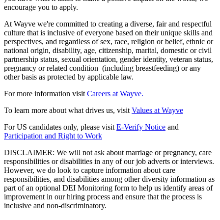
encourage you to apply.
At Wayve we're committed to creating a diverse, fair and respectful
culture that is inclusive of everyone based on their unique skills and
perspectives, and regardless of sex, race, religion or belief, ethnic or
national origin, disability, age, citizenship, marital, domestic or civil
partnership status, sexual orientation, gender identity, veteran status,
pregnancy or related condition (including breastfeeding) or any
other basis as protected by applicable law.
For more information visit
Careers at Wayve.
To learn more about what drives us, visit
Values at Wayve
For US candidates only, please visit
E-Verify Notice
and
Participation and Right to Work
DISCLAIMER: We will not ask about marriage or pregnancy, care
responsibilities or disabilities in any of our job adverts or interviews.
However, we do look to capture information about care
responsibilities, and disabilities among other diversity information as
part of an optional DEI Monitoring form to help us identify areas of
improvement in our hiring process and ensure that the process is
inclusive and non-discriminatory.