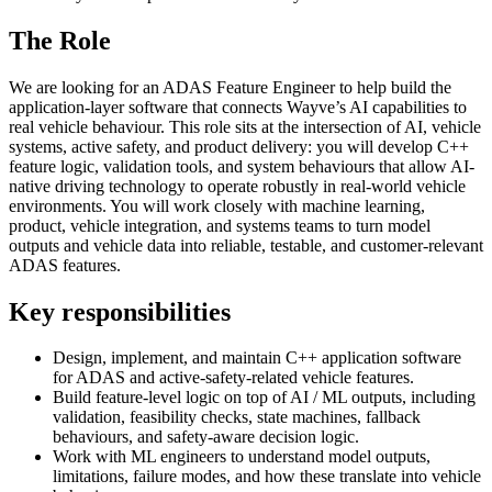
The Role
We are looking for an ADAS Feature Engineer to help build the
application-layer software that connects Wayve’s AI capabilities to
real vehicle behaviour. This role sits at the intersection of AI, vehicle
systems, active safety, and product delivery: you will develop C++
feature logic, validation tools, and system behaviours that allow AI-
native driving technology to operate robustly in real-world vehicle
environments. You will work closely with machine learning,
product, vehicle integration, and systems teams to turn model
outputs and vehicle data into reliable, testable, and customer-relevant
ADAS features.
Key responsibilities
Design, implement, and maintain C++ application software
for ADAS and active-safety-related vehicle features.
Build feature-level logic on top of AI / ML outputs, including
validation, feasibility checks, state machines, fallback
behaviours, and safety-aware decision logic.
Work with ML engineers to understand model outputs,
limitations, failure modes, and how these translate into vehicle