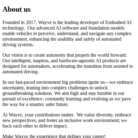
About us
Founded in 2017, Wayve is the leading developer of Embodied AI
technology. Our advanced AI software and foundation models
enable vehicles to perceive, understand, and navigate any complex
environment, enhancing the usability and safety of automated
driving systems.
Our vision is to create autonomy that propels the world forward.
Our intelligent, mapless, and hardware-agnostic AI products are
designed for automakers, accelerating the transition from assisted to
automated driving.
In our fast-paced environment big problems ignite us—we embrace
uncertainty, leaning into complex challenges to unlock
groundbreaking solutions. We aim high and stay humble in our
pursuit of excellence, constantly learning and evolving as we pave
the way for a smarter, safer future.
At Wayve, your contributions matter. We value diversity, embrace
new perspectives, and foster an inclusive work environment; we
back each other to deliver impact.
Make Wayve the experience that defines your career!