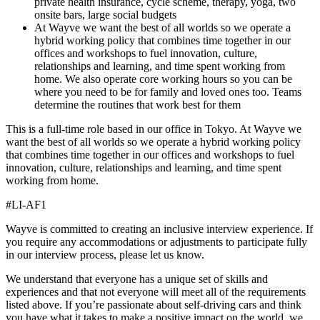
private health insurance, cycle scheme, therapy, yoga, two
onsite bars, large social budgets
At Wayve we want the best of all worlds so we operate a
hybrid working policy that combines time together in our
offices and workshops to fuel innovation, culture,
relationships and learning, and time spent working from
home. We also operate core working hours so you can be
where you need to be for family and loved ones too. Teams
determine the routines that work best for them
This is a full-time role based in our office in Tokyo. At Wayve we
want the best of all worlds so we operate a hybrid working policy
that combines time together in our offices and workshops to fuel
innovation, culture, relationships and learning, and time spent
working from home.
#LI-AF1
Wayve is committed to creating an inclusive interview experience. If
you require any accommodations or adjustments to participate fully
in our interview process, please let us know.
We understand that everyone has a unique set of skills and
experiences and that not everyone will meet all of the requirements
listed above. If you’re passionate about self-driving cars and think
you have what it takes to make a positive impact on the world, we