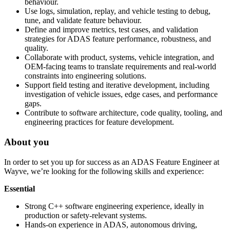
behaviour.
Use logs, simulation, replay, and vehicle testing to debug,
tune, and validate feature behaviour.
Define and improve metrics, test cases, and validation
strategies for ADAS feature performance, robustness, and
quality.
Collaborate with product, systems, vehicle integration, and
OEM-facing teams to translate requirements and real-world
constraints into engineering solutions.
Support field testing and iterative development, including
investigation of vehicle issues, edge cases, and performance
gaps.
Contribute to software architecture, code quality, tooling, and
engineering practices for feature development.
About you
In order to set you up for success as an ADAS Feature Engineer at
Wayve, we’re looking for the following skills and experience:
Essential
Strong C++ software engineering experience, ideally in
production or safety-relevant systems.
Hands-on experience in ADAS, autonomous driving,