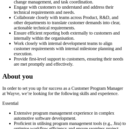
change management, and task coordination.
Engage with customers to understand and address their
technical requirements and needs.
Collaborate closely with teams across Product, R&D, and
other departments to translate customer demands into clear,
actionable technical requirements.
Ensure efficient reporting both externally to customers and
internally within the organisation.
Work closely with internal development teams to align
customer requirements with internal milestone planning and
execution.
Provide first-level support to customers, ensuring their needs
are met promptly and effectively.
About you
In order to set you up for success as a Customer Program Manager
at Wayve, we’re looking for the following skills and experience.
Essential
Extensive program management experience in complex
automotive software development.
Proficient in utilising program management tools (e.g., Jira) to
optimise workflow efficiency and ensure seamless project