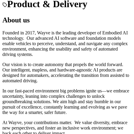
Product & Delivery
About us
Founded in 2017, Wayve is the leading developer of Embodied AI
technology. Our advanced AI software and foundation models
enable vehicles to perceive, understand, and navigate any complex
environment, enhancing the usability and safety of automated
driving systems.
Our vision is to create autonomy that propels the world forward.
Our intelligent, mapless, and hardware-agnostic AI products are
designed for automakers, accelerating the transition from assisted to
automated driving.
In our fast-paced environment big problems ignite us—we embrace
uncertainty, leaning into complex challenges to unlock
groundbreaking solutions. We aim high and stay humble in our
pursuit of excellence, constantly learning and evolving as we pave
the way for a smarter, safer future.
At Wayve, your contributions matter. We value diversity, embrace
new perspectives, and foster an inclusive work environment; we
back each other to deliver impact.