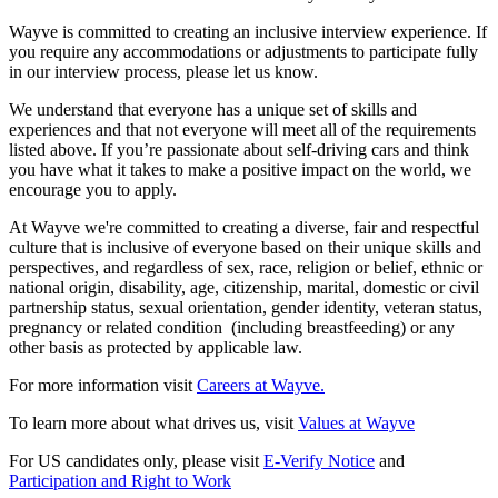
Wayve is committed to creating an inclusive interview experience. If
you require any accommodations or adjustments to participate fully
in our interview process, please let us know.
We understand that everyone has a unique set of skills and
experiences and that not everyone will meet all of the requirements
listed above. If you’re passionate about self-driving cars and think
you have what it takes to make a positive impact on the world, we
encourage you to apply.
At Wayve we're committed to creating a diverse, fair and respectful
culture that is inclusive of everyone based on their unique skills and
perspectives, and regardless of sex, race, religion or belief, ethnic or
national origin, disability, age, citizenship, marital, domestic or civil
partnership status, sexual orientation, gender identity, veteran status,
pregnancy or related condition (including breastfeeding) or any
other basis as protected by applicable law.
For more information visit
Careers at Wayve.
To learn more about what drives us, visit
Values at Wayve
For US candidates only, please visit
E-Verify Notice
and
Participation and Right to Work