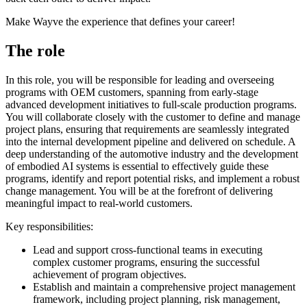
Make Wayve the experience that defines your career!
The role
In this role, you will be responsible for leading and overseeing
programs with OEM customers, spanning from early-stage
advanced development initiatives to full-scale production programs.
You will collaborate closely with the customer to define and manage
project plans, ensuring that requirements are seamlessly integrated
into the internal development pipeline and delivered on schedule. A
deep understanding of the automotive industry and the development
of embodied AI systems is essential to effectively guide these
programs, identify and report potential risks, and implement a robust
change management. You will be at the forefront of delivering
meaningful impact to real-world customers.
Key responsibilities:
Lead and support cross-functional teams in executing
complex customer programs, ensuring the successful
achievement of program objectives.
Establish and maintain a comprehensive project management
framework, including project planning, risk management,