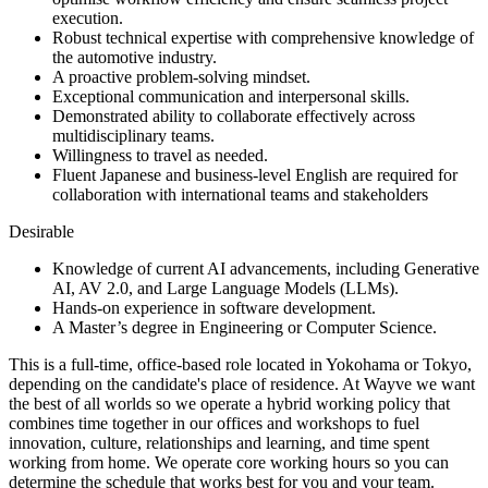
execution.
Robust technical expertise with comprehensive knowledge of
the automotive industry.
A proactive problem-solving mindset.
Exceptional communication and interpersonal skills.
Demonstrated ability to collaborate effectively across
multidisciplinary teams.
Willingness to travel as needed.
Fluent Japanese and business-level English are required for
collaboration with international teams and stakeholders
Desirable
Knowledge of current AI advancements, including Generative
AI, AV 2.0, and Large Language Models (LLMs).
Hands-on experience in software development.
A Master’s degree in Engineering or Computer Science.
This is a full-time, office-based role located in Yokohama or Tokyo,
depending on the candidate's place of residence. At Wayve we want
the best of all worlds so we operate a hybrid working policy that
combines time together in our offices and workshops to fuel
innovation, culture, relationships and learning, and time spent
working from home. We operate core working hours so you can
determine the schedule that works best for you and your team.