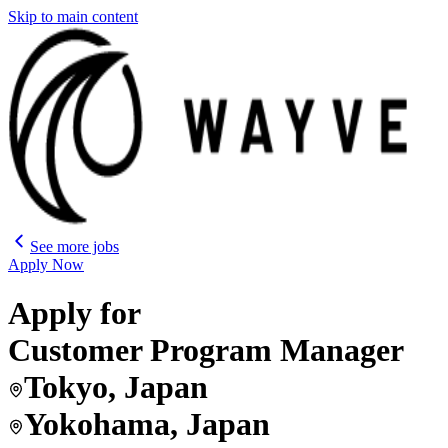
Skip to main content
See more jobs
Apply Now
Apply for
Customer Program Manager
Tokyo, Japan
Yokohama, Japan