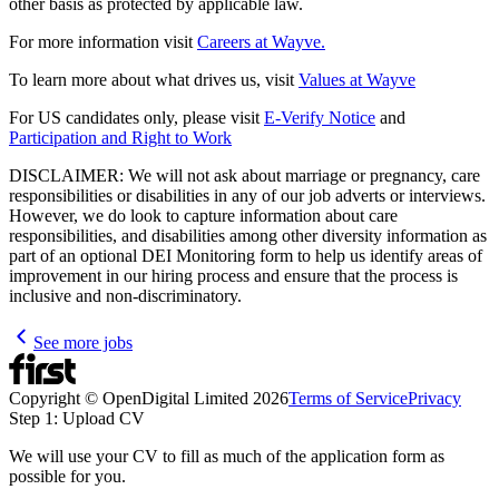
other basis as protected by applicable law.
For more information visit
Careers at Wayve.
To learn more about what drives us, visit
Values at Wayve
For US candidates only, please visit
E-Verify Notice
and
Participation and Right to Work
DISCLAIMER: We will not ask about marriage or pregnancy, care
responsibilities or disabilities in any of our job adverts or interviews.
However, we do look to capture information about care
responsibilities, and disabilities among other diversity information as
part of an optional DEI Monitoring form to help us identify areas of
improvement in our hiring process and ensure that the process is
inclusive and non-discriminatory.
See more jobs
Copyright © OpenDigital Limited
2026
Terms of Service
Privacy
Step 1: Upload CV
We will use your CV to fill as much of the application form as
possible for you.