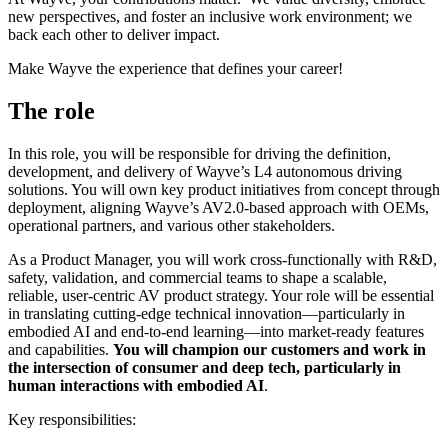
new perspectives, and foster an inclusive work environment; we
back each other to deliver impact.
Make Wayve the experience that defines your career!
The role
In this role, you will be responsible for driving the definition,
development, and delivery of Wayve’s L4 autonomous driving
solutions. You will own key product initiatives from concept through
deployment, aligning Wayve’s AV2.0-based approach with OEMs,
operational partners, and various other stakeholders.
As a Product Manager, you will work cross-functionally with R&D,
safety, validation, and commercial teams to shape a scalable,
reliable, user-centric AV product strategy. Your role will be essential
in translating cutting-edge technical innovation—particularly in
embodied AI and end-to-end learning—into market-ready features
and capabilities.
You will champion our customers and work in
the intersection of consumer and deep tech, particularly in
human interactions with embodied AI
.
Key responsibilities: