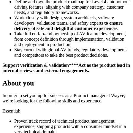
Define and own the product roadmap for Level 4 autonomous
driving features, aligning with company strategy, customer
needs, and regulatory frameworks.
Work closely with design, system architects, software
developers, validation teams, and safety experts
to ensure
delivery of safe and delightful customer experiences.
Take full end-to-end ownership of AV feature development,
from concept definition through implementation, validation,
and deployment in production.
Stay current with global AV trends, regulatory developments,
and competitors to take the best product decisions.
Support verification & validation****Act as the product lead in
internal reviews and external engagements.
About you
In order to set you up for success as a Product manager at Wayve,
we’re looking for the following skills and experience.
Essential:
Proven track record of technical product management
experience, shipping products with a consumer mindset in a
very technical domain.