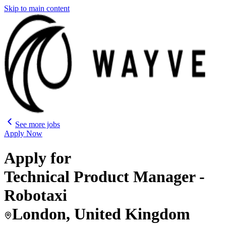
Skip to main content
See more jobs
Apply Now
Apply for
Technical Product Manager -
Robotaxi
London, United Kingdom