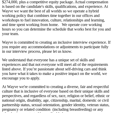
$274,000, plus a competitive equity package. Actual compensation
is based on the candidate's skills, qualifications, and experience. At
Wayve we want the best of all worlds so we operate a hybrid
working policy that combines time together in our offices and
workshops to fuel innovation, culture, relationships and learning,
and time spent working from home. We operate core working
hours so you can determine the schedule that works best for you and
your team.
Wayve is committed to creating an inclusive interview experience. If
you require any accommodations or adjustments to participate fully
in our interview process, please let us know.
We understand that everyone has a unique set of skills and
experiences and that not everyone will meet all of the requirements
listed above. If you’re passionate about self-driving cars and think
you have what it takes to make a positive impact on the world, we
encourage you to apply.
At Wayve we're committed to creating a diverse, fair and respectful
culture that is inclusive of everyone based on their unique skills and
perspectives, and regardless of sex, race, religion or belief, ethnic or
national origin, disability, age, citizenship, marital, domestic or civil
partnership status, sexual orientation, gender identity, veteran status,
pregnancy or related condition (including breastfeeding) or any