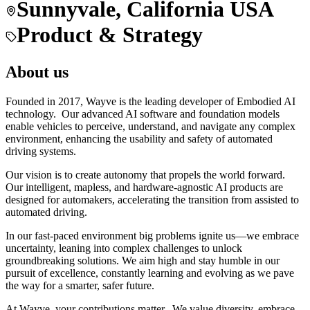
Sunnyvale, California USA
Product & Strategy
About us
Founded in 2017, Wayve is the leading developer of Embodied AI
technology. Our advanced AI software and foundation models
enable vehicles to perceive, understand, and navigate any complex
environment, enhancing the usability and safety of automated
driving systems.
Our vision is to create autonomy that propels the world forward.
Our intelligent, mapless, and hardware-agnostic AI products are
designed for automakers, accelerating the transition from assisted to
automated driving.
In our fast-paced environment big problems ignite us—we embrace
uncertainty, leaning into complex challenges to unlock
groundbreaking solutions. We aim high and stay humble in our
pursuit of excellence, constantly learning and evolving as we pave
the way for a smarter, safer future.
At Wayve, your contributions matter. We value diversity, embrace