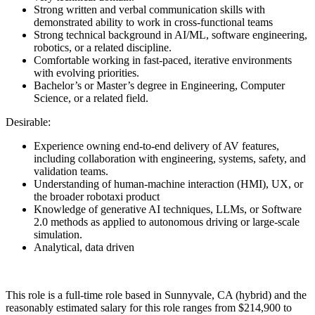
Strong written and verbal communication skills with
demonstrated ability to work in cross-functional teams
Strong technical background in AI/ML, software engineering,
robotics, or a related discipline.
Comfortable working in fast-paced, iterative environments
with evolving priorities.
Bachelor’s or Master’s degree in Engineering, Computer
Science, or a related field.
Desirable:
Experience owning end-to-end delivery of AV features,
including collaboration with engineering, systems, safety, and
validation teams.
Understanding of human-machine interaction (HMI), UX, or
the broader robotaxi product
Knowledge of generative AI techniques, LLMs, or Software
2.0 methods as applied to autonomous driving or large-scale
simulation.
Analytical, data driven
This role is a full-time role based in Sunnyvale, CA (hybrid) and the
reasonably estimated salary for this role ranges from $214,900 to