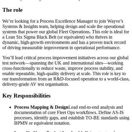
The role
We’re looking for a Process Excellence Manager to join Wayve’s
Systems & Insights team, helping design and scale the operational
systems that power our global Fleet Operations. This role is ideal for
a Lean Six Sigma Black Belt (or equivalent) who thrives in
dynamic, high-growth environments and has a proven track record
of driving measurable improvement in operational performance.
You’ll lead critical process improvement initiatives across our global
test network—spanning the UK and international sites—working
cross-functionally to reduce waste, improve process stability, and
enable repeatable, high-quality delivery at scale. This role is key to
our transformation from an R&D-focused operation to a world-class,
delivery-grade AV test organisation.
Key Responsibilities
Process Mapping & Design
Lead end-to-end analysis and
documentation of core Fleet Ops workflows. Define AS-IS
processes, identify gaps, and establish TO-BE standards using
BPMN or equivalent notation.