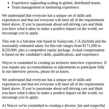
Experience supporting scaling in global, distributed teams.
Team management or mentoring experience.
We understand that everyone has a unique set of skills and
experiences and that not everyone will meet all of the requirements
listed above. If you’re passionate about self-driving cars and think
you have what it takes to make a positive impact on the world, we
encourage you to apply.
This role is a full-time role based in Sunnyvale, CA (hybrid) and the
reasonably estimated salary for this role ranges from $171,000 to
$229,000, plus a competitive equity package. Actual compensation
is based on the candidate's skills, qualifications, and experience.
Wayve is committed to creating an inclusive interview experience. If
you require any accommodations or adjustments to participate fully
in our interview process, please let us know.
We understand that everyone has a unique set of skills and
experiences and that not everyone will meet all of the requirements
listed above. If you’re passionate about self-driving cars and think
you have what it takes to make a positive impact on the world, we
encourage you to apply.
At Wayve we're committed to creating a diverse, fair and respectful