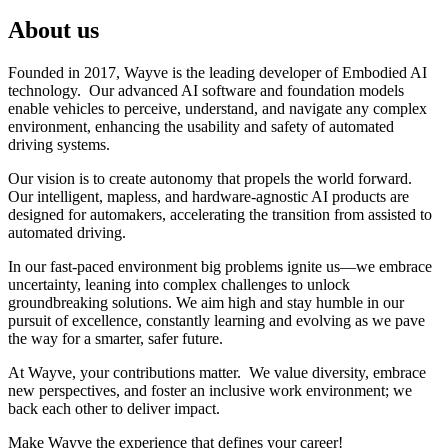
About us
Founded in 2017, Wayve is the leading developer of Embodied AI
technology. Our advanced AI software and foundation models
enable vehicles to perceive, understand, and navigate any complex
environment, enhancing the usability and safety of automated
driving systems.
Our vision is to create autonomy that propels the world forward.
Our intelligent, mapless, and hardware-agnostic AI products are
designed for automakers, accelerating the transition from assisted to
automated driving.
In our fast-paced environment big problems ignite us—we embrace
uncertainty, leaning into complex challenges to unlock
groundbreaking solutions. We aim high and stay humble in our
pursuit of excellence, constantly learning and evolving as we pave
the way for a smarter, safer future.
At Wayve, your contributions matter. We value diversity, embrace
new perspectives, and foster an inclusive work environment; we
back each other to deliver impact.
Make Wayve the experience that defines your career!