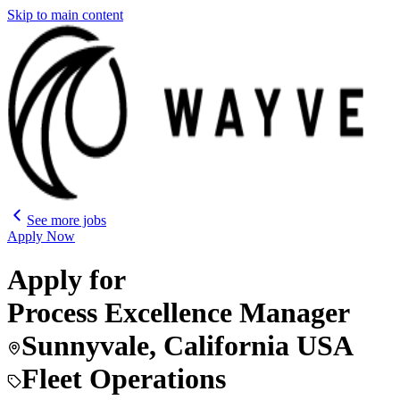
Skip to main content
See more jobs
Apply Now
Apply for
Process Excellence Manager
Sunnyvale, California USA
Fleet Operations