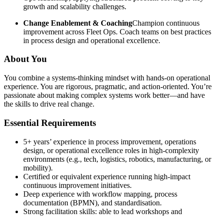
growth and scalability challenges.
Change Enablement & Coaching
Champion continuous
improvement across Fleet Ops. Coach teams on best practices
in process design and operational excellence.
About You
You combine a systems-thinking mindset with hands-on operational
experience. You are rigorous, pragmatic, and action-oriented. You’re
passionate about making complex systems work better—and have
the skills to drive real change.
Essential Requirements
5+ years’ experience in process improvement, operations
design, or operational excellence roles in high-complexity
environments (e.g., tech, logistics, robotics, manufacturing, or
mobility).
Certified or equivalent experience running high-impact
continuous improvement initiatives.
Deep experience with workflow mapping, process
documentation (BPMN), and standardisation.
Strong facilitation skills: able to lead workshops and