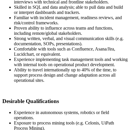
interviews with technical and frontline stakeholders.
Skilled in SQL and data analysis; able to pull data and build
or interpret dashboards and trackers.
Familiar with incident management, readiness reviews, and
risk/control frameworks.
Proven ability to influence across teams and functions,
including remote/global stakeholders.
Strong written, verbal, and visual communication skills (e.g.
documentation, SOPs, presentations).
Comfortable with tools such as Confluence, Asana/Jira,
Lucidchart, or equivalent.
Experience implementing task management tools and working
with internal tools on operational product development.
Ability to travel internationally up to 40% of the time, to
support process design and change adaptation across all
operational sites.
Desirable Qualifications
Experience in autonomous systems, robotics or field
operations.
Exposure to process mining tools (e.g. Celonis, UiPath
Process Mining).