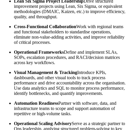
Lean Six Sigma Project Leadership
Drive structured
improvement projects using Lean, Six Sigma, or equivalent
methodologies (DMAIC, Kaizen, etc.) to improve efficiency,
quality, and throughput.
Cross-Functional Collaboration
Work with regional teams
and functional stakeholders to standardise operations,
eliminate non-value-adding activities, and improve reliability
of critical processes.
Operational Frameworks
Define and implement SLAs,
SOPs, escalation procedures, and RACI/decision matrices
across key workflows.
Visual Management & Tracking
Introduce KPIs,
dashboards, and other visual tools to track process
performance and drive accountability across the organisation.
Use data analytics and SQL to monitor process performance,
identify bottlenecks, and quantify improvements.
Automation Readiness
Partner with software, data, and
infrastructure teams to scope and support automation of
repetitive or high-volume tasks.
Operational Scaling Advisory
Serve as a strategic partner to
Ops leadership, applying structured problem-solving to key