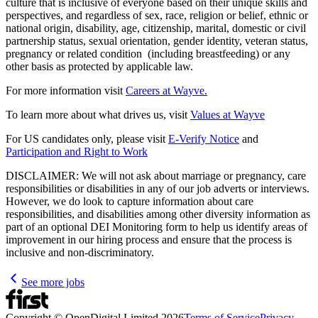
culture that is inclusive of everyone based on their unique skills and
perspectives, and regardless of sex, race, religion or belief, ethnic or
national origin, disability, age, citizenship, marital, domestic or civil
partnership status, sexual orientation, gender identity, veteran status,
pregnancy or related condition (including breastfeeding) or any
other basis as protected by applicable law.
For more information visit
Careers at Wayve.
To learn more about what drives us, visit
Values at Wayve
For US candidates only, please visit
E-Verify Notice
and
Participation and Right to Work
DISCLAIMER: We will not ask about marriage or pregnancy, care
responsibilities or disabilities in any of our job adverts or interviews.
However, we do look to capture information about care
responsibilities, and disabilities among other diversity information as
part of an optional DEI Monitoring form to help us identify areas of
improvement in our hiring process and ensure that the process is
inclusive and non-discriminatory.
See more jobs
Copyright © OpenDigital Limited
2026
Terms of Service
Privacy