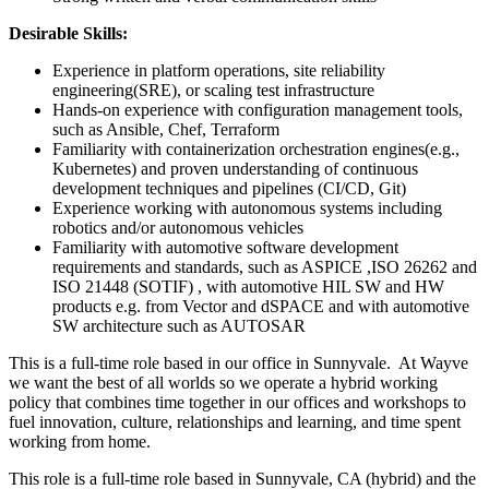
Desirable Skills:
Experience in platform operations, site reliability
engineering(SRE), or scaling test infrastructure
Hands-on experience with configuration management tools,
such as Ansible, Chef, Terraform
Familiarity with containerization orchestration engines(e.g.,
Kubernetes) and proven understanding of continuous
development techniques and pipelines (CI/CD, Git)
Experience working with autonomous systems including
robotics and/or autonomous vehicles
Familiarity with automotive software development
requirements and standards, such as ASPICE ,ISO 26262 and
ISO 21448 (SOTIF) , with automotive HIL SW and HW
products e.g. from Vector and dSPACE and with automotive
SW architecture such as AUTOSAR
This is a full-time role based in our office in Sunnyvale. At Wayve
we want the best of all worlds so we operate a hybrid working
policy that combines time together in our offices and workshops to
fuel innovation, culture, relationships and learning, and time spent
working from home.
This role is a full-time role based in Sunnyvale, CA (hybrid) and the