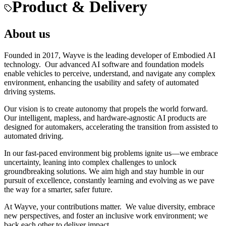
Product & Delivery
About us
Founded in 2017, Wayve is the leading developer of Embodied AI
technology. Our advanced AI software and foundation models
enable vehicles to perceive, understand, and navigate any complex
environment, enhancing the usability and safety of automated
driving systems.
Our vision is to create autonomy that propels the world forward.
Our intelligent, mapless, and hardware-agnostic AI products are
designed for automakers, accelerating the transition from assisted to
automated driving.
In our fast-paced environment big problems ignite us—we embrace
uncertainty, leaning into complex challenges to unlock
groundbreaking solutions. We aim high and stay humble in our
pursuit of excellence, constantly learning and evolving as we pave
the way for a smarter, safer future.
At Wayve, your contributions matter. We value diversity, embrace
new perspectives, and foster an inclusive work environment; we
back each other to deliver impact.