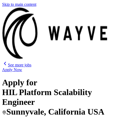
Skip to main content
See more jobs
Apply Now
Apply for
HIL Platform Scalability
Engineer
Sunnyvale, California USA