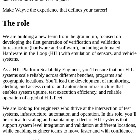
Make Wayve the experience that defines your career!
The role
We are building a new team from the ground up, focused on
developing the first generation of verification and validation
infrastructure (hardware and software), including automated
Hardware-in-the-Loop (HIL) with emulation of sensors, and vehicle
systems.
As a HIL Platform Scalability Engineer, you’ll ensure that our HIL
systems scale reliably across different benches, programs and
geographic locations. You’ll lead the development of monitoring,
alerting, and access control and automation infrastructure that
enables system uptime, test execution efficiency, and reliable
operation of a global HIL fleet.
We are looking for engineers who thrive at the intersection of test
systems, infrastructure, automation and operation. In this role, you’ll
be critical to scaling and maintaining a fleet of HIL systems that
support system level integration and validation at different locations,
while enabling engineer teams to move faster and with confidence.