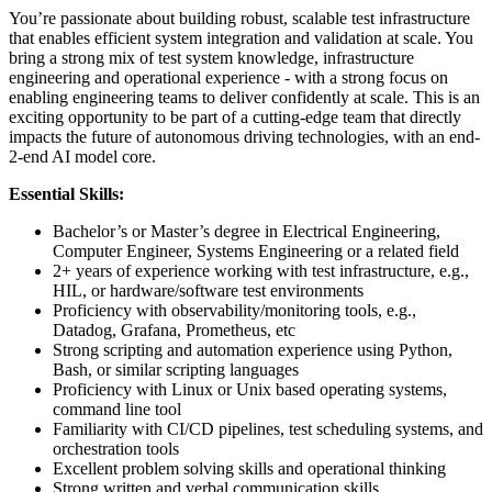
You’re passionate about building robust, scalable test infrastructure
that enables efficient system integration and validation at scale. You
bring a strong mix of test system knowledge, infrastructure
engineering and operational experience - with a strong focus on
enabling engineering teams to deliver confidently at scale. This is an
exciting opportunity to be part of a cutting-edge team that directly
impacts the future of autonomous driving technologies, with an end-
2-end AI model core.
Essential Skills:
Bachelor’s or Master’s degree in Electrical Engineering,
Computer Engineer, Systems Engineering or a related field
2+ years of experience working with test infrastructure, e.g.,
HIL, or hardware/software test environments
Proficiency with observability/monitoring tools, e.g.,
Datadog, Grafana, Prometheus, etc
Strong scripting and automation experience using Python,
Bash, or similar scripting languages
Proficiency with Linux or Unix based operating systems,
command line tool
Familiarity with CI/CD pipelines, test scheduling systems, and
orchestration tools
Excellent problem solving skills and operational thinking
Strong written and verbal communication skills