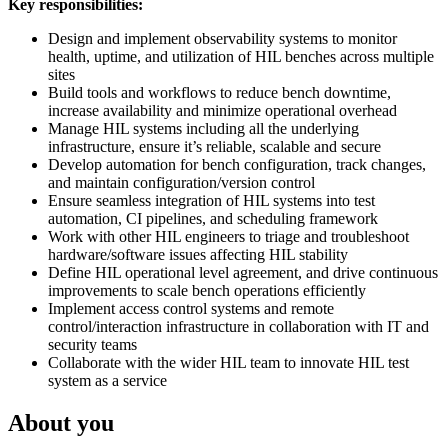
Key responsibilities:
Design and implement observability systems to monitor
health, uptime, and utilization of HIL benches across multiple
sites
Build tools and workflows to reduce bench downtime,
increase availability and minimize operational overhead
Manage HIL systems including all the underlying
infrastructure, ensure it’s reliable, scalable and secure
Develop automation for bench configuration, track changes,
and maintain configuration/version control
Ensure seamless integration of HIL systems into test
automation, CI pipelines, and scheduling framework
Work with other HIL engineers to triage and troubleshoot
hardware/software issues affecting HIL stability
Define HIL operational level agreement, and drive continuous
improvements to scale bench operations efficiently
Implement access control systems and remote
control/interaction infrastructure in collaboration with IT and
security teams
Collaborate with the wider HIL team to innovate HIL test
system as a service
About you