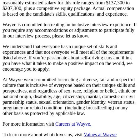
reasonably estimated salary for this role ranges from $137,300 to
$207,300, plus a competitive equity package. Actual compensation
is based on the candidate's skills, qualifications, and experience.
Wayve is committed to creating an inclusive interview experience. If
you require any accommodations or adjustments to participate fully
in our interview process, please let us know.
We understand that everyone has a unique set of skills and
experiences and that not everyone will meet all of the requirements
listed above. If you’re passionate about self-driving cars and think
you have what it takes to make a positive impact on the world, we
encourage you to apply.
At Wayve we're committed to creating a diverse, fair and respectful
culture that is inclusive of everyone based on their unique skills and
perspectives, and regardless of sex, race, religion or belief, ethnic or
national origin, disability, age, citizenship, marital, domestic or civil
partnership status, sexual orientation, gender identity, veteran status,
pregnancy or related condition (including breastfeeding) or any
other basis as protected by applicable law.
For more information visit
Careers at Wayve.
To learn more about what drives us, visit
Values at Wayve