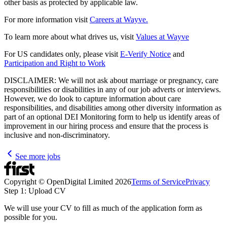
other basis as protected by applicable law.
For more information visit
Careers at Wayve.
To learn more about what drives us, visit
Values at Wayve
For US candidates only, please visit
E-Verify Notice
and
Participation and Right to Work
DISCLAIMER: We will not ask about marriage or pregnancy, care
responsibilities or disabilities in any of our job adverts or interviews.
However, we do look to capture information about care
responsibilities, and disabilities among other diversity information as
part of an optional DEI Monitoring form to help us identify areas of
improvement in our hiring process and ensure that the process is
inclusive and non-discriminatory.
See more jobs
Copyright © OpenDigital Limited
2026
Terms of Service
Privacy
Step 1: Upload CV
We will use your CV to fill as much of the application form as
possible for you.