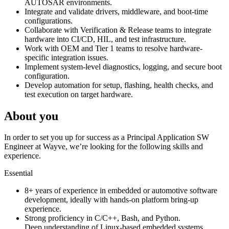
AUTOSAR environments.
Integrate and validate drivers, middleware, and boot-time
configurations.
Collaborate with Verification & Release teams to integrate
hardware into CI/CD, HIL, and test infrastructure.
Work with OEM and Tier 1 teams to resolve hardware-
specific integration issues.
Implement system-level diagnostics, logging, and secure boot
configuration.
Develop automation for setup, flashing, health checks, and
test execution on target hardware.
About you
In order to set you up for success as a Principal Application SW
Engineer at Wayve, we’re looking for the following skills and
experience.
Essential
8+ years of experience in embedded or automotive software
development, ideally with hands-on platform bring-up
experience.
Strong proficiency in C/C++, Bash, and Python.
Deep understanding of Linux-based embedded systems