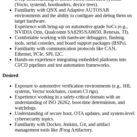
(Yocto, systemd, bootloaders, device trees).
Familiarity with QNX and Adaptive AUTOSAR
environments and the ability to configure and debug them on
target hardware.
Experience with bring-up on automotive-grade SoCs (e.g.,
NVIDIA Orin, Qualcomm SA8295/SA8650, Renesas, TI).
Comfortable working with hardware debuggers, flashing
tools, serial consoles, and board support packages (BSPs).
Familiarity with communication protocols like CAN,
Ethernet, PCIe, SPI, I2C.
Hands-on experience integrating embedded platforms into
CI/CD pipelines and test automation frameworks.
Desired
Exposure to automotive verification environments (e.g., HIL
systems, Vector toolchains, custom CI rigs).
Experience working in a safety-critical domain with an
understanding of ISO 26262, boot-time determinism, and
watchdogs.
Understanding of secure boot, OTA updates, and system-level
cybersecurity topics.
Familiarity with Docker, Jenkins, Git, and artifact
management tools like JFrog Artifactory.