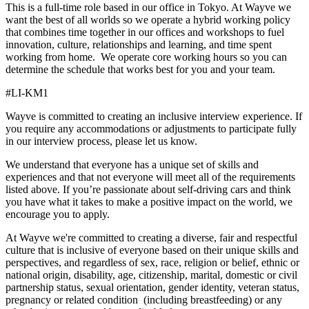
This is a full-time role based in our office in Tokyo. At Wayve we
want the best of all worlds so we operate a hybrid working policy
that combines time together in our offices and workshops to fuel
innovation, culture, relationships and learning, and time spent
working from home. We operate core working hours so you can
determine the schedule that works best for you and your team.
#LI-KM1
Wayve is committed to creating an inclusive interview experience. If
you require any accommodations or adjustments to participate fully
in our interview process, please let us know.
We understand that everyone has a unique set of skills and
experiences and that not everyone will meet all of the requirements
listed above. If you’re passionate about self-driving cars and think
you have what it takes to make a positive impact on the world, we
encourage you to apply.
At Wayve we're committed to creating a diverse, fair and respectful
culture that is inclusive of everyone based on their unique skills and
perspectives, and regardless of sex, race, religion or belief, ethnic or
national origin, disability, age, citizenship, marital, domestic or civil
partnership status, sexual orientation, gender identity, veteran status,
pregnancy or related condition (including breastfeeding) or any