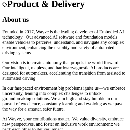
Product & Delivery
About us
Founded in 2017, Wayve is the leading developer of Embodied AI
technology. Our advanced AI software and foundation models
enable vehicles to perceive, understand, and navigate any complex
environment, enhancing the usability and safety of automated
driving systems.
Our vision is to create autonomy that propels the world forward.
Our intelligent, mapless, and hardware-agnostic AI products are
designed for automakers, accelerating the transition from assisted to
automated driving.
In our fast-paced environment big problems ignite us—we embrace
uncertainty, leaning into complex challenges to unlock
groundbreaking solutions. We aim high and stay humble in our
pursuit of excellence, constantly learning and evolving as we pave
the way for a smarter, safer future.
At Wayve, your contributions matter. We value diversity, embrace
new perspectives, and foster an inclusive work environment; we
back each other to deliver impact.