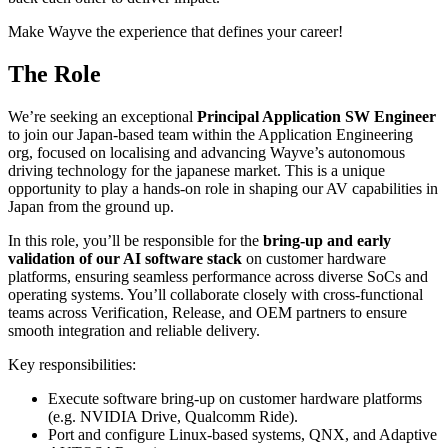
Make Wayve the experience that defines your career!
The Role
We’re seeking an exceptional
Principal Application SW Engineer
to join our Japan-based team within the Application Engineering
org, focused on localising and advancing Wayve’s autonomous
driving technology for the japanese market. This is a unique
opportunity to play a hands-on role in shaping our AV capabilities in
Japan from the ground up.
In this role, you’ll be responsible for the
bring-up and early
validation of our AI software stack
on customer hardware
platforms, ensuring seamless performance across diverse SoCs and
operating systems. You’ll collaborate closely with cross-functional
teams across Verification, Release, and OEM partners to ensure
smooth integration and reliable delivery.
Key responsibilities:
Execute software bring-up on customer hardware platforms
(e.g. NVIDIA Drive, Qualcomm Ride).
Port and configure Linux-based systems, QNX, and Adaptive