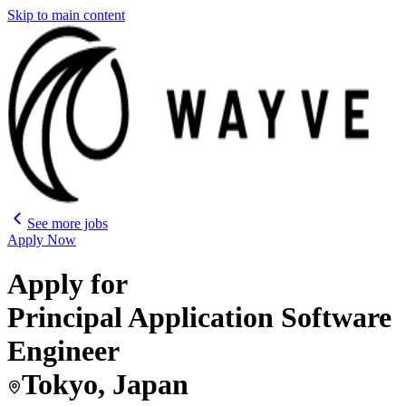
Skip to main content
See more jobs
Apply Now
Apply for
Principal Application Software
Engineer
Tokyo, Japan