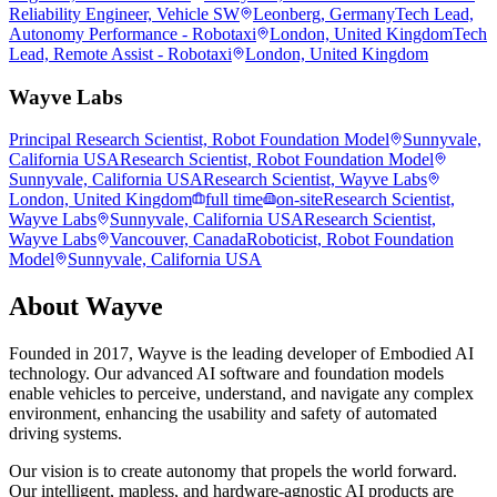
Reliability Engineer, Vehicle SW
Leonberg, Germany
Tech Lead,
Autonomy Performance - Robotaxi
London, United Kingdom
Tech
Lead, Remote Assist - Robotaxi
London, United Kingdom
Wayve Labs
Principal Research Scientist, Robot Foundation Model
Sunnyvale,
California USA
Research Scientist, Robot Foundation Model
Sunnyvale, California USA
Research Scientist, Wayve Labs
London, United Kingdom
full time
on-site
Research Scientist,
Wayve Labs
Sunnyvale, California USA
Research Scientist,
Wayve Labs
Vancouver, Canada
Roboticist, Robot Foundation
Model
Sunnyvale, California USA
About
Wayve
Founded in 2017, Wayve is the leading developer of Embodied AI
technology. Our advanced AI software and foundation models
enable vehicles to perceive, understand, and navigate any complex
environment, enhancing the usability and safety of automated
driving systems.
Our vision is to create autonomy that propels the world forward.
Our intelligent, mapless, and hardware-agnostic AI products are