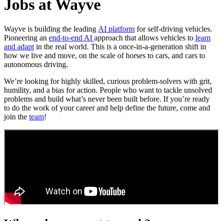
Jobs at Wayve
Wayve is building the leading
AI platform
for self-driving vehicles.
Pioneering an
end-to-end AI
approach that allows vehicles to
learn
and adapt
in the real world. This is a once-in-a-generation shift in
how we live and move, on the scale of horses to cars, and cars to
autonomous driving.
We’re looking for highly skilled, curious problem-solvers with grit,
humility, and a bias for action. People who want to tackle unsolved
problems and build what’s never been built before. If you’re ready
to do the work of your career and help define the future, come and
join the
team
!