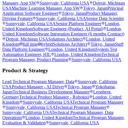
Manager, App SW
Sunnyvale, California USA
Detroit, Michigan
USA
Machine Learning Manager, App SW
Tokyo, Japan
Principal
Application Software Engineer
Tokyo, Japan
Product Manager,
Driving Features
Sunnyvale, California USA
Senior Data Scientist
Sunnyvale, California USA
Senior Platform Engineer
London,
United Kingdom
Software Engineer (Product, AI Portal)
London,
United Kingdom
Software Integration Engineer (6 months Contract)
Detroit, Michigan USA
Solutions Architect
London, United
Kingdom
full time
hybrid
Solutions Architect
Tokyo, Japan
Staff
Data Platform Engineer
London, United Kingdom
System Test
Automation Engineer, HIL
London, United Kingdom
Technical
Program Manager, Product Planning
Sunnyvale, California USA
Product & Strategy
Lead Technical Program Manager, Data
Sunnyvale, California
USA
Product Manager - AI Driver
Tokyo, Japan
Yokohama,
Japan
Technical Business Development Manager
Leonberg,
Germany
Technical Product Manager - Robotaxi
London, United
Kingdom
Sunnyvale, California USA
Technical Program Manager
Sunnyvale, California USA
Technical Program Manager
Sunnyvale, California USA
Technical Program Manager, Data
Operations
London, United Kingdom
Technical Program Manager,
Evaluation & Validation
Sunnyvale, California USA