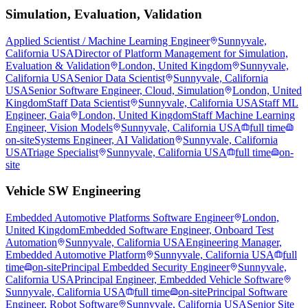
Simulation, Evaluation, Validation
Applied Scientist / Machine Learning Engineer
Sunnyvale,
California USA
Director of Platform Management for Simulation,
Evaluation & Validation
London, United Kingdom
Sunnyvale,
California USA
Senior Data Scientist
Sunnyvale, California
USA
Senior Software Engineer, Cloud, Simulation
London, United
Kingdom
Staff Data Scientist
Sunnyvale, California USA
Staff ML
Engineer, Gaia
London, United Kingdom
Staff Machine Learning
Engineer, Vision Models
Sunnyvale, California USA
full time
on-site
Systems Engineer, AI Validation
Sunnyvale, California
USA
Triage Specialist
Sunnyvale, California USA
full time
on-
site
Vehicle SW Engineering
Embedded Automotive Platforms Software Engineer
London,
United Kingdom
Embedded Software Engineer, Onboard Test
Automation
Sunnyvale, California USA
Engineering Manager,
Embedded Automotive Platform
Sunnyvale, California USA
full
time
on-site
Principal Embedded Security Engineer
Sunnyvale,
California USA
Principal Engineer, Embedded Vehicle Software
Sunnyvale, California USA
full time
on-site
Principal Software
Engineer, Robot Software
Sunnyvale, California USA
Senior Site