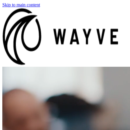
Skip to main content