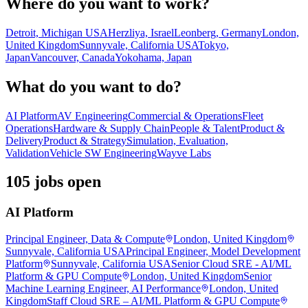
Where do you want to work?
Detroit, Michigan USA
Herzliya, Israel
Leonberg, Germany
London,
United Kingdom
Sunnyvale, California USA
Tokyo,
Japan
Vancouver, Canada
Yokohama, Japan
What do you want to do?
AI Platform
AV Engineering
Commercial & Operations
Fleet
Operations
Hardware & Supply Chain
People & Talent
Product &
Delivery
Product & Strategy
Simulation, Evaluation,
Validation
Vehicle SW Engineering
Wayve Labs
105 jobs open
AI Platform
Principal Engineer, Data & Compute
London, United Kingdom
Sunnyvale, California USA
Principal Engineer, Model Development
Platform
Sunnyvale, California USA
Senior Cloud SRE - AI/ML
Platform & GPU Compute
London, United Kingdom
Senior
Machine Learning Engineer, AI Performance
London, United
Kingdom
Staff Cloud SRE – AI/ML Platform & GPU Compute