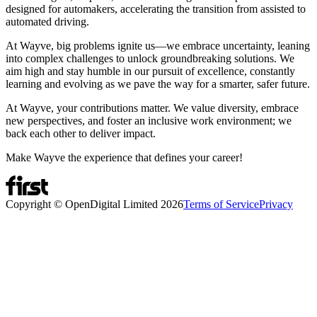
designed for automakers, accelerating the transition from assisted to
automated driving.
At Wayve, big problems ignite us—we embrace uncertainty, leaning
into complex challenges to unlock groundbreaking solutions. We
aim high and stay humble in our pursuit of excellence, constantly
learning and evolving as we pave the way for a smarter, safer future.
At Wayve, your contributions matter. We value diversity, embrace
new perspectives, and foster an inclusive work environment; we
back each other to deliver impact.
Make Wayve the experience that defines your career!
Copyright © OpenDigital Limited
2026
Terms of Service
Privacy