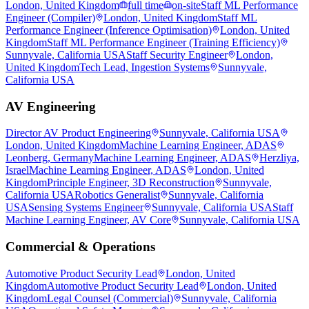
London, United Kingdom
full time
on-site
Staff ML Performance
Engineer (Compiler)
London, United Kingdom
Staff ML
Performance Engineer (Inference Optimisation)
London, United
Kingdom
Staff ML Performance Engineer (Training Efficiency)
Sunnyvale, California USA
Staff Security Engineer
London,
United Kingdom
Tech Lead, Ingestion Systems
Sunnyvale,
California USA
AV Engineering
Director AV Product Engineering
Sunnyvale, California USA
London, United Kingdom
Machine Learning Engineer, ADAS
Leonberg, Germany
Machine Learning Engineer, ADAS
Herzliya,
Israel
Machine Learning Engineer, ADAS
London, United
Kingdom
Principle Engineer, 3D Reconstruction
Sunnyvale,
California USA
Robotics Generalist
Sunnyvale, California
USA
Sensing Systems Engineer
Sunnyvale, California USA
Staff
Machine Learning Engineer, AV Core
Sunnyvale, California USA
Commercial & Operations
Automotive Product Security Lead
London, United
Kingdom
Automotive Product Security Lead
London, United
Kingdom
Legal Counsel (Commercial)
Sunnyvale, California