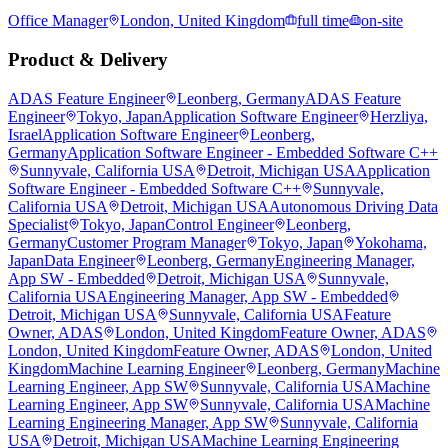
Office Manager
London, United Kingdom
full time
on-site
Product & Delivery
ADAS Feature Engineer
Leonberg, Germany
ADAS Feature
Engineer
Tokyo, Japan
Application Software Engineer
Herzliya,
Israel
Application Software Engineer
Leonberg,
Germany
Application Software Engineer - Embedded Software C++
Sunnyvale, California USA
Detroit, Michigan USA
Application
Software Engineer - Embedded Software C++
Sunnyvale,
California USA
Detroit, Michigan USA
Autonomous Driving Data
Specialist
Tokyo, Japan
Control Engineer
Leonberg,
Germany
Customer Program Manager
Tokyo, Japan
Yokohama,
Japan
Data Engineer
Leonberg, Germany
Engineering Manager,
App SW - Embedded
Detroit, Michigan USA
Sunnyvale,
California USA
Engineering Manager, App SW - Embedded
Detroit, Michigan USA
Sunnyvale, California USA
Feature
Owner, ADAS
London, United Kingdom
Feature Owner, ADAS
London, United Kingdom
Feature Owner, ADAS
London, United
Kingdom
Machine Learning Engineer
Leonberg, Germany
Machine
Learning Engineer, App SW
Sunnyvale, California USA
Machine
Learning Engineer, App SW
Sunnyvale, California USA
Machine
Learning Engineering Manager, App SW
Sunnyvale, California
USA
Detroit, Michigan USA
Machine Learning Engineering