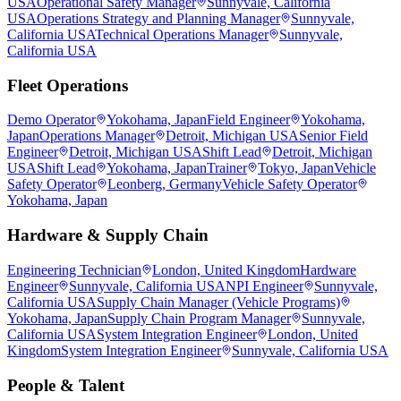
USA
Operational Safety Manager
Sunnyvale, California
USA
Operations Strategy and Planning Manager
Sunnyvale,
California USA
Technical Operations Manager
Sunnyvale,
California USA
Fleet Operations
Demo Operator
Yokohama, Japan
Field Engineer
Yokohama,
Japan
Operations Manager
Detroit, Michigan USA
Senior Field
Engineer
Detroit, Michigan USA
Shift Lead
Detroit, Michigan
USA
Shift Lead
Yokohama, Japan
Trainer
Tokyo, Japan
Vehicle
Safety Operator
Leonberg, Germany
Vehicle Safety Operator
Yokohama, Japan
Hardware & Supply Chain
Engineering Technician
London, United Kingdom
Hardware
Engineer
Sunnyvale, California USA
NPI Engineer
Sunnyvale,
California USA
Supply Chain Manager (Vehicle Programs)
Yokohama, Japan
Supply Chain Program Manager
Sunnyvale,
California USA
System Integration Engineer
London, United
Kingdom
System Integration Engineer
Sunnyvale, California USA
People & Talent