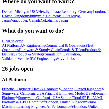
Where do you want to work?
Detroit, Michigan USA
Herzliya, Israel
Leonberg, Germany
London,
United Kingdom
Sunnyvale, California USA
Tokyo,
Japan
Vancouver, Canada
Yokohama, Japan
What do you want to do?
Clear selected
AI Platform
AV Engineering
Commercial & Operations
Fleet
Operations
Hardware & Supply Chain
People & Talent
Product &
Delivery
Product & Strategy
Simulation, Evaluation,
Validation
Vehicle SW Engineering
Wayve Labs
26 jobs open
AI Platform
Principal Engineer, Data & Compute
London, United Kingdom
Sunnyvale, California USA
Principal Engineer, Model Development
Platform
Sunnyvale, California USA
Senior Cloud SRE - AI/ML
Platform & GPU Compute
London, United Kingdom
Senior
Machine Learning Engineer, AI Performance
London, United