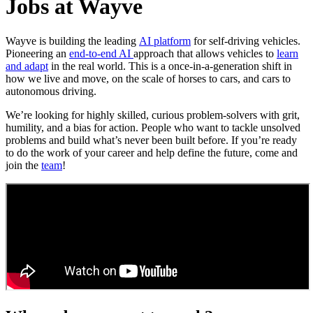
Jobs at Wayve
Wayve is building the leading
AI platform
for self-driving vehicles.
Pioneering an
end-to-end AI
approach that allows vehicles to
learn
and adapt
in the real world. This is a once-in-a-generation shift in
how we live and move, on the scale of horses to cars, and cars to
autonomous driving.
We’re looking for highly skilled, curious problem-solvers with grit,
humility, and a bias for action. People who want to tackle unsolved
problems and build what’s never been built before. If you’re ready
to do the work of your career and help define the future, come and
join the
team
!