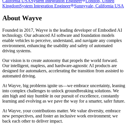
California USA
System Integration Engineer
London, United
Kingdom
System Integration Engineer
Sunnyvale, California USA
About
Wayve
Founded in 2017, Wayve is the leading developer of Embodied AI
technology. Our advanced AI software and foundation models
enable vehicles to perceive, understand, and navigate any complex
environment, enhancing the usability and safety of automated
driving systems.
Our vision is to create autonomy that propels the world forward.
Our intelligent, mapless, and hardware-agnostic AI products are
designed for automakers, accelerating the transition from assisted to
automated driving.
At Wayve, big problems ignite us—we embrace uncertainty, leaning
into complex challenges to unlock groundbreaking solutions. We
aim high and stay humble in our pursuit of excellence, constantly
learning and evolving as we pave the way for a smarter, safer future.
At Wayve, your contributions matter. We value diversity, embrace
new perspectives, and foster an inclusive work environment; we
back each other to deliver impact.