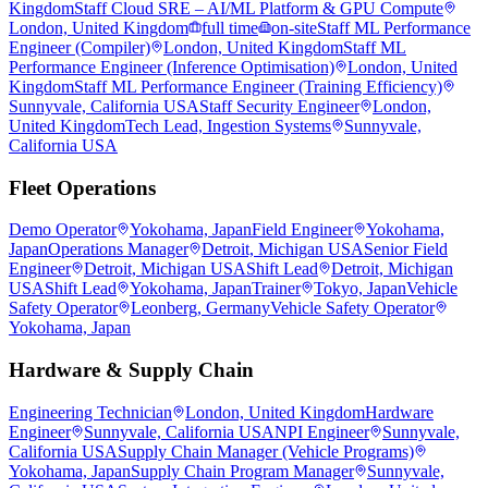
Kingdom
Staff Cloud SRE – AI/ML Platform & GPU Compute
London, United Kingdom
full time
on-site
Staff ML Performance
Engineer (Compiler)
London, United Kingdom
Staff ML
Performance Engineer (Inference Optimisation)
London, United
Kingdom
Staff ML Performance Engineer (Training Efficiency)
Sunnyvale, California USA
Staff Security Engineer
London,
United Kingdom
Tech Lead, Ingestion Systems
Sunnyvale,
California USA
Fleet Operations
Demo Operator
Yokohama, Japan
Field Engineer
Yokohama,
Japan
Operations Manager
Detroit, Michigan USA
Senior Field
Engineer
Detroit, Michigan USA
Shift Lead
Detroit, Michigan
USA
Shift Lead
Yokohama, Japan
Trainer
Tokyo, Japan
Vehicle
Safety Operator
Leonberg, Germany
Vehicle Safety Operator
Yokohama, Japan
Hardware & Supply Chain
Engineering Technician
London, United Kingdom
Hardware
Engineer
Sunnyvale, California USA
NPI Engineer
Sunnyvale,
California USA
Supply Chain Manager (Vehicle Programs)
Yokohama, Japan
Supply Chain Program Manager
Sunnyvale,