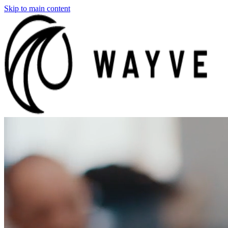
Skip to main content