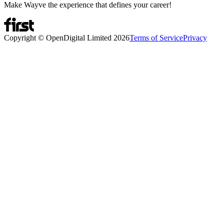
Make Wayve the experience that defines your career!
Copyright © OpenDigital Limited
2026
Terms of Service
Privacy