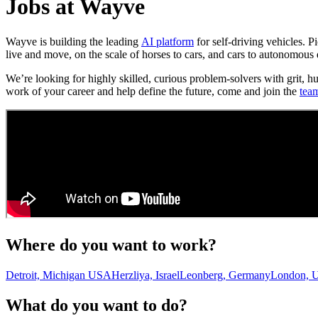
Jobs at Wayve
Wayve is building the leading
AI platform
for self-driving vehicles. 
live and move, on the scale of horses to cars, and cars to autonomous 
We’re looking for highly skilled, curious problem-solvers with grit, h
work of your career and help define the future, come and join the
tea
Where do you want to work?
Detroit, Michigan USA
Herzliya, Israel
Leonberg, Germany
London, 
What do you want to do?