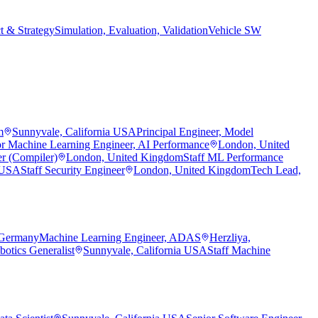
t & Strategy
Simulation, Evaluation, Validation
Vehicle SW
m
Sunnyvale, California USA
Principal Engineer, Model
or Machine Learning Engineer, AI Performance
London, United
r (Compiler)
London, United Kingdom
Staff ML Performance
a USA
Staff Security Engineer
London, United Kingdom
Tech Lead,
 Germany
Machine Learning Engineer, ADAS
Herzliya,
botics Generalist
Sunnyvale, California USA
Staff Machine