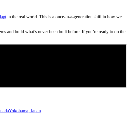
dapt
in the real world. This is a once-in-a-generation shift in how we
ems and build what’s never been built before. If you’re ready to do the
anada
Yokohama, Japan