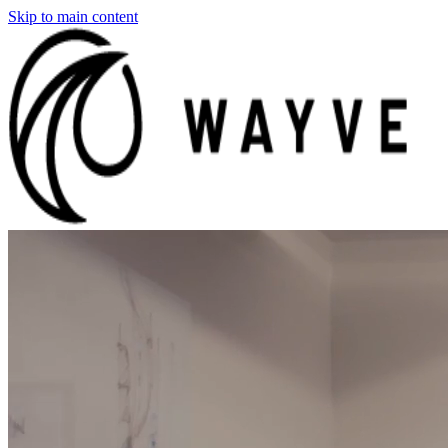
Skip to main content