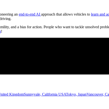
Pioneering an
end-to-end AI
approach that allows vehicles to
learn and a
driving.
umility, and a bias for action. People who want to tackle unsolved probl
m
!
United Kingdom
Sunnyvale, California USA
Tokyo, Japan
Vancouver, C