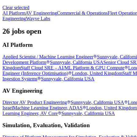
Clear selected
AI Platform
AV Engineering
Commercial & Operations
Fleet Operatio
Engineering
Wayve Labs
26 jobs open
AI Platform
Applied Scientist / Machine Learning Engineer
Sunnyvale, Califor
Development Platform
Sunnyvale, California USA
Senior Cloud S
Kingdom
Staff Cloud SRE – AI/ML Platform & GPU Compute
Lon
Engineer (Inference Optimisation)
London, United Kingdom
Staff M
Ingestion Systems
Sunnyvale, California USA
AV Engineering
Director AV Product Engineering
Sunnyvale, California USA
Lond
Israel
Machine Learning Engineer, ADAS
London, United Kingdom
Learning Engineer, AV Core
Sunnyvale, California USA
Simulation, Evaluation, Validation