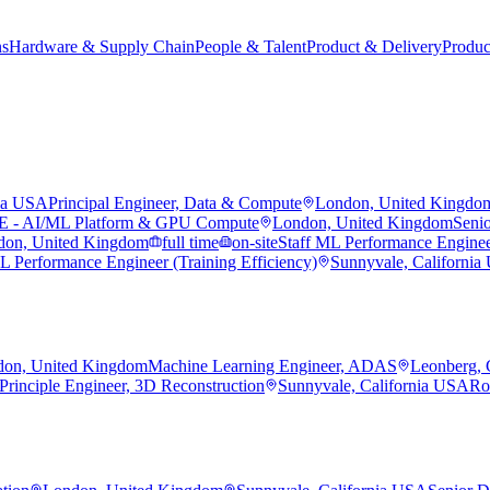
ns
Hardware & Supply Chain
People & Talent
Product & Delivery
Produc
nia USA
Principal Engineer, Data & Compute
London, United Kingdo
RE - AI/ML Platform & GPU Compute
London, United Kingdom
Seni
don, United Kingdom
full time
on-site
Staff ML Performance Enginee
L Performance Engineer (Training Efficiency)
Sunnyvale, Californi
on, United Kingdom
Machine Learning Engineer, ADAS
Leonberg,
Principle Engineer, 3D Reconstruction
Sunnyvale, California USA
Ro