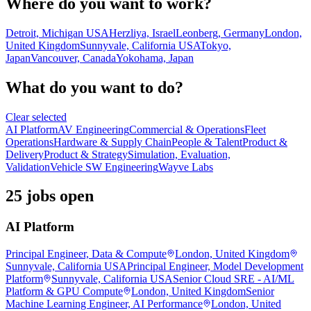
Where do you want to work?
Detroit, Michigan USA
Herzliya, Israel
Leonberg, Germany
London,
United Kingdom
Sunnyvale, California USA
Tokyo,
Japan
Vancouver, Canada
Yokohama, Japan
What do you want to do?
Clear selected
AI Platform
AV Engineering
Commercial & Operations
Fleet
Operations
Hardware & Supply Chain
People & Talent
Product &
Delivery
Product & Strategy
Simulation, Evaluation,
Validation
Vehicle SW Engineering
Wayve Labs
25 jobs open
AI Platform
Principal Engineer, Data & Compute
London, United Kingdom
Sunnyvale, California USA
Principal Engineer, Model Development
Platform
Sunnyvale, California USA
Senior Cloud SRE - AI/ML
Platform & GPU Compute
London, United Kingdom
Senior
Machine Learning Engineer, AI Performance
London, United