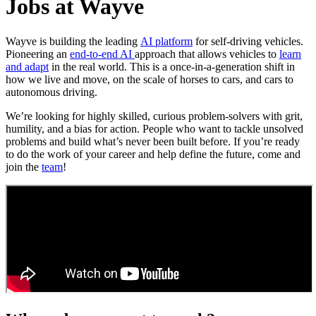
Jobs at Wayve
Wayve is building the leading
AI platform
for self-driving vehicles.
Pioneering an
end-to-end AI
approach that allows vehicles to
learn
and adapt
in the real world. This is a once-in-a-generation shift in
how we live and move, on the scale of horses to cars, and cars to
autonomous driving.
We’re looking for highly skilled, curious problem-solvers with grit,
humility, and a bias for action. People who want to tackle unsolved
problems and build what’s never been built before. If you’re ready
to do the work of your career and help define the future, come and
join the
team
!