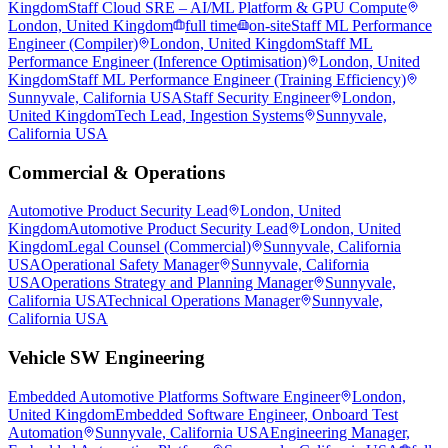
Kingdom
Staff Cloud SRE – AI/ML Platform & GPU Compute
London, United Kingdom
full time
on-site
Staff ML Performance
Engineer (Compiler)
London, United Kingdom
Staff ML
Performance Engineer (Inference Optimisation)
London, United
Kingdom
Staff ML Performance Engineer (Training Efficiency)
Sunnyvale, California USA
Staff Security Engineer
London,
United Kingdom
Tech Lead, Ingestion Systems
Sunnyvale,
California USA
Commercial & Operations
Automotive Product Security Lead
London, United
Kingdom
Automotive Product Security Lead
London, United
Kingdom
Legal Counsel (Commercial)
Sunnyvale, California
USA
Operational Safety Manager
Sunnyvale, California
USA
Operations Strategy and Planning Manager
Sunnyvale,
California USA
Technical Operations Manager
Sunnyvale,
California USA
Vehicle SW Engineering
Embedded Automotive Platforms Software Engineer
London,
United Kingdom
Embedded Software Engineer, Onboard Test
Automation
Sunnyvale, California USA
Engineering Manager,