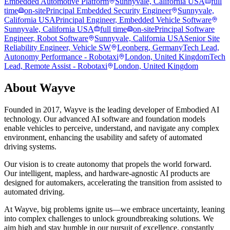
Embedded Automotive Platform
Sunnyvale, California USA
full
time
on-site
Principal Embedded Security Engineer
Sunnyvale,
California USA
Principal Engineer, Embedded Vehicle Software
Sunnyvale, California USA
full time
on-site
Principal Software
Engineer, Robot Software
Sunnyvale, California USA
Senior Site
Reliability Engineer, Vehicle SW
Leonberg, Germany
Tech Lead,
Autonomy Performance - Robotaxi
London, United Kingdom
Tech
Lead, Remote Assist - Robotaxi
London, United Kingdom
About
Wayve
Founded in 2017, Wayve is the leading developer of Embodied AI
technology. Our advanced AI software and foundation models
enable vehicles to perceive, understand, and navigate any complex
environment, enhancing the usability and safety of automated
driving systems.
Our vision is to create autonomy that propels the world forward.
Our intelligent, mapless, and hardware-agnostic AI products are
designed for automakers, accelerating the transition from assisted to
automated driving.
At Wayve, big problems ignite us—we embrace uncertainty, leaning
into complex challenges to unlock groundbreaking solutions. We
aim high and stay humble in our pursuit of excellence, constantly