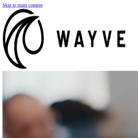
Skip to main content