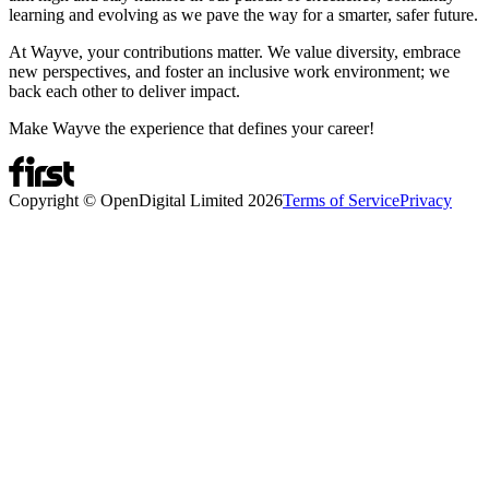
learning and evolving as we pave the way for a smarter, safer future.
At Wayve, your contributions matter. We value diversity, embrace
new perspectives, and foster an inclusive work environment; we
back each other to deliver impact.
Make Wayve the experience that defines your career!
Copyright © OpenDigital Limited
2026
Terms of Service
Privacy