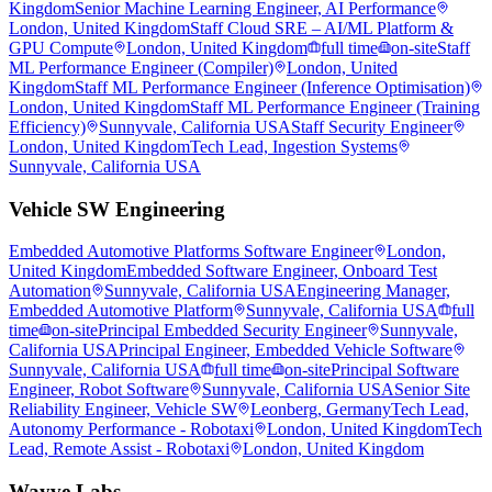
Kingdom
Senior Machine Learning Engineer, AI Performance
London, United Kingdom
Staff Cloud SRE – AI/ML Platform &
GPU Compute
London, United Kingdom
full time
on-site
Staff
ML Performance Engineer (Compiler)
London, United
Kingdom
Staff ML Performance Engineer (Inference Optimisation)
London, United Kingdom
Staff ML Performance Engineer (Training
Efficiency)
Sunnyvale, California USA
Staff Security Engineer
London, United Kingdom
Tech Lead, Ingestion Systems
Sunnyvale, California USA
Vehicle SW Engineering
Embedded Automotive Platforms Software Engineer
London,
United Kingdom
Embedded Software Engineer, Onboard Test
Automation
Sunnyvale, California USA
Engineering Manager,
Embedded Automotive Platform
Sunnyvale, California USA
full
time
on-site
Principal Embedded Security Engineer
Sunnyvale,
California USA
Principal Engineer, Embedded Vehicle Software
Sunnyvale, California USA
full time
on-site
Principal Software
Engineer, Robot Software
Sunnyvale, California USA
Senior Site
Reliability Engineer, Vehicle SW
Leonberg, Germany
Tech Lead,
Autonomy Performance - Robotaxi
London, United Kingdom
Tech
Lead, Remote Assist - Robotaxi
London, United Kingdom
Wayve Labs