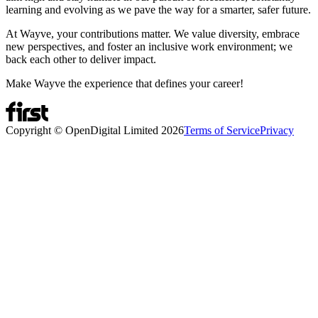
learning and evolving as we pave the way for a smarter, safer future.
At Wayve, your contributions matter. We value diversity, embrace
new perspectives, and foster an inclusive work environment; we
back each other to deliver impact.
Make Wayve the experience that defines your career!
Copyright © OpenDigital Limited
2026
Terms of Service
Privacy