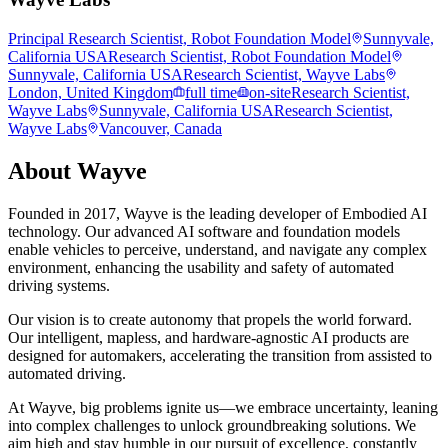
Principal Research Scientist, Robot Foundation Model
Sunnyvale,
California USA
Research Scientist, Robot Foundation Model
Sunnyvale, California USA
Research Scientist, Wayve Labs
London, United Kingdom
full time
on-site
Research Scientist,
Wayve Labs
Sunnyvale, California USA
Research Scientist,
Wayve Labs
Vancouver, Canada
About
Wayve
Founded in 2017, Wayve is the leading developer of Embodied AI
technology. Our advanced AI software and foundation models
enable vehicles to perceive, understand, and navigate any complex
environment, enhancing the usability and safety of automated
driving systems.
Our vision is to create autonomy that propels the world forward.
Our intelligent, mapless, and hardware-agnostic AI products are
designed for automakers, accelerating the transition from assisted to
automated driving.
At Wayve, big problems ignite us—we embrace uncertainty, leaning
into complex challenges to unlock groundbreaking solutions. We
aim high and stay humble in our pursuit of excellence, constantly