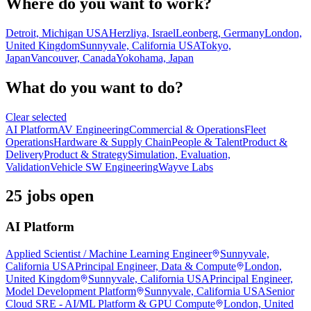
Where do you want to work?
Detroit, Michigan USA
Herzliya, Israel
Leonberg, Germany
London,
United Kingdom
Sunnyvale, California USA
Tokyo,
Japan
Vancouver, Canada
Yokohama, Japan
What do you want to do?
Clear selected
AI Platform
AV Engineering
Commercial & Operations
Fleet
Operations
Hardware & Supply Chain
People & Talent
Product &
Delivery
Product & Strategy
Simulation, Evaluation,
Validation
Vehicle SW Engineering
Wayve Labs
25 jobs open
AI Platform
Applied Scientist / Machine Learning Engineer
Sunnyvale,
California USA
Principal Engineer, Data & Compute
London,
United Kingdom
Sunnyvale, California USA
Principal Engineer,
Model Development Platform
Sunnyvale, California USA
Senior
Cloud SRE - AI/ML Platform & GPU Compute
London, United