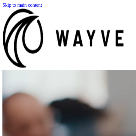
Skip to main content