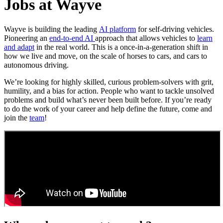
Jobs at Wayve
Wayve is building the leading
AI platform
for self-driving vehicles.
Pioneering an
end-to-end AI
approach that allows vehicles to
learn
and adapt
in the real world. This is a once-in-a-generation shift in
how we live and move, on the scale of horses to cars, and cars to
autonomous driving.
We’re looking for highly skilled, curious problem-solvers with grit,
humility, and a bias for action. People who want to tackle unsolved
problems and build what’s never been built before. If you’re ready
to do the work of your career and help define the future, come and
join the
team
!