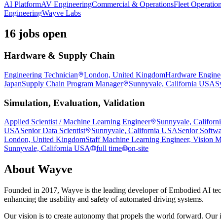
AI Platform
AV Engineering
Commercial & Operations
Fleet Operatio
Engineering
Wayve Labs
16 jobs open
Hardware & Supply Chain
Engineering Technician
London, United Kingdom
Hardware Engine
Japan
Supply Chain Program Manager
Sunnyvale, California USA
S
Simulation, Evaluation, Validation
Applied Scientist / Machine Learning Engineer
Sunnyvale, Califor
USA
Senior Data Scientist
Sunnyvale, California USA
Senior Softwa
London, United Kingdom
Staff Machine Learning Engineer, Vision 
Sunnyvale, California USA
full time
on-site
About
Wayve
Founded in 2017, Wayve is the leading developer of Embodied AI tec
enhancing the usability and safety of automated driving systems.
Our vision is to create autonomy that propels the world forward. Our i