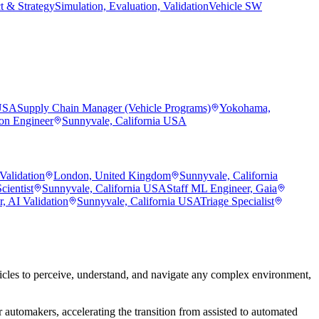
t & Strategy
Simulation, Evaluation, Validation
Vehicle SW
 USA
Supply Chain Manager (Vehicle Programs)
Yokohama,
ion Engineer
Sunnyvale, California USA
Validation
London, United Kingdom
Sunnyvale, California
cientist
Sunnyvale, California USA
Staff ML Engineer, Gaia
, AI Validation
Sunnyvale, California USA
Triage Specialist
les to perceive, understand, and navigate any complex environment,
 automakers, accelerating the transition from assisted to automated