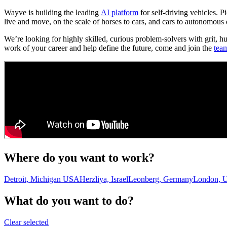
Wayve is building the leading
AI platform
for self-driving vehicles. 
live and move, on the scale of horses to cars, and cars to autonomous 
We’re looking for highly skilled, curious problem-solvers with grit, h
work of your career and help define the future, come and join the
tea
Where do you want to work?
Detroit, Michigan USA
Herzliya, Israel
Leonberg, Germany
London, 
What do you want to do?
Clear selected