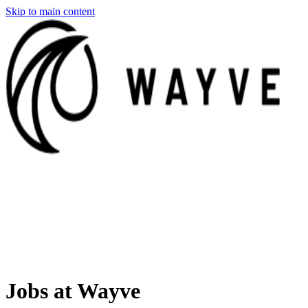
Skip to main content
Jobs at Wayve