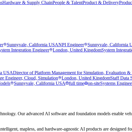
ns
Hardware & Supply Chain
People & Talent
Product & Delivery
Produc
er
Sunnyvale, California USA
NPI Engineer
Sunnyvale, California
ystem Integration Engineer
London, United Kingdom
System Integrat
nia USA
Director of Platform Management for Simulation, Evaluation & 
re Engineer, Cloud, Simulation
London, United Kingdom
Staff Data S
Models
Sunnyvale, California USA
full time
on-site
Systems Engineer
hnology. Our advanced AI software and foundation models enable vehic
ntelligent, mapless, and hardware-agnostic AI products are designed for