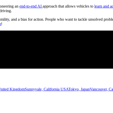
Pioneering an
end-to-end AI
approach that allows vehicles to
learn and a
driving.
umility, and a bias for action. People who want to tackle unsolved probl
m
!
United Kingdom
Sunnyvale, California USA
Tokyo, Japan
Vancouver, C