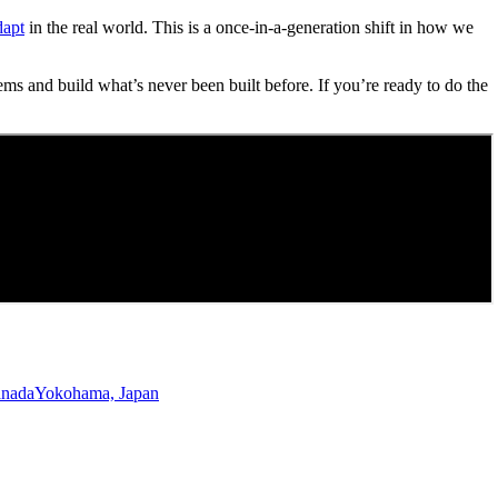
dapt
in the real world. This is a once-in-a-generation shift in how we
ems and build what’s never been built before. If you’re ready to do the
anada
Yokohama, Japan