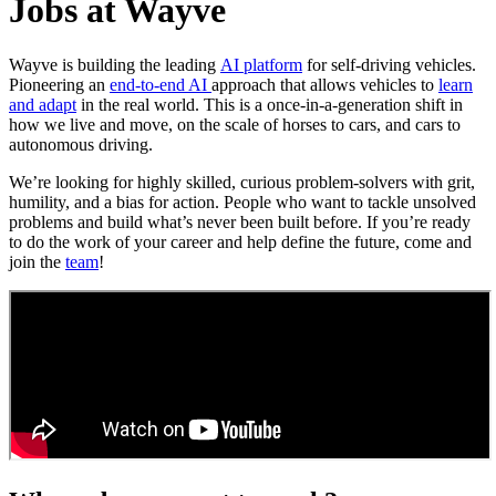
Jobs at Wayve
Wayve is building the leading
AI platform
for self-driving vehicles.
Pioneering an
end-to-end AI
approach that allows vehicles to
learn
and adapt
in the real world. This is a once-in-a-generation shift in
how we live and move, on the scale of horses to cars, and cars to
autonomous driving.
We’re looking for highly skilled, curious problem-solvers with grit,
humility, and a bias for action. People who want to tackle unsolved
problems and build what’s never been built before. If you’re ready
to do the work of your career and help define the future, come and
join the
team
!