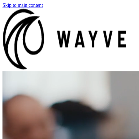
Skip to main content