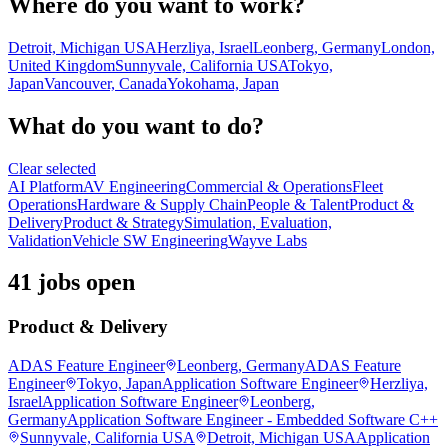
Where do you want to work?
Detroit, Michigan USA
Herzliya, Israel
Leonberg, Germany
London,
United Kingdom
Sunnyvale, California USA
Tokyo,
Japan
Vancouver, Canada
Yokohama, Japan
What do you want to do?
Clear selected
AI Platform
AV Engineering
Commercial & Operations
Fleet
Operations
Hardware & Supply Chain
People & Talent
Product &
Delivery
Product & Strategy
Simulation, Evaluation,
Validation
Vehicle SW Engineering
Wayve Labs
41 jobs open
Product & Delivery
ADAS Feature Engineer
Leonberg, Germany
ADAS Feature
Engineer
Tokyo, Japan
Application Software Engineer
Herzliya,
Israel
Application Software Engineer
Leonberg,
Germany
Application Software Engineer - Embedded Software C++
Sunnyvale, California USA
Detroit, Michigan USA
Application