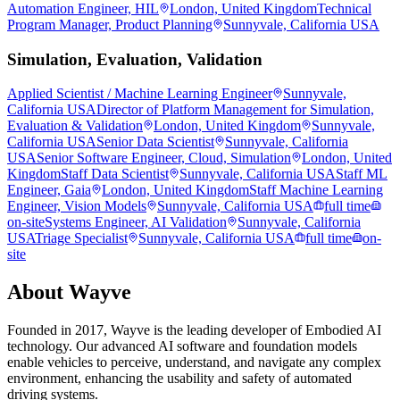
Automation Engineer, HIL
London, United Kingdom
Technical
Program Manager, Product Planning
Sunnyvale, California USA
Simulation, Evaluation, Validation
Applied Scientist / Machine Learning Engineer
Sunnyvale,
California USA
Director of Platform Management for Simulation,
Evaluation & Validation
London, United Kingdom
Sunnyvale,
California USA
Senior Data Scientist
Sunnyvale, California
USA
Senior Software Engineer, Cloud, Simulation
London, United
Kingdom
Staff Data Scientist
Sunnyvale, California USA
Staff ML
Engineer, Gaia
London, United Kingdom
Staff Machine Learning
Engineer, Vision Models
Sunnyvale, California USA
full time
on-site
Systems Engineer, AI Validation
Sunnyvale, California
USA
Triage Specialist
Sunnyvale, California USA
full time
on-
site
About
Wayve
Founded in 2017, Wayve is the leading developer of Embodied AI
technology. Our advanced AI software and foundation models
enable vehicles to perceive, understand, and navigate any complex
environment, enhancing the usability and safety of automated
driving systems.