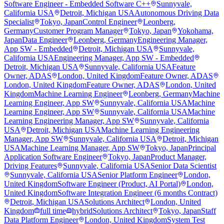
Software Engineer - Embedded Software C++
Sunnyvale,
California USA
Detroit, Michigan USA
Autonomous Driving Data
Specialist
Tokyo, Japan
Control Engineer
Leonberg,
Germany
Customer Program Manager
Tokyo, Japan
Yokohama,
Japan
Data Engineer
Leonberg, Germany
Engineering Manager,
App SW - Embedded
Detroit, Michigan USA
Sunnyvale,
California USA
Engineering Manager, App SW - Embedded
Detroit, Michigan USA
Sunnyvale, California USA
Feature
Owner, ADAS
London, United Kingdom
Feature Owner, ADAS
London, United Kingdom
Feature Owner, ADAS
London, United
Kingdom
Machine Learning Engineer
Leonberg, Germany
Machine
Learning Engineer, App SW
Sunnyvale, California USA
Machine
Learning Engineer, App SW
Sunnyvale, California USA
Machine
Learning Engineering Manager, App SW
Sunnyvale, California
USA
Detroit, Michigan USA
Machine Learning Engineering
Manager, App SW
Sunnyvale, California USA
Detroit, Michigan
USA
Machine Learning Manager, App SW
Tokyo, Japan
Principal
Application Software Engineer
Tokyo, Japan
Product Manager,
Driving Features
Sunnyvale, California USA
Senior Data Scientist
Sunnyvale, California USA
Senior Platform Engineer
London,
United Kingdom
Software Engineer (Product, AI Portal)
London,
United Kingdom
Software Integration Engineer (6 months Contract)
Detroit, Michigan USA
Solutions Architect
London, United
Kingdom
full time
hybrid
Solutions Architect
Tokyo, Japan
Staff
Data Platform Engineer
London, United Kingdom
System Test