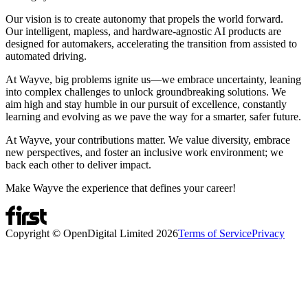
Our vision is to create autonomy that propels the world forward.
Our intelligent, mapless, and hardware-agnostic AI products are
designed for automakers, accelerating the transition from assisted to
automated driving.
At Wayve, big problems ignite us—we embrace uncertainty, leaning
into complex challenges to unlock groundbreaking solutions. We
aim high and stay humble in our pursuit of excellence, constantly
learning and evolving as we pave the way for a smarter, safer future.
At Wayve, your contributions matter. We value diversity, embrace
new perspectives, and foster an inclusive work environment; we
back each other to deliver impact.
Make Wayve the experience that defines your career!
Copyright © OpenDigital Limited
2026
Terms of Service
Privacy