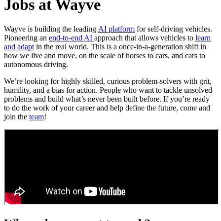
Jobs at Wayve
Wayve is building the leading
AI platform
for self-driving vehicles.
Pioneering an
end-to-end AI
approach that allows vehicles to
learn
and adapt
in the real world. This is a once-in-a-generation shift in
how we live and move, on the scale of horses to cars, and cars to
autonomous driving.
We’re looking for highly skilled, curious problem-solvers with grit,
humility, and a bias for action. People who want to tackle unsolved
problems and build what’s never been built before. If you’re ready
to do the work of your career and help define the future, come and
join the
team
!