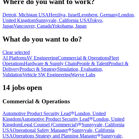
Where do you want to work?
Detroit, Michigan USA
Herzliya, Israel
Leonberg, Germany
London,
United Kingdom
Sunnyvale, California USA
Tokyo,
Japan
Vancouver, Canada
Yokohama, Japan
What do you want to do?
Clear selected
AI Platform
AV Engineering
Commercial & Operations
Fleet
Operations
Hardware & Supply Chain
People & Talent
Product &
Delivery
Product & Strategy
Simulation, Evaluation,
Validation
Vehicle SW Engineering
Wayve Labs
14 jobs open
Commercial & Operations
Automotive Product Security Lead
London, United
Kingdom
Automotive Product Security Lead
London, United
Kingdom
Legal Counsel (Commercial)
Sunnyvale, California
USA
Operational Safety Manager
Sunnyvale, California
USA
Operations Strategy and Planning Manager
Sunnyvale,