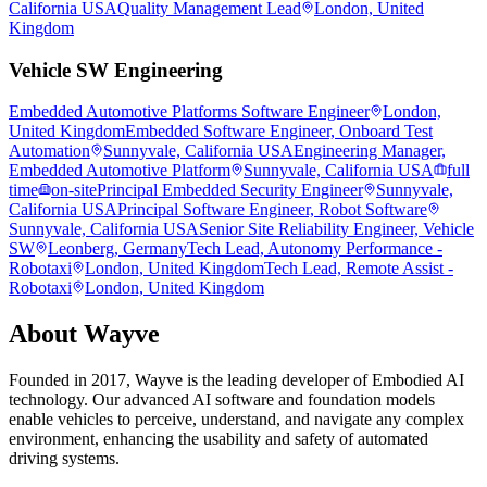
California USA
Quality Management Lead
London, United
Kingdom
Vehicle SW Engineering
Embedded Automotive Platforms Software Engineer
London,
United Kingdom
Embedded Software Engineer, Onboard Test
Automation
Sunnyvale, California USA
Engineering Manager,
Embedded Automotive Platform
Sunnyvale, California USA
full
time
on-site
Principal Embedded Security Engineer
Sunnyvale,
California USA
Principal Software Engineer, Robot Software
Sunnyvale, California USA
Senior Site Reliability Engineer, Vehicle
SW
Leonberg, Germany
Tech Lead, Autonomy Performance -
Robotaxi
London, United Kingdom
Tech Lead, Remote Assist -
Robotaxi
London, United Kingdom
About
Wayve
Founded in 2017, Wayve is the leading developer of Embodied AI
technology. Our advanced AI software and foundation models
enable vehicles to perceive, understand, and navigate any complex
environment, enhancing the usability and safety of automated
driving systems.