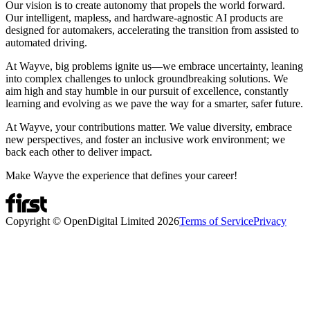
Our vision is to create autonomy that propels the world forward.
Our intelligent, mapless, and hardware-agnostic AI products are
designed for automakers, accelerating the transition from assisted to
automated driving.
At Wayve, big problems ignite us—we embrace uncertainty, leaning
into complex challenges to unlock groundbreaking solutions. We
aim high and stay humble in our pursuit of excellence, constantly
learning and evolving as we pave the way for a smarter, safer future.
At Wayve, your contributions matter. We value diversity, embrace
new perspectives, and foster an inclusive work environment; we
back each other to deliver impact.
Make Wayve the experience that defines your career!
Copyright © OpenDigital Limited
2026
Terms of Service
Privacy