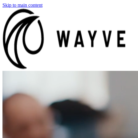
Skip to main content