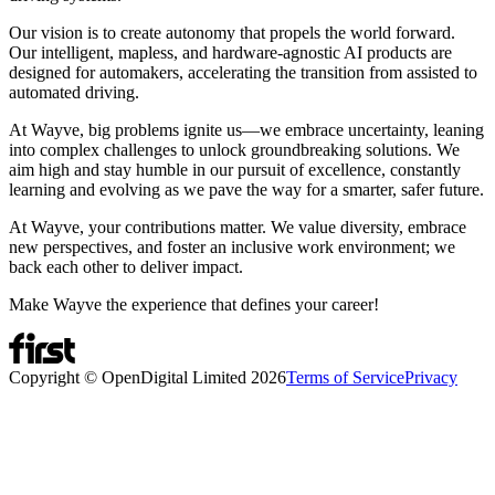
Our vision is to create autonomy that propels the world forward.
Our intelligent, mapless, and hardware-agnostic AI products are
designed for automakers, accelerating the transition from assisted to
automated driving.
At Wayve, big problems ignite us—we embrace uncertainty, leaning
into complex challenges to unlock groundbreaking solutions. We
aim high and stay humble in our pursuit of excellence, constantly
learning and evolving as we pave the way for a smarter, safer future.
At Wayve, your contributions matter. We value diversity, embrace
new perspectives, and foster an inclusive work environment; we
back each other to deliver impact.
Make Wayve the experience that defines your career!
Copyright © OpenDigital Limited
2026
Terms of Service
Privacy