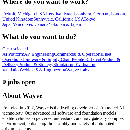
Where do you want to work?
Detroit, Michigan USA
Herzliya, Israel
Leonberg, Germany
London,
United Kingdom
Sunnyvale, California USA
Tokyo,
Japan
Vancouver, Canada
Yokohama, Japan
What do you want to do?
Clear selected
AI Platform
AV Engineering
Commercial & Operations
Fleet
Operations
Hardware & Supply Chain
People & Talent
Product &
Delivery
Product & Strategy
Simulation, Evaluation,
Validation
Vehicle SW Engineering
Wayve Labs
0 jobs open
About
Wayve
Founded in 2017, Wayve is the leading developer of Embodied AI
technology. Our advanced AI software and foundation models
enable vehicles to perceive, understand, and navigate any complex
environment, enhancing the usability and safety of automated
driving systems.