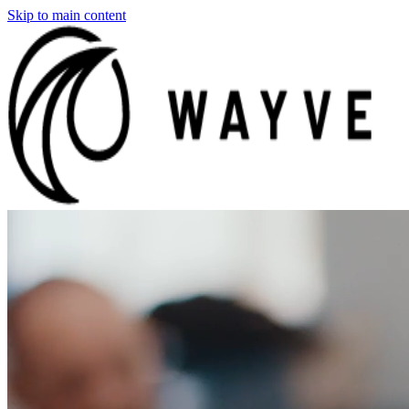
Skip to main content