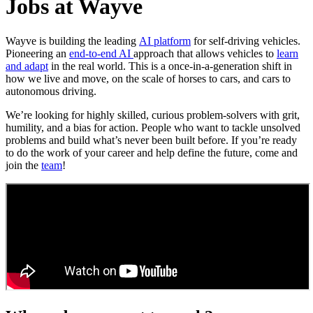
Jobs at Wayve
Wayve is building the leading
AI platform
for self-driving vehicles.
Pioneering an
end-to-end AI
approach that allows vehicles to
learn
and adapt
in the real world. This is a once-in-a-generation shift in
how we live and move, on the scale of horses to cars, and cars to
autonomous driving.
We’re looking for highly skilled, curious problem-solvers with grit,
humility, and a bias for action. People who want to tackle unsolved
problems and build what’s never been built before. If you’re ready
to do the work of your career and help define the future, come and
join the
team
!