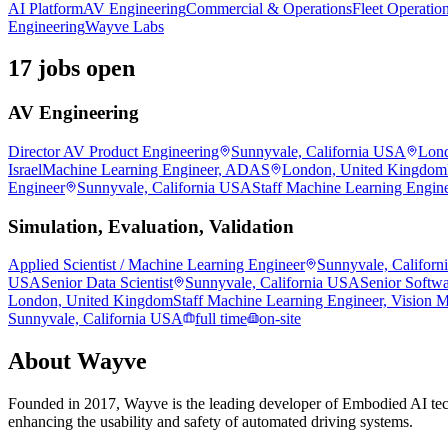
AI Platform
AV Engineering
Commercial & Operations
Fleet Operatio
Engineering
Wayve Labs
17 jobs open
AV Engineering
Director AV Product Engineering
Sunnyvale, California USA
Lond
Israel
Machine Learning Engineer, ADAS
London, United Kingdom
Engineer
Sunnyvale, California USA
Staff Machine Learning Engin
Simulation, Evaluation, Validation
Applied Scientist / Machine Learning Engineer
Sunnyvale, Califor
USA
Senior Data Scientist
Sunnyvale, California USA
Senior Softwa
London, United Kingdom
Staff Machine Learning Engineer, Vision 
Sunnyvale, California USA
full time
on-site
About
Wayve
Founded in 2017, Wayve is the leading developer of Embodied AI tec
enhancing the usability and safety of automated driving systems.