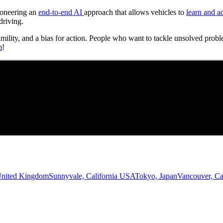
Pioneering an
end-to-end AI
approach that allows vehicles to
learn and a
driving.
umility, and a bias for action. People who want to tackle unsolved probl
m
!
United Kingdom
Sunnyvale, California USA
Tokyo, Japan
Vancouver, C