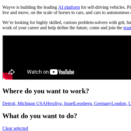
Wayve is building the leading
AI platform
for self-driving vehicles. 
live and move, on the scale of horses to cars, and cars to autonomous 
We’re looking for highly skilled, curious problem-solvers with grit, h
work of your career and help define the future, come and join the
tea
Where do you want to work?
Detroit, Michigan USA
Herzliya, Israel
Leonberg, Germany
London, 
What do you want to do?
Clear selected