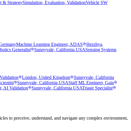
t & Strategy
Simulation, Evaluation, Validation
Vehicle SW
 Germany
Machine Learning Engineer, ADAS
Herzliya,
botics Generalist
Sunnyvale, California USA
Sensing Systems
Validation
London, United Kingdom
Sunnyvale, California
cientist
Sunnyvale, California USA
Staff ML Engineer, Gaia
, AI Validation
Sunnyvale, California USA
Triage Specialist
les to perceive, understand, and navigate any complex environment,