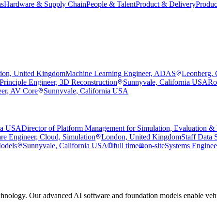
ns
Hardware & Supply Chain
People & Talent
Product & Delivery
Produc
on, United Kingdom
Machine Learning Engineer, ADAS
Leonberg,
Principle Engineer, 3D Reconstruction
Sunnyvale, California USA
Ro
eer, AV Core
Sunnyvale, California USA
nia USA
Director of Platform Management for Simulation, Evaluation & 
re Engineer, Cloud, Simulation
London, United Kingdom
Staff Data S
Models
Sunnyvale, California USA
full time
on-site
Systems Engineer
hnology. Our advanced AI software and foundation models enable vehic