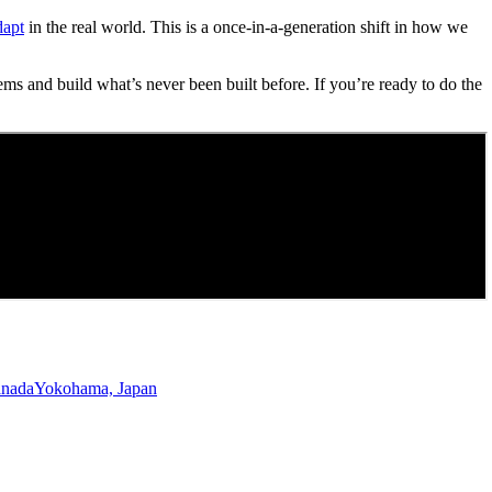
dapt
in the real world. This is a once-in-a-generation shift in how we
ems and build what’s never been built before. If you’re ready to do the
anada
Yokohama, Japan