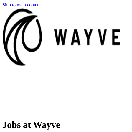
Skip to main content
Jobs at Wayve