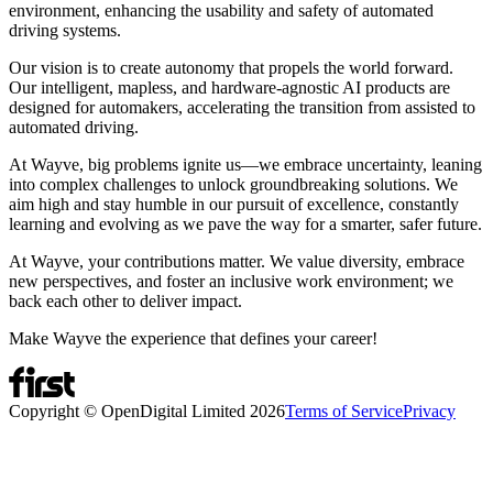
environment, enhancing the usability and safety of automated
driving systems.
Our vision is to create autonomy that propels the world forward.
Our intelligent, mapless, and hardware-agnostic AI products are
designed for automakers, accelerating the transition from assisted to
automated driving.
At Wayve, big problems ignite us—we embrace uncertainty, leaning
into complex challenges to unlock groundbreaking solutions. We
aim high and stay humble in our pursuit of excellence, constantly
learning and evolving as we pave the way for a smarter, safer future.
At Wayve, your contributions matter. We value diversity, embrace
new perspectives, and foster an inclusive work environment; we
back each other to deliver impact.
Make Wayve the experience that defines your career!
Copyright © OpenDigital Limited
2026
Terms of Service
Privacy