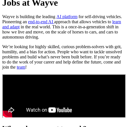
Jobs at Wayve
Wayve is building the leading
AI platform
for self-driving vehicles.
Pioneering an
end-to-end AI
approach that allows vehicles to
learn
and adapt
in the real world. This is a once-in-a-generation shift in
how we live and move, on the scale of horses to cars, and cars to
autonomous driving.
We’re looking for highly skilled, curious problem-solvers with grit,
humility, and a bias for action. People who want to tackle unsolved
problems and build what’s never been built before. If you’re ready
to do the work of your career and help define the future, come and
join the
team
!