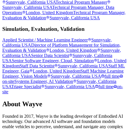
Sunnyvale, California USA
Technical Program Manager
Sunnyvale, California USA
Technical Program Manager, Data
Operations
London, United Kingdom
Technical Program Manager,
Evaluation & Validation
Sunnyvale, California USA
Simulation, Evaluation, Validation
Applied Scientist / Machine Learning Engineer
Sunnyvale,
California USA
Director of Platform Management for Simulation,
Evaluation & Validation
London, United Kingdom
Sunnyvale,
California USA
Senior Data Scientist
Sunnyvale, California
USA
Senior Software Engineer, Cloud, Simulation
London, United
Kingdom
Staff Data Scientist
Sunnyvale, California USA
Staff ML
Engineer, Gaia
London, United Kingdom
Staff Machine Learning
Engineer, Vision Models
Sunnyvale, California USA
full time
on-site
Systems Engineer, AI Validation
Sunnyvale, California
USA
Triage Specialist
Sunnyvale, California USA
full time
on-
site
About
Wayve
Founded in 2017, Wayve is the leading developer of Embodied AI
technology. Our advanced AI software and foundation models
enable vehicles to perceive, understand, and navigate any complex