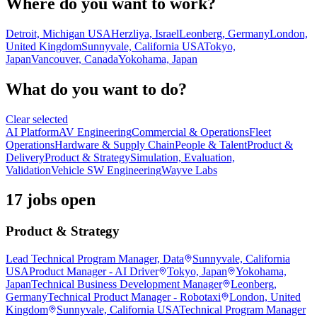
Where do you want to work?
Detroit, Michigan USA
Herzliya, Israel
Leonberg, Germany
London,
United Kingdom
Sunnyvale, California USA
Tokyo,
Japan
Vancouver, Canada
Yokohama, Japan
What do you want to do?
Clear selected
AI Platform
AV Engineering
Commercial & Operations
Fleet
Operations
Hardware & Supply Chain
People & Talent
Product &
Delivery
Product & Strategy
Simulation, Evaluation,
Validation
Vehicle SW Engineering
Wayve Labs
17 jobs open
Product & Strategy
Lead Technical Program Manager, Data
Sunnyvale, California
USA
Product Manager - AI Driver
Tokyo, Japan
Yokohama,
Japan
Technical Business Development Manager
Leonberg,
Germany
Technical Product Manager - Robotaxi
London, United
Kingdom
Sunnyvale, California USA
Technical Program Manager