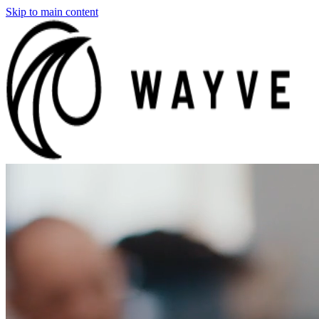
Skip to main content