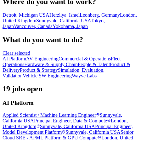
Where do you want to work?
Detroit, Michigan USA
Herzliya, Israel
Leonberg, Germany
London,
United Kingdom
Sunnyvale, California USA
Tokyo,
Japan
Vancouver, Canada
Yokohama, Japan
What do you want to do?
Clear selected
AI Platform
AV Engineering
Commercial & Operations
Fleet
Operations
Hardware & Supply Chain
People & Talent
Product &
Delivery
Product & Strategy
Simulation, Evaluation,
Validation
Vehicle SW Engineering
Wayve Labs
19 jobs open
AI Platform
Applied Scientist / Machine Learning Engineer
Sunnyvale,
California USA
Principal Engineer, Data & Compute
London,
United Kingdom
Sunnyvale, California USA
Principal Engineer,
Model Development Platform
Sunnyvale, California USA
Senior
Cloud SRE - AI/ML Platform & GPU Compute
London, United