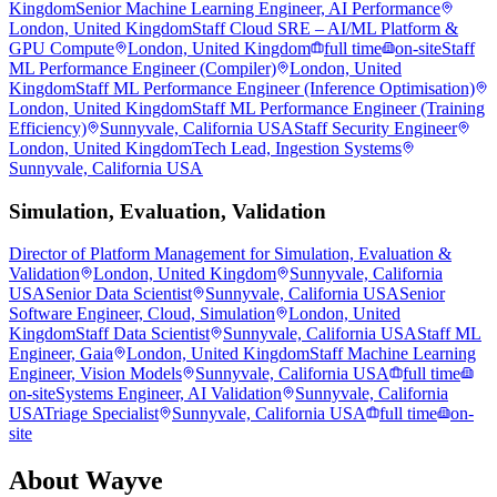
Kingdom
Senior Machine Learning Engineer, AI Performance
London, United Kingdom
Staff Cloud SRE – AI/ML Platform &
GPU Compute
London, United Kingdom
full time
on-site
Staff
ML Performance Engineer (Compiler)
London, United
Kingdom
Staff ML Performance Engineer (Inference Optimisation)
London, United Kingdom
Staff ML Performance Engineer (Training
Efficiency)
Sunnyvale, California USA
Staff Security Engineer
London, United Kingdom
Tech Lead, Ingestion Systems
Sunnyvale, California USA
Simulation, Evaluation, Validation
Director of Platform Management for Simulation, Evaluation &
Validation
London, United Kingdom
Sunnyvale, California
USA
Senior Data Scientist
Sunnyvale, California USA
Senior
Software Engineer, Cloud, Simulation
London, United
Kingdom
Staff Data Scientist
Sunnyvale, California USA
Staff ML
Engineer, Gaia
London, United Kingdom
Staff Machine Learning
Engineer, Vision Models
Sunnyvale, California USA
full time
on-site
Systems Engineer, AI Validation
Sunnyvale, California
USA
Triage Specialist
Sunnyvale, California USA
full time
on-
site
About
Wayve