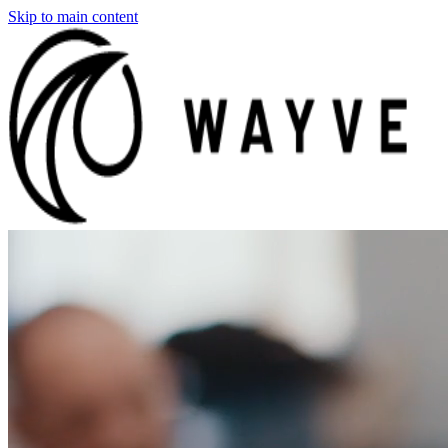
Skip to main content