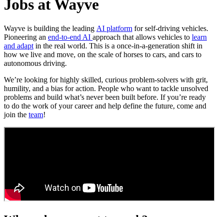
Jobs at Wayve
Wayve is building the leading
AI platform
for self-driving vehicles.
Pioneering an
end-to-end AI
approach that allows vehicles to
learn
and adapt
in the real world. This is a once-in-a-generation shift in
how we live and move, on the scale of horses to cars, and cars to
autonomous driving.
We’re looking for highly skilled, curious problem-solvers with grit,
humility, and a bias for action. People who want to tackle unsolved
problems and build what’s never been built before. If you’re ready
to do the work of your career and help define the future, come and
join the
team
!