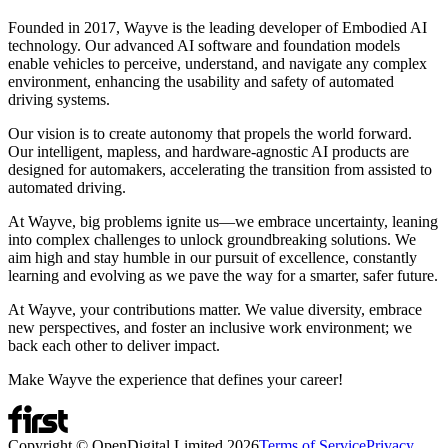
Founded in 2017, Wayve is the leading developer of Embodied AI
technology. Our advanced AI software and foundation models
enable vehicles to perceive, understand, and navigate any complex
environment, enhancing the usability and safety of automated
driving systems.
Our vision is to create autonomy that propels the world forward.
Our intelligent, mapless, and hardware-agnostic AI products are
designed for automakers, accelerating the transition from assisted to
automated driving.
At Wayve, big problems ignite us—we embrace uncertainty, leaning
into complex challenges to unlock groundbreaking solutions. We
aim high and stay humble in our pursuit of excellence, constantly
learning and evolving as we pave the way for a smarter, safer future.
At Wayve, your contributions matter. We value diversity, embrace
new perspectives, and foster an inclusive work environment; we
back each other to deliver impact.
Make Wayve the experience that defines your career!
Copyright © OpenDigital Limited
2026
Terms of Service
Privacy