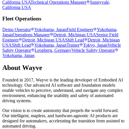
California USA
Technical Operations Manager
Sunnyvale,
California USA
Fleet Operations
Demo Operator
Yokohama, Japan
Field Engineer
Yokohama,
Japan
Operations Manager
Detroit, Michigan USA
Senior Field
Engineer
Detroit, Michigan USA
Shift Lead
Detroit, Michigan
USA
Shift Lead
Yokohama, Japan
Trainer
Tokyo, Japan
Vehicle
Safety Operator
Leonberg, Germany
Vehicle Safety Operator
Yokohama, Japan
About
Wayve
Founded in 2017, Wayve is the leading developer of Embodied AI
technology. Our advanced AI software and foundation models
enable vehicles to perceive, understand, and navigate any complex
environment, enhancing the usability and safety of automated
driving systems.
Our vision is to create autonomy that propels the world forward.
Our intelligent, mapless, and hardware-agnostic AI products are
designed for automakers, accelerating the transition from assisted to
automated driving.