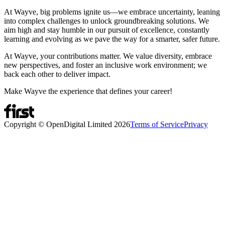
At Wayve, big problems ignite us—we embrace uncertainty, leaning
into complex challenges to unlock groundbreaking solutions. We
aim high and stay humble in our pursuit of excellence, constantly
learning and evolving as we pave the way for a smarter, safer future.
At Wayve, your contributions matter. We value diversity, embrace
new perspectives, and foster an inclusive work environment; we
back each other to deliver impact.
Make Wayve the experience that defines your career!
Copyright © OpenDigital Limited
2026
Terms of Service
Privacy