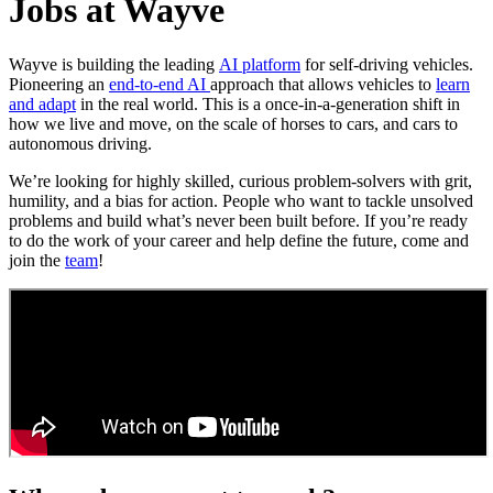
Jobs at Wayve
Wayve is building the leading
AI platform
for self-driving vehicles.
Pioneering an
end-to-end AI
approach that allows vehicles to
learn
and adapt
in the real world. This is a once-in-a-generation shift in
how we live and move, on the scale of horses to cars, and cars to
autonomous driving.
We’re looking for highly skilled, curious problem-solvers with grit,
humility, and a bias for action. People who want to tackle unsolved
problems and build what’s never been built before. If you’re ready
to do the work of your career and help define the future, come and
join the
team
!