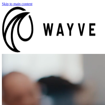
Skip to main content