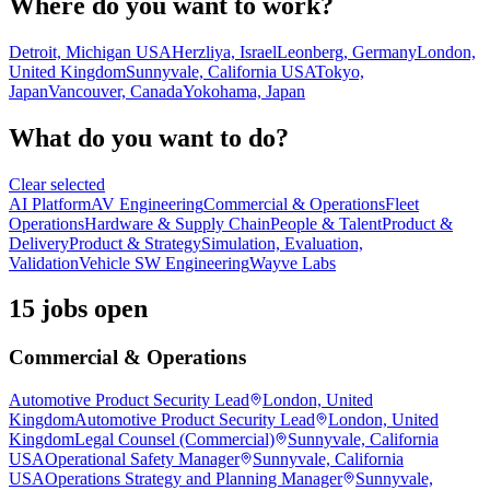
Where do you want to work?
Detroit, Michigan USA
Herzliya, Israel
Leonberg, Germany
London,
United Kingdom
Sunnyvale, California USA
Tokyo,
Japan
Vancouver, Canada
Yokohama, Japan
What do you want to do?
Clear selected
AI Platform
AV Engineering
Commercial & Operations
Fleet
Operations
Hardware & Supply Chain
People & Talent
Product &
Delivery
Product & Strategy
Simulation, Evaluation,
Validation
Vehicle SW Engineering
Wayve Labs
15 jobs open
Commercial & Operations
Automotive Product Security Lead
London, United
Kingdom
Automotive Product Security Lead
London, United
Kingdom
Legal Counsel (Commercial)
Sunnyvale, California
USA
Operational Safety Manager
Sunnyvale, California
USA
Operations Strategy and Planning Manager
Sunnyvale,