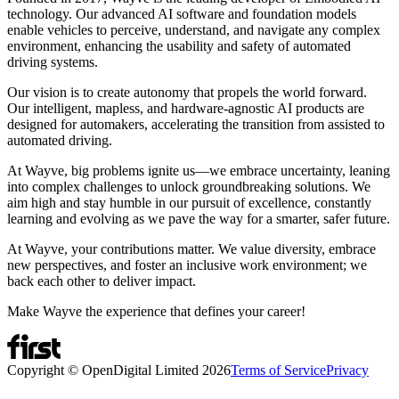
technology. Our advanced AI software and foundation models
enable vehicles to perceive, understand, and navigate any complex
environment, enhancing the usability and safety of automated
driving systems.
Our vision is to create autonomy that propels the world forward.
Our intelligent, mapless, and hardware-agnostic AI products are
designed for automakers, accelerating the transition from assisted to
automated driving.
At Wayve, big problems ignite us—we embrace uncertainty, leaning
into complex challenges to unlock groundbreaking solutions. We
aim high and stay humble in our pursuit of excellence, constantly
learning and evolving as we pave the way for a smarter, safer future.
At Wayve, your contributions matter. We value diversity, embrace
new perspectives, and foster an inclusive work environment; we
back each other to deliver impact.
Make Wayve the experience that defines your career!
Copyright © OpenDigital Limited
2026
Terms of Service
Privacy