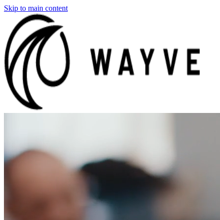
Skip to main content