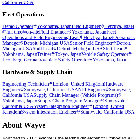
California USA
Fleet Operations
Demo Operator
Yokohama, Japan
Field Engineer
Herzliya, Israel
full time
on-site
Field Engineer
Yokohama, Japan
Fleet
Operations and Field Engineering Lead
Herzliya, Israel
Operations
Manager
Detroit, Michigan USA
Senior Field Engineer
Detroit,
Michigan USA
Shift Lead
Detroit, Michigan USA
Shift Lead
Yokohama, Japan
Trainer
Tokyo, Japan
Vehicle Safety Operator
Leonberg, Germany
Vehicle Safety Operator
Yokohama, Japan
Hardware & Supply Chain
Engineering Technician
London, United Kingdom
Hardware
Engineer
Sunnyvale, California USA
NPI Engineer
Sunnyvale,
California USA
Supply Chain Manager (Vehicle Programs)
Yokohama, Japan
Supply Chain Program Manager
Sunnyvale,
California USA
System Integration Engineer
London, United
Kingdom
System Integration Engineer
Sunnyvale, California USA
About
Wayve
Founded in 2017, Wayve is the leading developer of Embodied AI