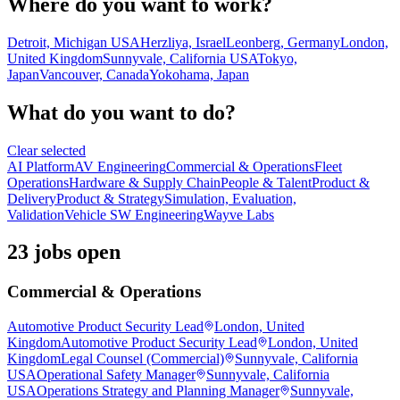
Where do you want to work?
Detroit, Michigan USA
Herzliya, Israel
Leonberg, Germany
London,
United Kingdom
Sunnyvale, California USA
Tokyo,
Japan
Vancouver, Canada
Yokohama, Japan
What do you want to do?
Clear selected
AI Platform
AV Engineering
Commercial & Operations
Fleet
Operations
Hardware & Supply Chain
People & Talent
Product &
Delivery
Product & Strategy
Simulation, Evaluation,
Validation
Vehicle SW Engineering
Wayve Labs
23 jobs open
Commercial & Operations
Automotive Product Security Lead
London, United
Kingdom
Automotive Product Security Lead
London, United
Kingdom
Legal Counsel (Commercial)
Sunnyvale, California
USA
Operational Safety Manager
Sunnyvale, California
USA
Operations Strategy and Planning Manager
Sunnyvale,