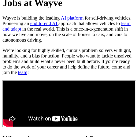
Jobs at Wayve
Wayve is building the leading
AI platform
for self-driving vehicles.
Pioneering an
end-to-end AI
approach that allows vehicles to
learn
and adapt
in the real world. This is a once-in-a-generation shift in
how we live and move, on the scale of horses to cars, and cars to
autonomous driving.
We’re looking for highly skilled, curious problem-solvers with grit,
humility, and a bias for action. People who want to tackle unsolved
problems and build what’s never been built before. If you’re ready
to do the work of your career and help define the future, come and
join the
team
!